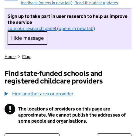
feedback (opens in new tab)
.
Read the latest updates
Sign up to take part in user research to help us improve
the service
Join our research panel (opens in new tab)
Hide message
Hide message. I do not want to take part in r
Home
Map
Find state-funded schools and
registered childcare providers
Find another area or provider
!
The locations of providers on this page are
Information
approximate. We cannot publish the addresses of
some people and organisations.