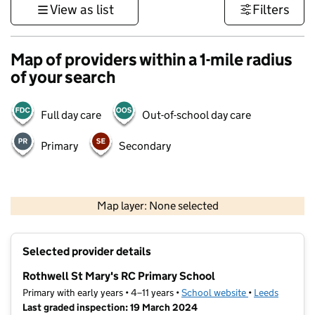
View as list
Filters
Map of providers within a 1-mile radius
of your search
Full day care
Out-of-school day care
Primary
Secondary
500 m
3000 ft
Map layer: None selected
Contains OS data © Crown copyright and database rights 2026
+
Selected provider details
−
Rothwell St Mary's RC Primary School
Primary with early years • 4–11 years •
School website
(opens in new t
•
Leeds
Last graded inspection: 19 March 2024