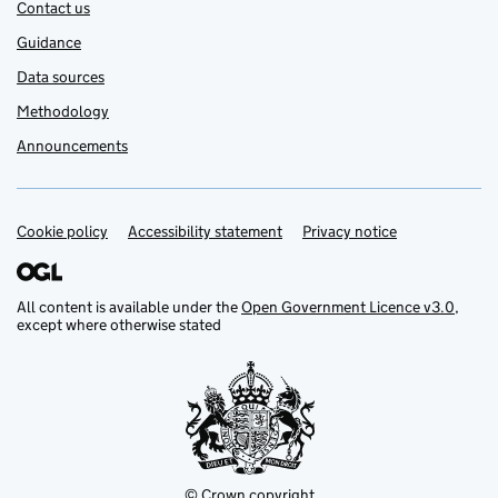
Contact us
Guidance
Data sources
Methodology
Announcements
Cookie policy
Support links
Accessibility statement
Privacy notice
All content is available under the
Open Government Licence v3.0
,
except where otherwise stated
© Crown copyright