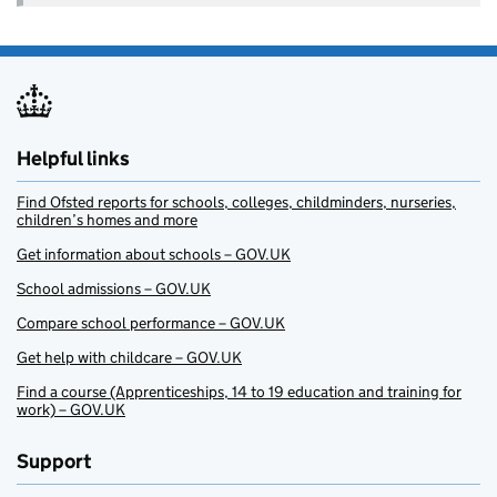
Helpful links
Find Ofsted reports for schools, colleges, childminders, nurseries,
children’s homes and more
Get information about schools – GOV.UK
School admissions – GOV.UK
Compare school performance – GOV.UK
Get help with childcare – GOV.UK
Find a course (Apprenticeships, 14 to 19 education and training for
work) – GOV.UK
Support