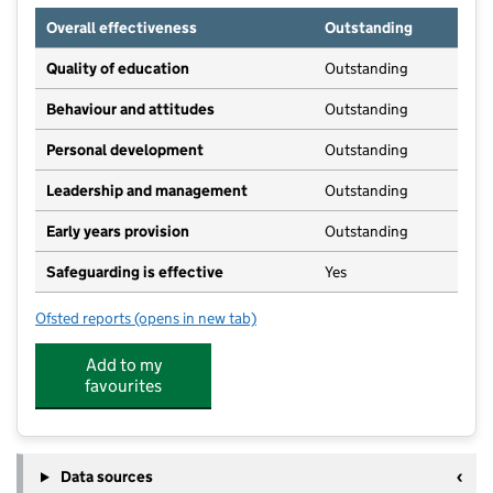
Overall effectiveness
Outstanding
Quality of education
Outstanding
Behaviour and attitudes
Outstanding
Personal development
Outstanding
Leadership and management
Outstanding
Early years provision
Outstanding
Safeguarding is effective
Yes
Ofsted reports
(opens in new tab)
for Rothwell St Mary's RC Primary School
Add to my
favourites
Data sources