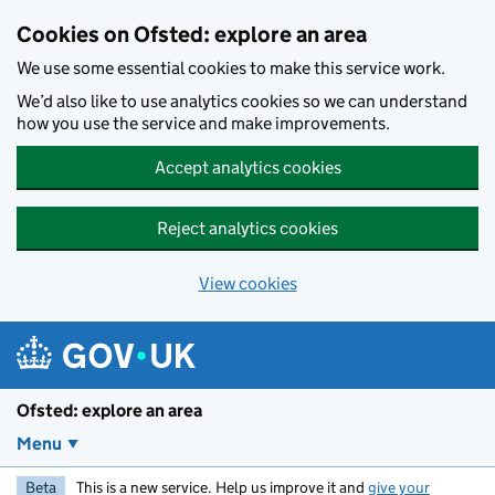
Skip to main content
Cookies on Ofsted: explore an area
We use some essential cookies to make this service work.
We’d also like to use analytics cookies so we can understand
how you use the service and make improvements.
Accept analytics cookies
Reject analytics cookies
View cookies
Ofsted: explore an area
Menu
Beta
This is a new service. Help us improve it and
give your