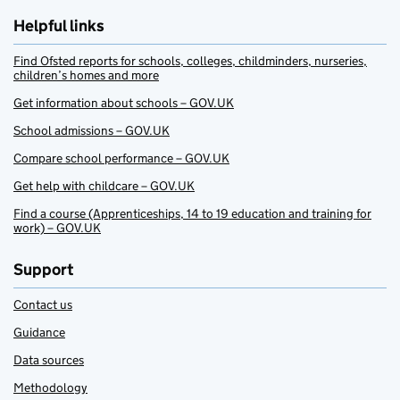
Helpful links
Find Ofsted reports for schools, colleges, childminders, nurseries,
children’s homes and more
Get information about schools – GOV.UK
School admissions – GOV.UK
Compare school performance – GOV.UK
Get help with childcare – GOV.UK
Find a course (Apprenticeships, 14 to 19 education and training for
work) – GOV.UK
Support
Contact us
Guidance
Data sources
Methodology