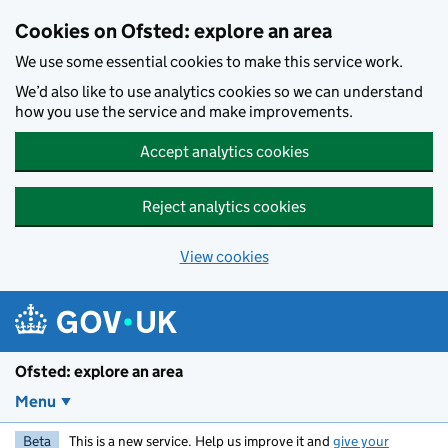
Skip to main content
Cookies on Ofsted: explore an area
We use some essential cookies to make this service work.
We’d also like to use analytics cookies so we can understand
how you use the service and make improvements.
Accept analytics cookies
Reject analytics cookies
View cookies
Ofsted: explore an area
Menu
Beta
This is a new service. Help us improve it and
give your