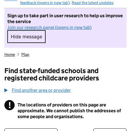
feedback (opens in new tab)
.
Read the latest updates
Sign up to take part in user research to help us improve
the service
Join our research panel (opens in new tab)
Hide message
Hide message. I do not want to take part in r
Home
Map
Find state-funded schools and
registered childcare providers
Find another area or provider
!
The locations of providers on this page are
Information
approximate. We cannot publish the addresses of
some people and organisations.