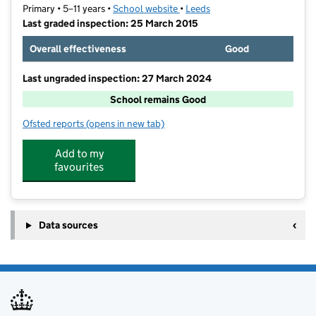
Primary • 5–11 years •
School website
(opens in new tab)
•
Leeds
Last graded inspection: 25 March 2015
Overall effectiveness
Good
Last ungraded inspection: 27 March 2024
School remains Good
Ofsted reports
(opens in new tab)
for St Patrick Catholic Primary School
Add to my
favourites
Data sources