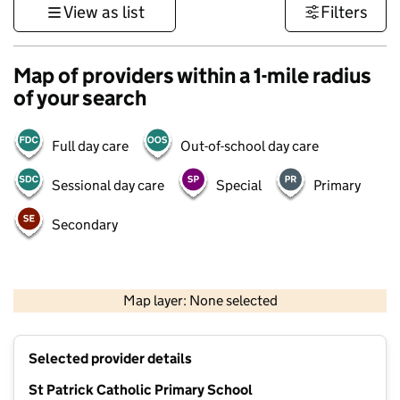
View as list
Filters
Map of providers within a 1-mile radius
of your search
Full day care
Out-of-school day care
Sessional day care
Special
Primary
Secondary
500 m
3000 ft
Map layer: None selected
Contains OS data © Crown copyright and database rights 2026
+
Selected provider details
−
St Patrick Catholic Primary School