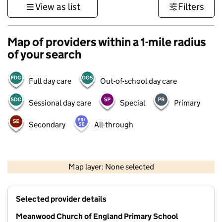
View as list
Filters
Map of providers within a 1-mile radius
of your search
Full day care
Out-of-school day care
Sessional day care
Special
Primary
Secondary
All-through
500 m
3000 ft
Map layer: None selected
Contains OS data © Crown copyright and database rights 2026
+
Selected provider details
−
Meanwood Church of England Primary School