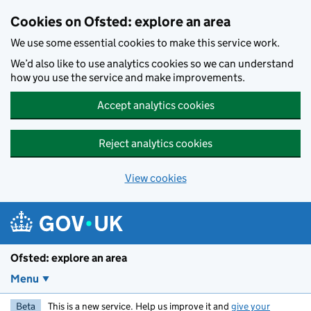
Skip to main content
Cookies on Ofsted: explore an area
We use some essential cookies to make this service work.
We’d also like to use analytics cookies so we can understand
how you use the service and make improvements.
Accept analytics cookies
Reject analytics cookies
View cookies
Ofsted: explore an area
Menu
Beta
This is a new service. Help us improve it and
give your