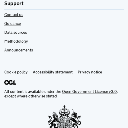
Support
Contact us
Guidance
Data sources
Methodology
Announcements
Cookie policy
Support links
Accessibility statement
Privacy notice
All content is available under the
Open Government Licence v3.0
,
except where otherwise stated