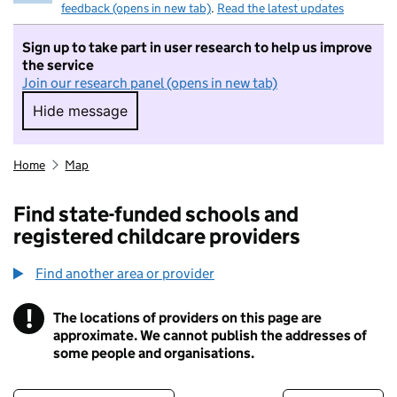
feedback (opens in new tab)
.
Read the latest updates
Sign up to take part in user research to help us improve
the service
Join our research panel (opens in new tab)
Hide message
Hide message. I do not want to take part in r
Home
Map
Find state-funded schools and
registered childcare providers
Find another area or provider
!
The locations of providers on this page are
Information
approximate. We cannot publish the addresses of
some people and organisations.