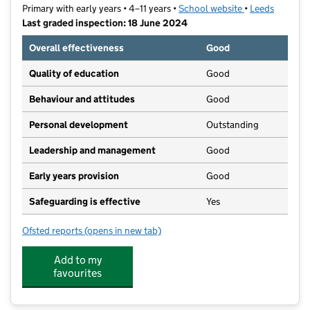
Primary with early years • 4–11 years •
School website
(opens in new t
•
Leeds
Last graded inspection: 18 June 2024
Overall effectiveness
Good
Quality of education
Good
Behaviour and attitudes
Good
Personal development
Outstanding
Leadership and management
Good
Early years provision
Good
Safeguarding is effective
Yes
Ofsted reports
(opens in new tab)
for Meanwood Church of England Primary School
Add to my
favourites