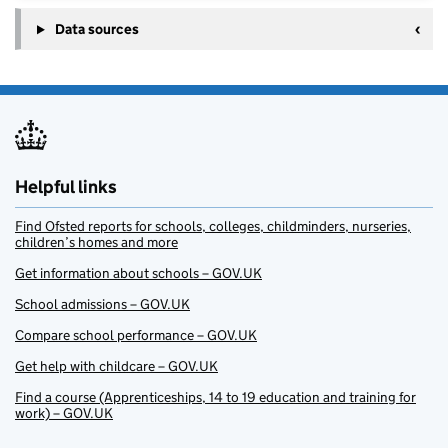
Data sources
Helpful links
Find Ofsted reports for schools, colleges, childminders, nurseries,
children’s homes and more
Get information about schools – GOV.UK
School admissions – GOV.UK
Compare school performance – GOV.UK
Get help with childcare – GOV.UK
Find a course (Apprenticeships, 14 to 19 education and training for
work) – GOV.UK