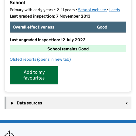
School
Primary with early years • 2–11 years •
School website
(opens in new t
•
Leeds
Last graded inspection: 7 November 2013
Overall effectiveness
Good
Last ungraded inspection: 12 July 2023
School remains Good
Ofsted reports
(opens in new tab)
for All Saint's Richmond Hill Church of England Prim
Add to my
favourites
Data sources