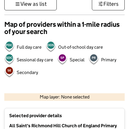
View as list
Filters
Map of providers within a 1-mile radius
of your search
Full day care
Out-of-school day care
Sessional day care
Special
Primary
Secondary
500 m
3000 ft
Map layer: None selected
Contains OS data © Crown copyright and database rights 2026
+
Selected provider details
−
All Saint's Richmond Hill Church of England Primary