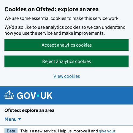
Skip to main content
Cookies on Ofsted: explore an area
We use some essential cookies to make this service work.
We’d also like to use analytics cookies so we can understand
how you use the service and make improvements.
Accept analytics cookies
Reject analytics cookies
View cookies
Ofsted: explore an area
Menu
Beta
This is a new service. Help us improve it and
give your