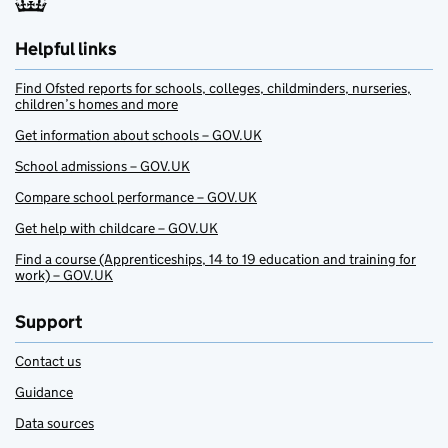
Helpful links
Find Ofsted reports for schools, colleges, childminders, nurseries,
children’s homes and more
Get information about schools – GOV.UK
School admissions – GOV.UK
Compare school performance – GOV.UK
Get help with childcare – GOV.UK
Find a course (Apprenticeships, 14 to 19 education and training for
work) – GOV.UK
Support
Contact us
Guidance
Data sources