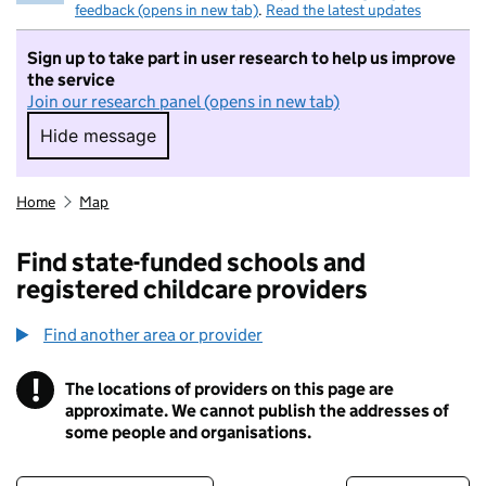
feedback (opens in new tab)
.
Read the latest updates
Sign up to take part in user research to help us improve
the service
Join our research panel (opens in new tab)
Hide message
Hide message. I do not want to take part in r
Home
Map
Find state-funded schools and
registered childcare providers
Find another area or provider
!
The locations of providers on this page are
Information
approximate. We cannot publish the addresses of
some people and organisations.