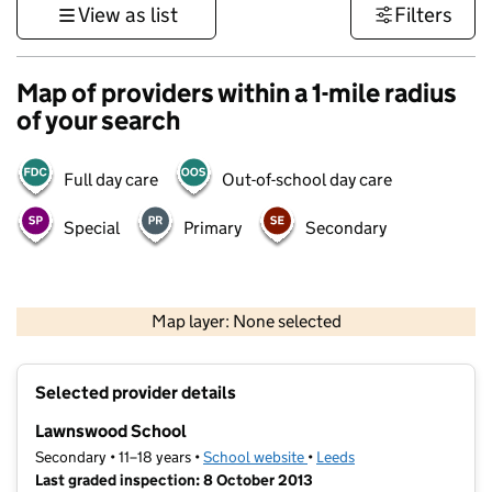
View as list
Filters
Map of providers within a 1-mile radius
of your search
Full day care
Out-of-school day care
Special
Primary
Secondary
500 m
3000 ft
Map layer: None selected
Contains OS data © Crown copyright and database rights 2026
+
Selected provider details
−
Lawnswood School
Secondary • 11–18 years •
School website
(opens in new tab)
•
Leeds
Last graded inspection: 8 October 2013