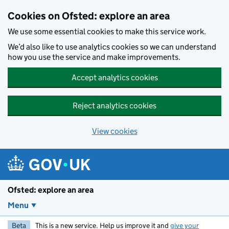
Skip to main content
Cookies on Ofsted: explore an area
We use some essential cookies to make this service work.
We’d also like to use analytics cookies so we can understand
how you use the service and make improvements.
Accept analytics cookies
Reject analytics cookies
View cookies
Ofsted: explore an area
Menu
Beta
This is a new service. Help us improve it and
give your