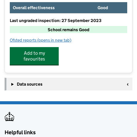
Overall effectiveness
Good
Last ungraded inspection: 27 September 2023
School remains Good
Ofsted reports
(opens in new tab)
for Lawnswood School
Add to my
favourites
Data sources
Helpful links