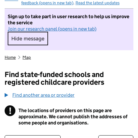
feedback (opens in new tab)
.
Read the latest updates
Sign up to take part in user research to help us improve
the service
Join our research panel (opens in new tab)
Hide message
Hide message. I do not want to take part in r
Home
Map
Find state-funded schools and
registered childcare providers
Find another area or provider
!
The locations of providers on this page are
Information
approximate. We cannot publish the addresses of
some people and organisations.