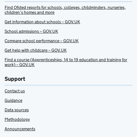
Find Ofsted reports for schools, colleges, childminders, nurseries,
children’s homes and more
Get information about schools – GOV.UK
School admissions – GOV.UK
Compare school performance – GOV.UK
Get help with childcare – GOV.UK
Find a course (Apprenticeships, 14 to 19 education and training for
work) – GOV.UK
Support
Contact us
Guidance
Data sources
Methodology
Announcements