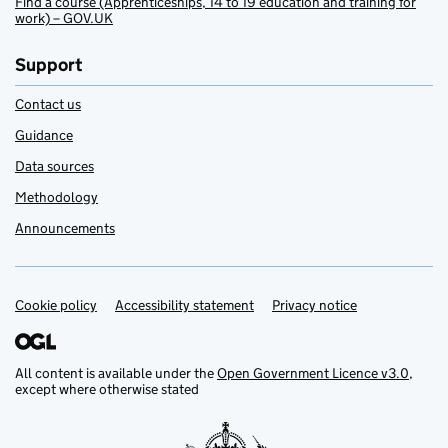
Find a course (Apprenticeships, 14 to 19 education and training for
work) – GOV.UK
Support
Contact us
Guidance
Data sources
Methodology
Announcements
Cookie policy
Support links
Accessibility statement
Privacy notice
All content is available under the
Open Government Licence v3.0
,
except where otherwise stated