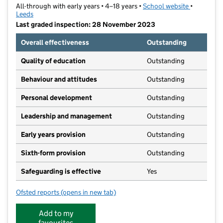
All-through with early years • 4–18 years •
School website
(opens in 
•
Leeds
Last graded inspection: 28 November 2023
Overall effectiveness
Outstanding
Quality of education
Outstanding
Behaviour and attitudes
Outstanding
Personal development
Outstanding
Leadership and management
Outstanding
Early years provision
Outstanding
Sixth-form provision
Outstanding
Safeguarding is effective
Yes
Ofsted reports
(opens in new tab)
for Roundhay School
Add to my
favourites