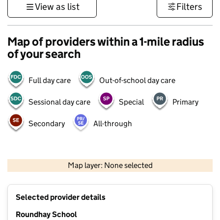
View as list
Filters
Map of providers within a 1-mile radius
of your search
Full day care
Out-of-school day care
Sessional day care
Special
Primary
Secondary
All-through
500 m
3000 ft
Map layer: None selected
Contains OS data © Crown copyright and database rights 2026
+
Selected provider details
−
Roundhay School