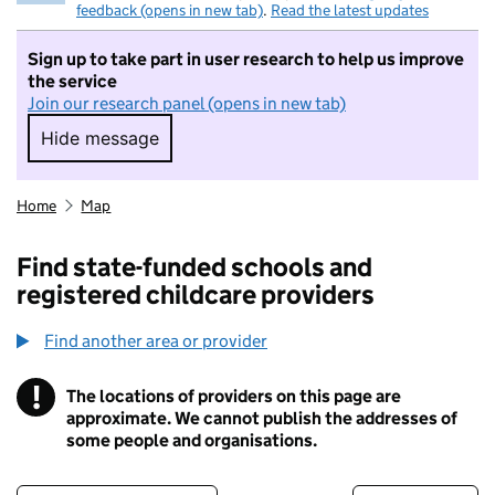
feedback (opens in new tab)
.
Read the latest updates
Sign up to take part in user research to help us improve
the service
Join our research panel (opens in new tab)
Hide message
Hide message. I do not want to take part in r
Home
Map
Find state-funded schools and
registered childcare providers
Find another area or provider
!
The locations of providers on this page are
Information
approximate. We cannot publish the addresses of
some people and organisations.