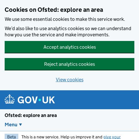
Skip to main content
Cookies on Ofsted: explore an area
We use some essential cookies to make this service work.
We’d also like to use analytics cookies so we can understand
how you use the service and make improvements.
Accept analytics cookies
Reject analytics cookies
View cookies
Ofsted: explore an area
Menu
Beta
This is a new service. Help us improve it and
give your