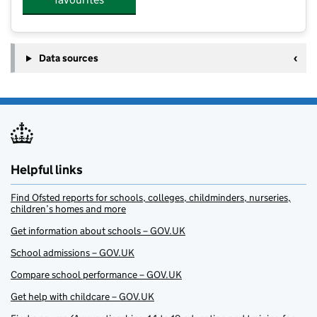
Data sources
Helpful links
Find Ofsted reports for schools, colleges, childminders, nurseries,
children’s homes and more
Get information about schools – GOV.UK
School admissions – GOV.UK
Compare school performance – GOV.UK
Get help with childcare – GOV.UK