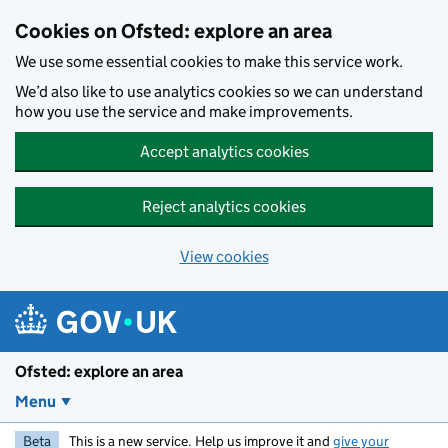
Skip to main content
Cookies on Ofsted: explore an area
We use some essential cookies to make this service work.
We’d also like to use analytics cookies so we can understand
how you use the service and make improvements.
Accept analytics cookies
Reject analytics cookies
View cookies
Ofsted: explore an area
Menu
Beta
This is a new service. Help us improve it and
give your