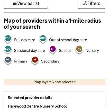
View as list
Filters
Map of providers within a 1-mile radius
of your search
Full day care
Out-of-school day care
Sessional day care
Special
Nursery
Primary
Secondary
500 m
3000 ft
Map layer: None selected
Contains OS data © Crown copyright and database rights 2026
+
Selected provider details
−
Harewood Centre Nursery School