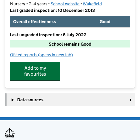
Nursery • 2–4 years •
School website
(opens in new tab)
•
Wakefield
Last graded inspection: 10 December 2013
Overall effectiveness
Good
Last ungraded inspection: 6 July 2022
School remains Good
Ofsted reports
(opens in new tab)
for Harewood Centre Nursery School
Add to my
favourites
Data sources