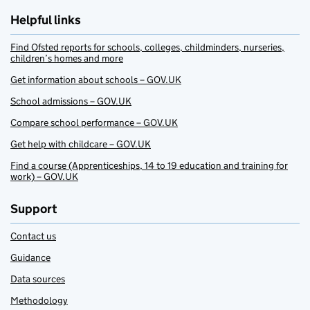
Helpful links
Find Ofsted reports for schools, colleges, childminders, nurseries,
children’s homes and more
Get information about schools – GOV.UK
School admissions – GOV.UK
Compare school performance – GOV.UK
Get help with childcare – GOV.UK
Find a course (Apprenticeships, 14 to 19 education and training for
work) – GOV.UK
Support
Contact us
Guidance
Data sources
Methodology