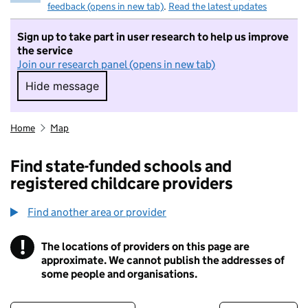
feedback (opens in new tab)
.
Read the latest updates
Sign up to take part in user research to help us improve
the service
Join our research panel (opens in new tab)
Hide message
Hide message. I do not want to take part in r
Home
Map
Find state-funded schools and
registered childcare providers
Find another area or provider
!
The locations of providers on this page are
Information
approximate. We cannot publish the addresses of
some people and organisations.