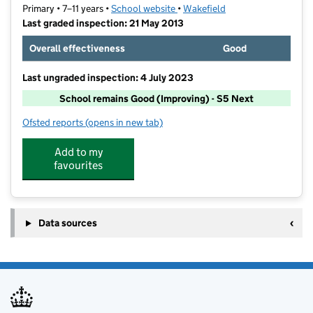
Primary • 7–11 years •
School website
(opens in new tab)
•
Wakefield
Last graded inspection: 21 May 2013
Overall effectiveness
Good
Last ungraded inspection: 4 July 2023
School remains Good (Improving) - S5 Next
Ofsted reports
(opens in new tab)
for Crofton Junior School
Add to my
favourites
Data sources