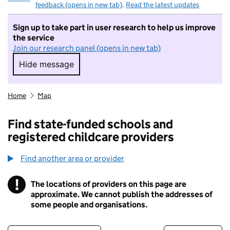
feedback (opens in new tab)
.
Read the latest updates
Sign up to take part in user research to help us improve
the service
Join our research panel (opens in new tab)
Hide message
Hide message. I do not want to take part in r
Home
Map
Find state-funded schools and
registered childcare providers
Find another area or provider
!
The locations of providers on this page are
Information
approximate. We cannot publish the addresses of
some people and organisations.