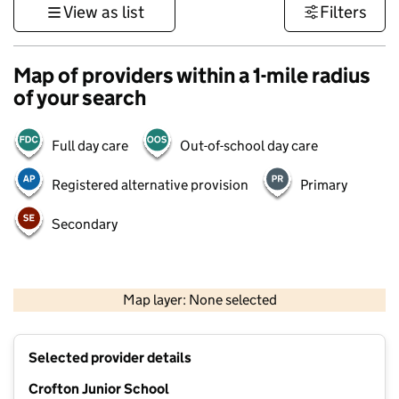
View as list
Filters
Map of providers within a 1-mile radius
of your search
Full day care
Out-of-school day care
Registered alternative provision
Primary
Secondary
500 m
3000 ft
Map layer: None selected
Contains OS data © Crown copyright and database rights 2026
+
Selected provider details
−
Crofton Junior School