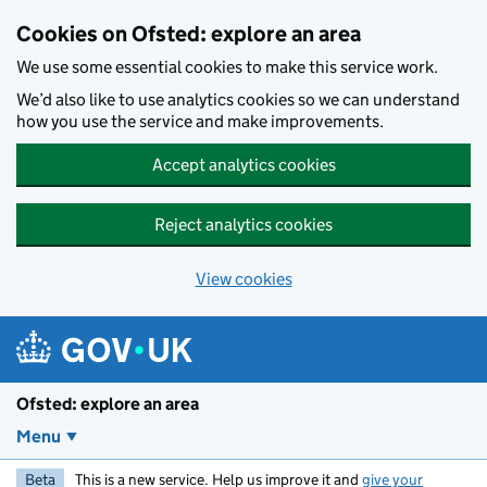
Skip to main content
Cookies on Ofsted: explore an area
We use some essential cookies to make this service work.
We’d also like to use analytics cookies so we can understand
how you use the service and make improvements.
Accept analytics cookies
Reject analytics cookies
View cookies
Ofsted: explore an area
Menu
Beta
This is a new service. Help us improve it and
give your