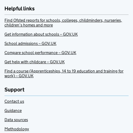
Helpful links
Find Ofsted reports for schools, colleges, childminders, nurseries,
children’s homes and more
Get information about schools – GOV.UK
School admissions – GOV.UK
Compare school performance – GOV.UK
Get help with childcare – GOV.UK
Find a course (Apprenticeships, 14 to 19 education and training for
work) – GOV.UK
Support
Contact us
Guidance
Data sources
Methodology