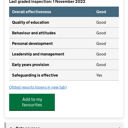
Last graded inspection: 1 November 2022
Overall effectiveness
Good
Quality of education
Good
Behaviour and attitudes
Good
Personal development
Good
Leadership and management
Good
Early years provision
Good
Safeguarding is effective
Yes
Ofsted reports
(opens in new tab)
for Dimple Well Infant School and Nursery
Add to my
favourites