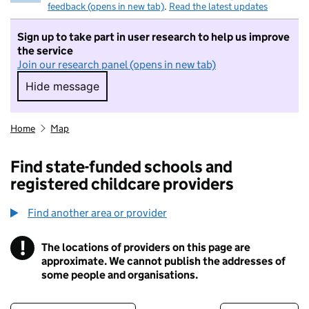
feedback (opens in new tab)
.
Read the latest updates
Sign up to take part in user research to help us improve
the service
Join our research panel (opens in new tab)
Hide message
Hide message. I do not want to take part in r
Home
Map
Find state-funded schools and
registered childcare providers
Find another area or provider
!
The locations of providers on this page are
Information
approximate. We cannot publish the addresses of
some people and organisations.