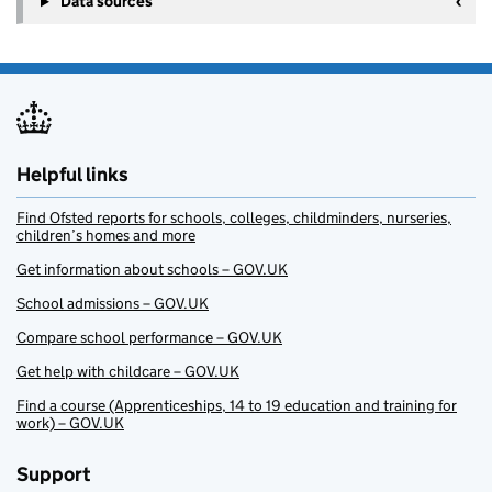
Data sources
Helpful links
Find Ofsted reports for schools, colleges, childminders, nurseries,
children’s homes and more
Get information about schools – GOV.UK
School admissions – GOV.UK
Compare school performance – GOV.UK
Get help with childcare – GOV.UK
Find a course (Apprenticeships, 14 to 19 education and training for
work) – GOV.UK
Support