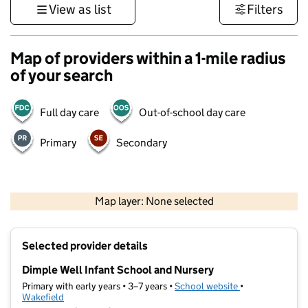
View as list
Filters
Map of providers within a 1-mile radius
of your search
Full day care
Out-of-school day care
Primary
Secondary
500 m
3000 ft
Map layer: None selected
Contains OS data © Crown copyright and database rights 2026
+
Selected provider details
−
Dimple Well Infant School and Nursery
Primary with early years • 3–7 years •
School website
(opens in new ta
•
Wakefield