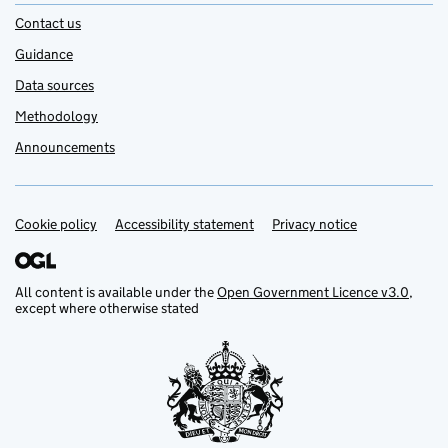
Contact us
Guidance
Data sources
Methodology
Announcements
Cookie policy
Support links
Accessibility statement
Privacy notice
All content is available under the
Open Government Licence v3.0
,
except where otherwise stated