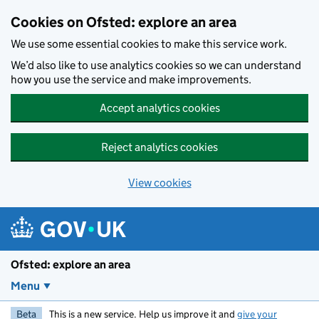
Skip to main content
Cookies on Ofsted: explore an area
We use some essential cookies to make this service work.
We’d also like to use analytics cookies so we can understand
how you use the service and make improvements.
Accept analytics cookies
Reject analytics cookies
View cookies
Ofsted: explore an area
Menu
Beta
This is a new service. Help us improve it and
give your