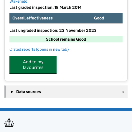
Wakefield
Last graded inspection: 18 March 2014
Overall effectiveness
Good
Last ungraded inspection: 23 November 2023
School remains Good
Ofsted reports
(opens in new tab)
for Featherstone North Featherstone Junior and Infa
Add to my
favourites
Data sources