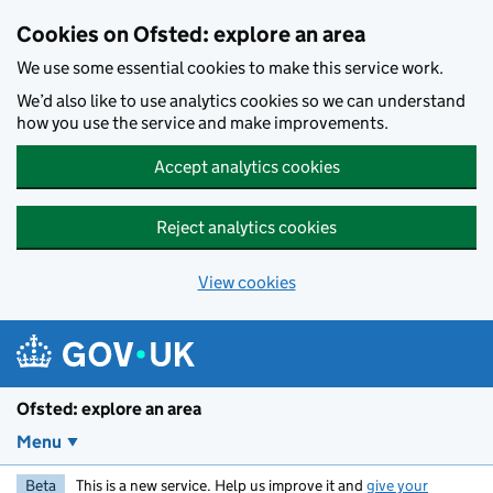
Skip to main content
Cookies on Ofsted: explore an area
We use some essential cookies to make this service work.
We’d also like to use analytics cookies so we can understand
how you use the service and make improvements.
Accept analytics cookies
Reject analytics cookies
View cookies
Ofsted: explore an area
Menu
Beta
This is a new service. Help us improve it and
give your