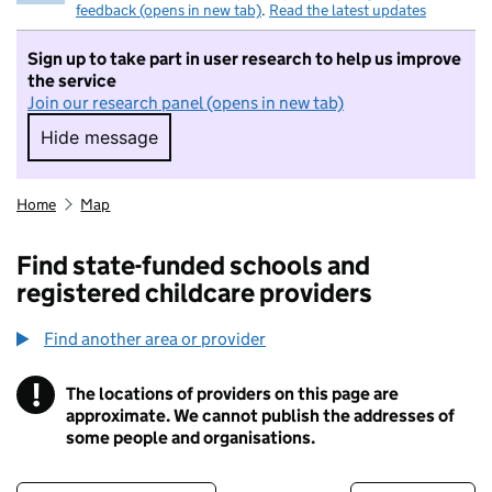
feedback (opens in new tab)
.
Read the latest updates
Sign up to take part in user research to help us improve
the service
Join our research panel (opens in new tab)
Hide message
Hide message. I do not want to take part in r
Home
Map
Find state-funded schools and
registered childcare providers
Find another area or provider
!
The locations of providers on this page are
Information
approximate. We cannot publish the addresses of
some people and organisations.