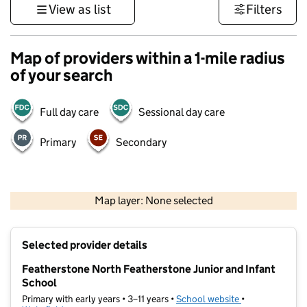
View as list
Filters
Map of providers within a 1-mile radius
of your search
Full day care
Sessional day care
Primary
Secondary
500 m
3000 ft
Map layer: None selected
Contains OS data © Crown copyright and database rights 2026
+
Selected provider details
−
Featherstone North Featherstone Junior and Infant
School
Primary with early years • 3–11 years •
School website
(opens in new t
•