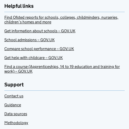
Helpful links
Find Ofsted reports for schools, colleges, childminders, nurseries,
children’s homes and more
Get information about schools – GOV.UK
School admissions – GOV.UK
Compare school performance – GOV.UK
Get help with childcare – GOV.UK
Find a course (Apprenticeships, 14 to 19 education and training for
work) – GOV.UK
Support
Contact us
Guidance
Data sources
Methodology