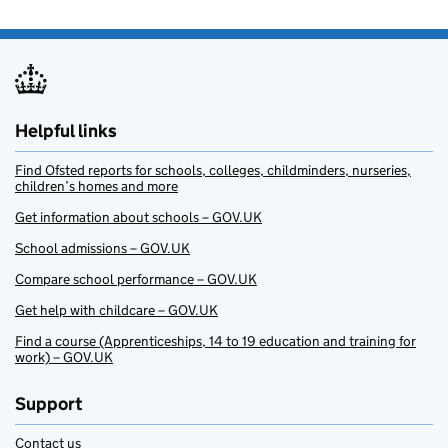
Helpful links
Find Ofsted reports for schools, colleges, childminders, nurseries,
children’s homes and more
Get information about schools – GOV.UK
School admissions – GOV.UK
Compare school performance – GOV.UK
Get help with childcare – GOV.UK
Find a course (Apprenticeships, 14 to 19 education and training for
work) – GOV.UK
Support
Contact us