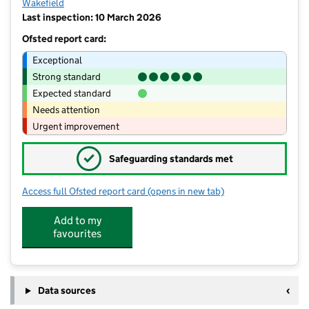
Wakefield
Last inspection: 10 March 2026
Ofsted report card:
Exceptional
Strong standard
Expected standard
Needs attention
Urgent improvement
✓
Safeguarding standards met
Access full Ofsted report card
(opens in new tab)
for Stanley St Peters Church of Engla
Add to my
favourites
Data sources