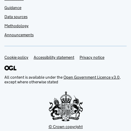
Guidance
Data sources
Methodology
Announcements
Cookie policy
Support links
Accessibility statement
Privacy notice
All content is available under the
Open Government Licence v3.0
,
except where otherwise stated
© Crown copyright