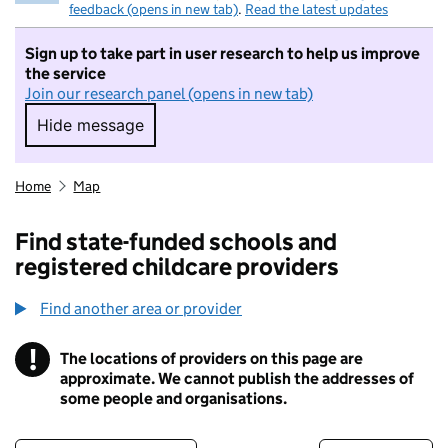
feedback (opens in new tab)
.
Read the latest updates
Sign up to take part in user research to help us improve
the service
Join our research panel (opens in new tab)
Hide message
Hide message. I do not want to take part in r
Home
Map
Find state-funded schools and
registered childcare providers
Find another area or provider
!
The locations of providers on this page are
Information
approximate. We cannot publish the addresses of
some people and organisations.