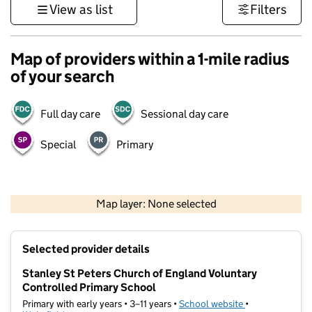
View as list
Filters
Map of providers within a 1-mile radius
of your search
Full day care
Sessional day care
Special
Primary
500 m
3000 ft
Map layer: None selected
Contains OS data © Crown copyright and database rights 2026
+
Selected provider details
−
Stanley St Peters Church of England Voluntary
Controlled Primary School
Primary with early years • 3–11 years •
School website
(opens in new t
•