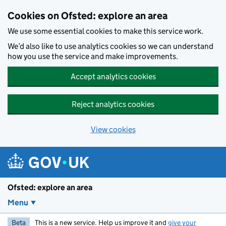
Skip to main content
Cookies on Ofsted: explore an area
We use some essential cookies to make this service work.
We’d also like to use analytics cookies so we can understand
how you use the service and make improvements.
Accept analytics cookies
Reject analytics cookies
View cookies
Ofsted: explore an area
Menu
Beta
This is a new service. Help us improve it and
give your