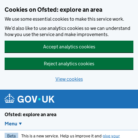
Skip to main content
Cookies on Ofsted: explore an area
We use some essential cookies to make this service work.
We’d also like to use analytics cookies so we can understand
how you use the service and make improvements.
Accept analytics cookies
Reject analytics cookies
View cookies
Ofsted: explore an area
Menu
Beta
This is a new service. Help us improve it and
give your