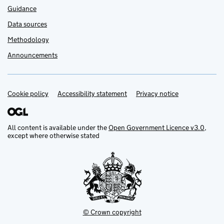
Guidance
Data sources
Methodology
Announcements
Cookie policy
Support links
Accessibility statement
Privacy notice
All content is available under the
Open Government Licence v3.0
,
except where otherwise stated
© Crown copyright