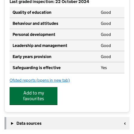
Last graded inspection: 22 October 2024
Quality of education
Good
Behaviour and attitudes
Good
Personal development
Good
Leadership and management
Good
Early years provision
Good
Safeguarding is effective
Yes
Ofsted reports
(opens in new tab)
for Ossett Holy Trinity CofE VA Primary School
Add to my
favourites
Data sources