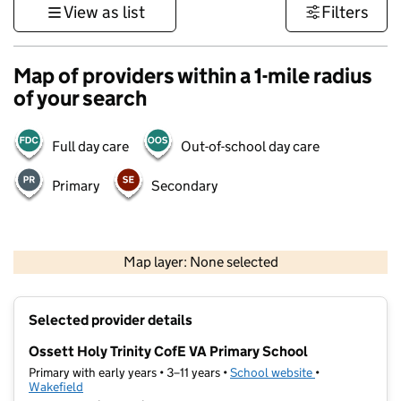
View as list
Filters
Map of providers within a 1-mile radius
of your search
Full day care
Out-of-school day care
Primary
Secondary
500 m
3000 ft
Map layer: None selected
Contains OS data © Crown copyright and database rights 2026
+
Selected provider details
−
Ossett Holy Trinity CofE VA Primary School
Primary with early years • 3–11 years •
School website
(opens in new t
•
Wakefield