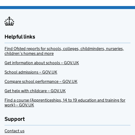
Helpful links
Find Ofsted reports for schools, colleges, childminders, nurseries,
children’s homes and more
Get information about schools – GOV.UK
School admissions – GOV.UK
Compare school performance – GOV.UK
Get help with childcare – GOV.UK
Find a course (Apprenticeships, 14 to 19 education and training for
work) – GOV.UK
Support
Contact us