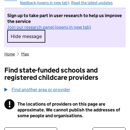
feedback (opens in new tab)
.
Read the latest updates
Sign up to take part in user research to help us improve
the service
Join our research panel (opens in new tab)
Hide message
Hide message. I do not want to take part in r
Home
Map
Find state-funded schools and
registered childcare providers
Find another area or provider
!
The locations of providers on this page are
Information
approximate. We cannot publish the addresses of
some people and organisations.