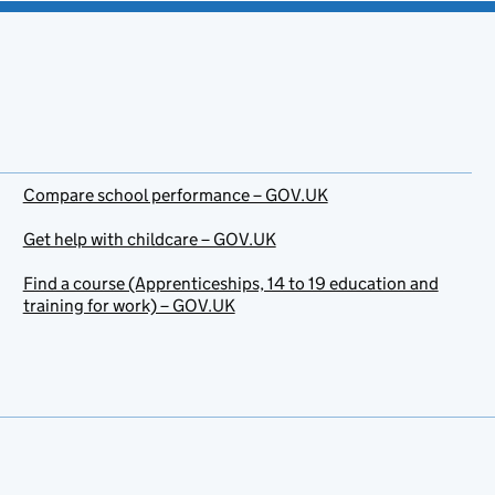
Compare school performance – GOV.UK
Get help with childcare – GOV.UK
Find a course (Apprenticeships, 14 to 19 education and
training for work) – GOV.UK