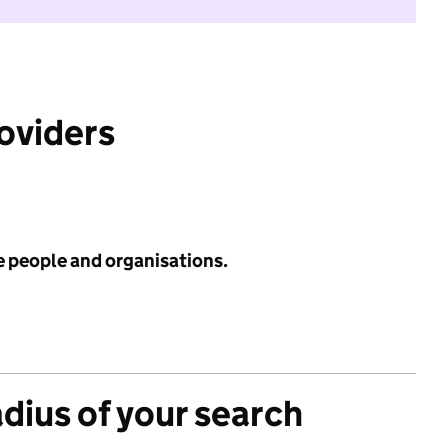
roviders
e people and organisations.
adius of your search