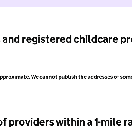
 and registered childcare p
 approximate. We cannot publish the addresses of som
f providers within a 1-mile r