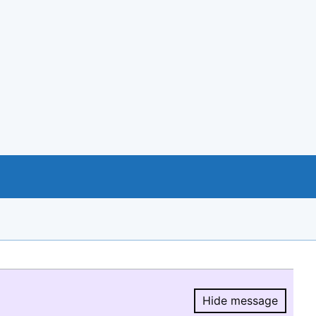
Hide message
Hide message.