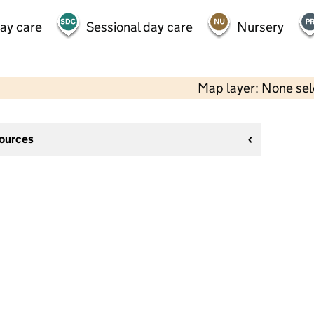
day care
Sessional day care
Nursery
Map layer: None se
sources