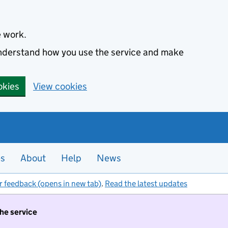
e work.
 understand how you use the service and make
okies
View cookies
es
About
Help
News
r feedback (opens in new tab)
.
Read the latest updates
the service