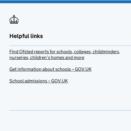
Helpful links
Find Ofsted reports for schools, colleges, childminders,
nurseries, children’s homes and more
Get information about schools – GOV.UK
School admissions – GOV.UK