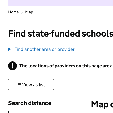
Home
Map
Find state-funded schools
Find another area or provider
!
The locations of providers on this page are
Information
View as list
Map o
Search distance