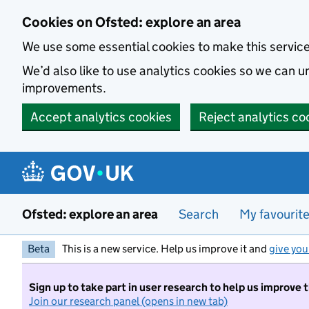
Skip to main content
Cookies on Ofsted: explore an area
We use some essential cookies to make this servic
We’d also like to use analytics cookies so we can
improvements.
Accept analytics cookies
Reject analytics co
Ofsted: explore an area
Search
My favourit
Beta
This is a new service. Help us improve it and
give you
Sign up to take part in user research to help us improve 
Join our research panel (opens in new tab)