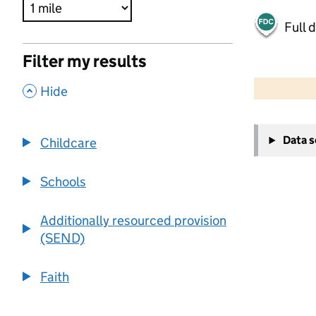
Full 
Filter my results
500 m
2000 ft
,
Hide
+
Data 
Childcare
−
Schools
Additionally resourced provision
(SEND)
Faith