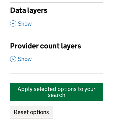
Data layers
,
Show
Provider count layers
,
Show
Apply selected options to your
search
Reset options