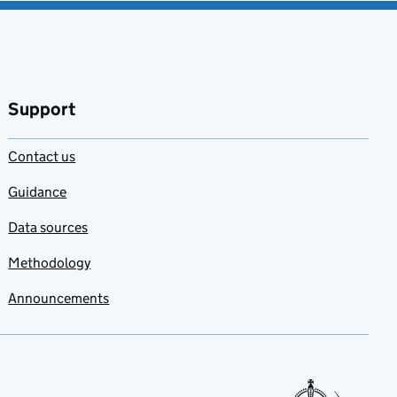
Support
Contact us
Guidance
Data sources
Methodology
Announcements