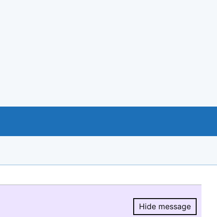
Hide message
Hide message.