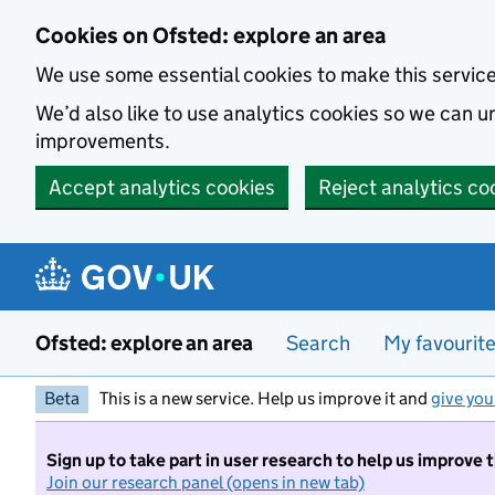
Skip to main content
Cookies on Ofsted: explore an area
We use some essential cookies to make this servic
We’d also like to use analytics cookies so we can
improvements.
Accept analytics cookies
Reject analytics co
Ofsted: explore an area
Search
My favourit
Beta
This is a new service. Help us improve it and
give you
Sign up to take part in user research to help us improve 
Join our research panel (opens in new tab)