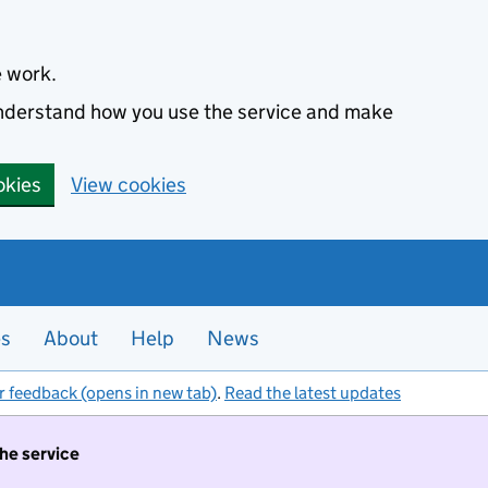
e work.
 understand how you use the service and make
okies
View cookies
es
About
Help
News
r feedback (opens in new tab)
.
Read the latest updates
the service