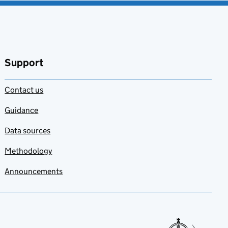
Support
Contact us
Guidance
Data sources
Methodology
Announcements