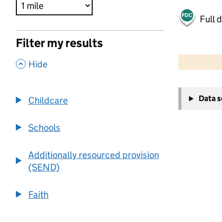
Full 
Filter my results
500 m
2000 ft
,
Hide
+
Data 
Childcare
−
Schools
Additionally resourced provision
(SEND)
Faith