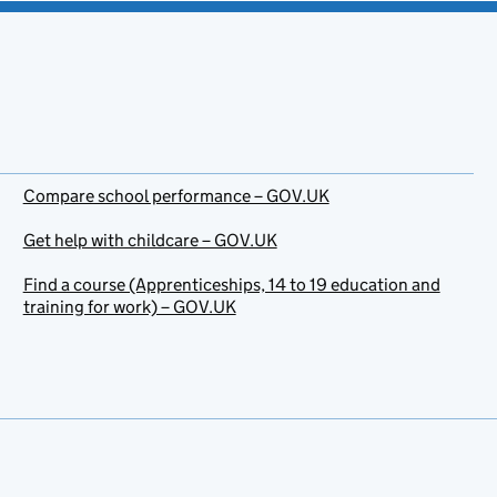
Compare school performance – GOV.UK
Get help with childcare – GOV.UK
Find a course (Apprenticeships, 14 to 19 education and
training for work) – GOV.UK