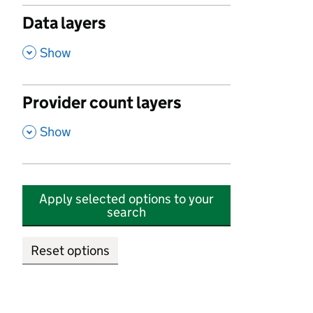
Data layers
,
Show
Provider count layers
,
Show
Apply selected options to your
search
Reset options