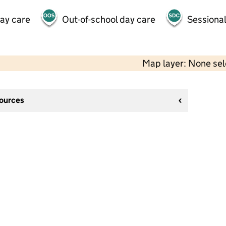
day care
Out-of-school day care
Sessional
Map layer: None se
sources