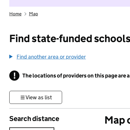
Home
Map
Find state-funded schools
Find another area or provider
!
The locations of providers on this page are
Information
View as list
Map o
Search distance