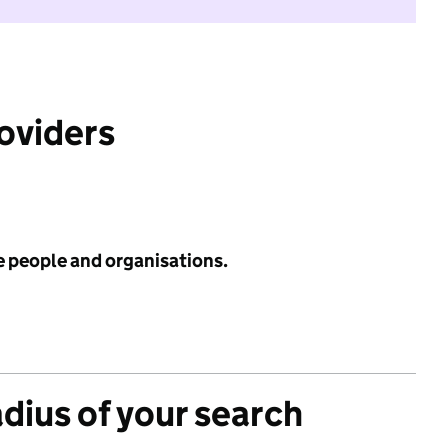
roviders
e people and organisations.
adius of your search