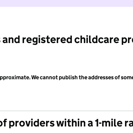
 and registered childcare p
 approximate. We cannot publish the addresses of som
f providers within a 1-mile r