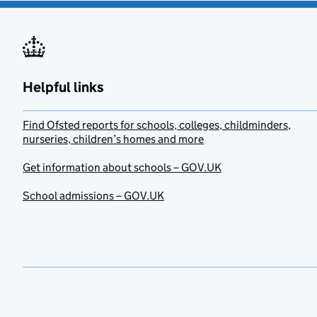
Helpful links
Find Ofsted reports for schools, colleges, childminders,
nurseries, children’s homes and more
Get information about schools – GOV.UK
School admissions – GOV.UK