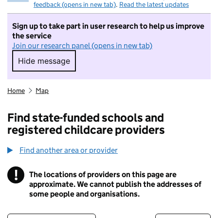
feedback (opens in new tab)
.
Read the latest updates
Sign up to take part in user research to help us improve
the service
Join our research panel (opens in new tab)
Hide message
Hide message. I do not want to take part in r
Home
Map
Find state-funded schools and
registered childcare providers
Find another area or provider
!
The locations of providers on this page are
Information
approximate. We cannot publish the addresses of
some people and organisations.