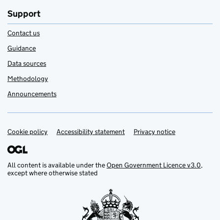
Support
Contact us
Guidance
Data sources
Methodology
Announcements
Cookie policy
Support links
Accessibility statement
Privacy notice
All content is available under the
Open Government Licence v3.0
,
except where otherwise stated