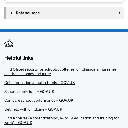
Data sources
Helpful links
Find Ofsted reports for schools, colleges, childminders, nurseries,
children’s homes and more
Get information about schools – GOV.UK
School admissions – GOV.UK
Compare school performance – GOV.UK
Get help with childcare – GOV.UK
Find a course (Apprenticeships, 14 to 19 education and training for
work) – GOV.UK