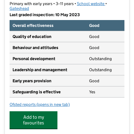
Primary with early years • 3–11 years •
School website
(opens in new t
•
Gateshead
Last graded inspection: 10 May 2023
Overall effectiveness
Good
Quality of education
Good
Behaviour and attitudes
Good
Personal development
Outstanding
Leadership and management
Outstanding
Early years provision
Good
Safeguarding is effective
Yes
Ofsted reports
(opens in new tab)
for Swalwell Primary School
Add to my
favourites