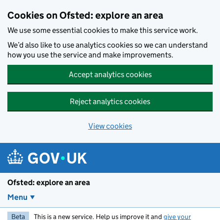
Skip to main content
Cookies on Ofsted: explore an area
We use some essential cookies to make this service work.
We’d also like to use analytics cookies so we can understand
how you use the service and make improvements.
Accept analytics cookies
Reject analytics cookies
View cookies
Ofsted: explore an area
Menu
Beta
This is a new service. Help us improve it and
give your