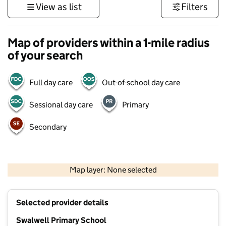
View as list
Filters
Map of providers within a 1-mile radius
of your search
Full day care
Out-of-school day care
Sessional day care
Primary
Secondary
500 m
3000 ft
Map layer: None selected
Contains OS data © Crown copyright and database rights 2026
+
Selected provider details
−
Swalwell Primary School