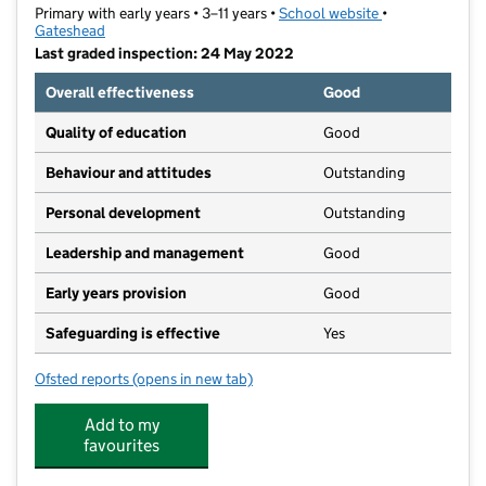
Primary with early years • 3–11 years •
School website
(opens in new t
•
Gateshead
Last graded inspection: 24 May 2022
Overall effectiveness
Good
Quality of education
Good
Behaviour and attitudes
Outstanding
Personal development
Outstanding
Leadership and management
Good
Early years provision
Good
Safeguarding is effective
Yes
Ofsted reports
(opens in new tab)
for Fellside Community Primary School
Add to my
favourites