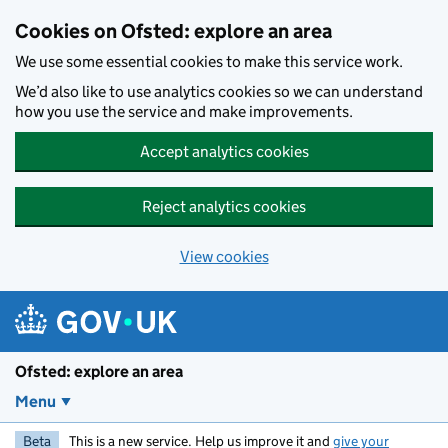
Skip to main content
Cookies on Ofsted: explore an area
We use some essential cookies to make this service work.
We’d also like to use analytics cookies so we can understand
how you use the service and make improvements.
Accept analytics cookies
Reject analytics cookies
View cookies
Ofsted: explore an area
Menu
Beta
This is a new service. Help us improve it and
give your