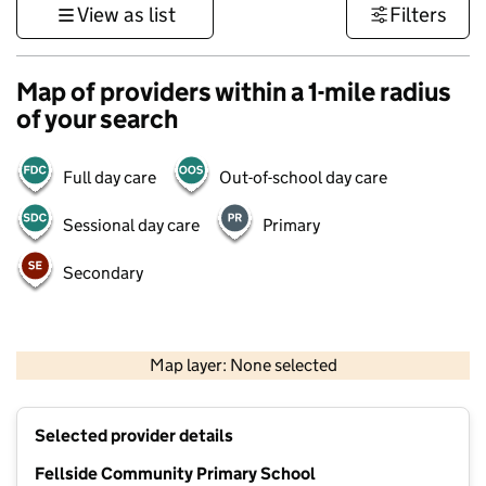
View as list
Filters
Map of providers within a 1-mile radius
of your search
Full day care
Out-of-school day care
Sessional day care
Primary
Secondary
500 m
3000 ft
Map layer: None selected
Contains OS data © Crown copyright and database rights 2026
+
Selected provider details
−
Fellside Community Primary School