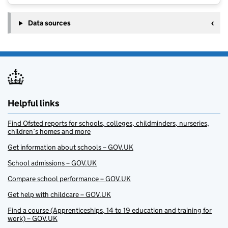
Data sources
Helpful links
Find Ofsted reports for schools, colleges, childminders, nurseries,
children’s homes and more
Get information about schools – GOV.UK
School admissions – GOV.UK
Compare school performance – GOV.UK
Get help with childcare – GOV.UK
Find a course (Apprenticeships, 14 to 19 education and training for
work) – GOV.UK