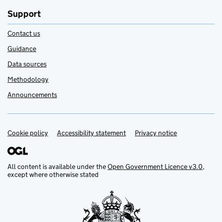
Support
Contact us
Guidance
Data sources
Methodology
Announcements
Cookie policy
Support links
Accessibility statement
Privacy notice
All content is available under the
Open Government Licence v3.0
,
except where otherwise stated