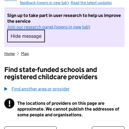
feedback (opens in new tab)
.
Read the latest updates
Sign up to take part in user research to help us improve
the service
Join our research panel (opens in new tab)
Hide message
Hide message. I do not want to take part in r
Home
Map
Find state-funded schools and
registered childcare providers
Find another area or provider
!
The locations of providers on this page are
Information
approximate. We cannot publish the addresses of
some people and organisations.