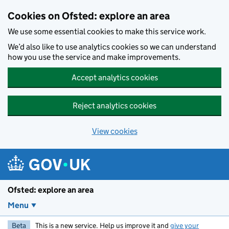
Skip to main content
Cookies on Ofsted: explore an area
We use some essential cookies to make this service work.
We’d also like to use analytics cookies so we can understand
how you use the service and make improvements.
Accept analytics cookies
Reject analytics cookies
View cookies
Ofsted: explore an area
Menu
Beta
This is a new service. Help us improve it and
give your