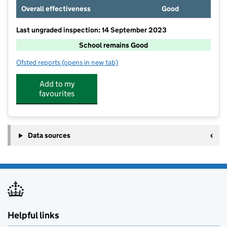
Overall effectiveness
Good
Last ungraded inspection: 14 September 2023
School remains Good
Ofsted reports
(opens in new tab)
for St Joseph's Roman Catholic Voluntary Aided Prima
Add to my
favourites
Data sources
Helpful links