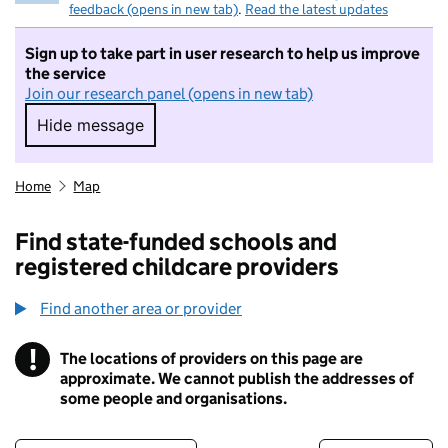
feedback (opens in new tab)
.
Read the latest updates
Sign up to take part in user research to help us improve
the service
Join our research panel (opens in new tab)
Hide message
Hide message. I do not want to take part in r
Home
Map
Find state-funded schools and
registered childcare providers
Find another area or provider
!
The locations of providers on this page are
Information
approximate. We cannot publish the addresses of
some people and organisations.