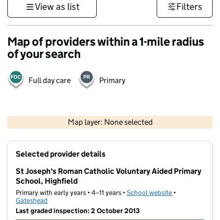
View as list
Filters
Map of providers within a 1-mile radius
of your search
Full day care
Primary
500 m
3000 ft
Map layer: None selected
Contains OS data © Crown copyright and database rights 2026
+
Selected provider details
−
St Joseph's Roman Catholic Voluntary Aided Primary
School, Highfield
Primary with early years • 4–11 years •
School website
(opens in new t
•
Gateshead
Last graded inspection: 2 October 2013