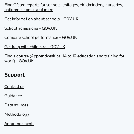
Find Ofsted reports for schools, colleges, childminders, nurseries,
children’s homes and more
Get information about schools – GOV.UK
School admissions – GOV.UK
Compare school performance – GOV.UK
Get help with childcare – GOV.UK
Find a course (Apprenticeships, 14 to 19 education and training for
work) – GOV.UK
Support
Contact us
Guidance
Data sources
Methodology
Announcements