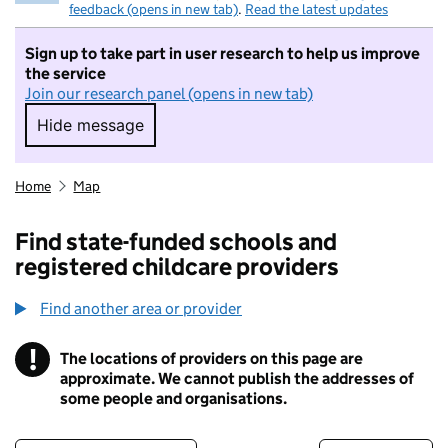
feedback (opens in new tab)
.
Read the latest updates
Sign up to take part in user research to help us improve
the service
Join our research panel (opens in new tab)
Hide message
Hide message. I do not want to take part in r
Home
Map
Find state-funded schools and
registered childcare providers
Find another area or provider
!
The locations of providers on this page are
Information
approximate. We cannot publish the addresses of
some people and organisations.