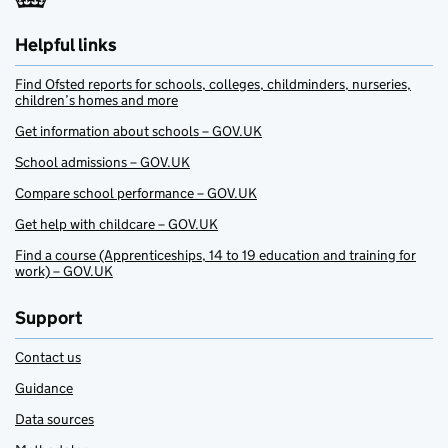
Helpful links
Find Ofsted reports for schools, colleges, childminders, nurseries,
children’s homes and more
Get information about schools – GOV.UK
School admissions – GOV.UK
Compare school performance – GOV.UK
Get help with childcare – GOV.UK
Find a course (Apprenticeships, 14 to 19 education and training for
work) – GOV.UK
Support
Contact us
Guidance
Data sources