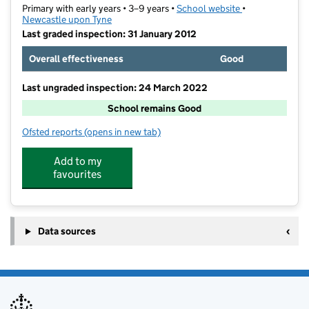
Primary with early years • 3–9 years •
School website
(opens in new t
•
Newcastle upon Tyne
Last graded inspection: 31 January 2012
Overall effectiveness
Good
Last ungraded inspection: 24 March 2022
School remains Good
Ofsted reports
(opens in new tab)
for Regent Farm First School
Add to my
favourites
Data sources