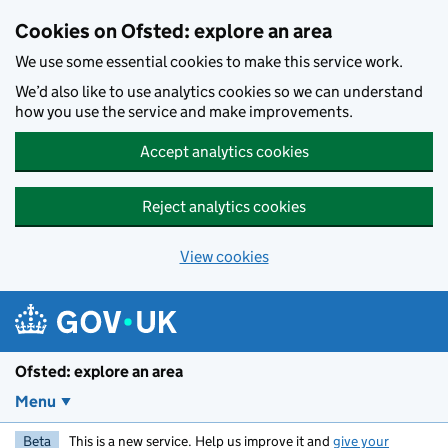
Skip to main content
Cookies on Ofsted: explore an area
We use some essential cookies to make this service work.
We’d also like to use analytics cookies so we can understand
how you use the service and make improvements.
Accept analytics cookies
Reject analytics cookies
View cookies
Ofsted: explore an area
Menu
Beta
This is a new service. Help us improve it and
give your