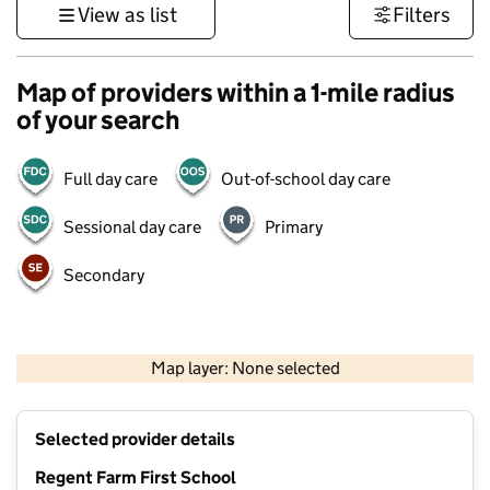
View as list
Filters
Map of providers within a 1-mile radius
of your search
Full day care
Out-of-school day care
Sessional day care
Primary
Secondary
500 m
3000 ft
Map layer: None selected
Contains OS data © Crown copyright and database rights 2026
+
Selected provider details
−
Regent Farm First School