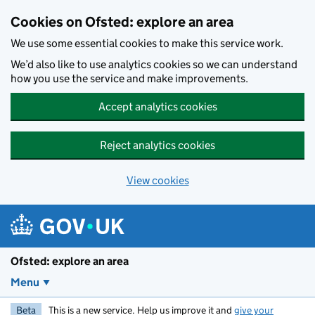
Skip to main content
Cookies on Ofsted: explore an area
We use some essential cookies to make this service work.
We’d also like to use analytics cookies so we can understand
how you use the service and make improvements.
Accept analytics cookies
Reject analytics cookies
View cookies
Ofsted: explore an area
Menu
Beta
This is a new service. Help us improve it and
give your