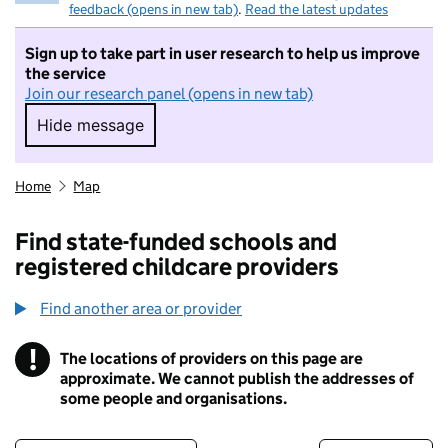
feedback (opens in new tab)
.
Read the latest updates
Sign up to take part in user research to help us improve
the service
Join our research panel (opens in new tab)
Hide message
Hide message. I do not want to take part in r
Home
Map
Find state-funded schools and
registered childcare providers
Find another area or provider
!
The locations of providers on this page are
Information
approximate. We cannot publish the addresses of
some people and organisations.