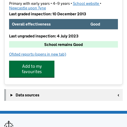
Primary with early years • 4–9 years •
School website
(opens in new t
•
Newcastle upon Tyne
Last graded inspection: 10 December 2013
Overall effectiveness
Good
Last ungraded inspection: 4 July 2023
School remains Good
Ofsted reports
(opens in new tab)
for Havannah First School
Add to my
favourites
Data sources