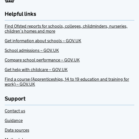
Helpful links
Find Ofsted reports for schools, colleges, childminders, nurseries,
children’s homes and more
Get information about schools – GOV.UK
School admissions – GOV.UK
Compare school performance – GOV.UK
Get help with childcare – GOV.UK
Find a course (Apprenticeships, 14 to 19 education and training for
work) – GOV.UK
Support
Contact us
Guidance
Data sources