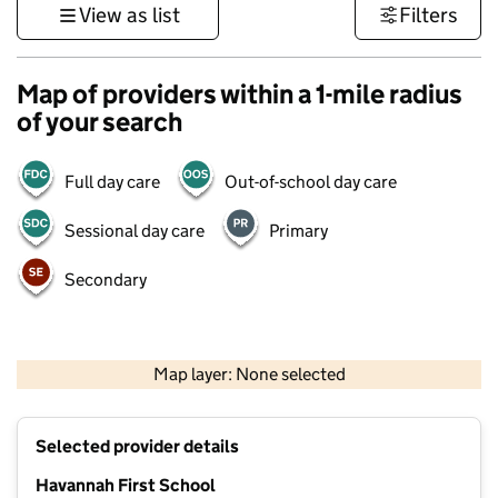
View as list
Filters
Map of providers within a 1-mile radius
of your search
Full day care
Out-of-school day care
Sessional day care
Primary
Secondary
500 m
3000 ft
Map layer: None selected
Contains OS data © Crown copyright and database rights 2026
+
Selected provider details
−
Havannah First School