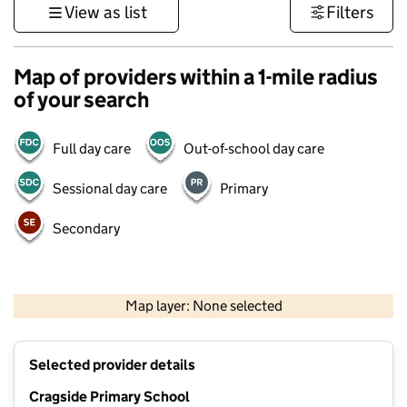
View as list
Filters
Map of providers within a 1-mile radius
of your search
Full day care
Out-of-school day care
Sessional day care
Primary
Secondary
500 m
3000 ft
Map layer: None selected
Contains OS data © Crown copyright and database rights 2026
+
Selected provider details
−
Cragside Primary School