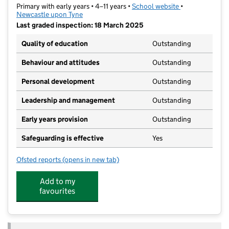
Primary with early years • 4–11 years •
School website
(opens in new t
•
Newcastle upon Tyne
Last graded inspection: 18 March 2025
Quality of education
Outstanding
Behaviour and attitudes
Outstanding
Personal development
Outstanding
Leadership and management
Outstanding
Early years provision
Outstanding
Safeguarding is effective
Yes
Ofsted reports
(opens in new tab)
for Cragside Primary School
Add to my
favourites