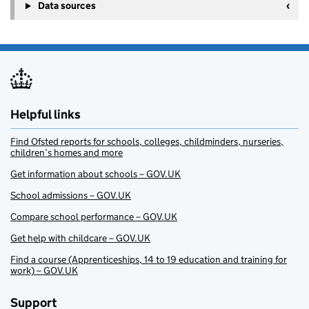
Data sources
Helpful links
Find Ofsted reports for schools, colleges, childminders, nurseries,
children’s homes and more
Get information about schools – GOV.UK
School admissions – GOV.UK
Compare school performance – GOV.UK
Get help with childcare – GOV.UK
Find a course (Apprenticeships, 14 to 19 education and training for
work) – GOV.UK
Support