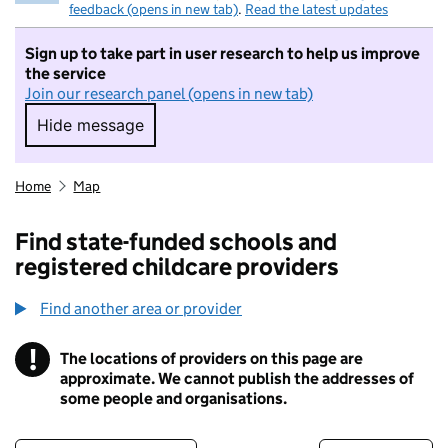
feedback (opens in new tab)
.
Read the latest updates
Sign up to take part in user research to help us improve
the service
Join our research panel (opens in new tab)
Hide message
Hide message. I do not want to take part in r
Home
Map
Find state-funded schools and
registered childcare providers
Find another area or provider
!
The locations of providers on this page are
Information
approximate. We cannot publish the addresses of
some people and organisations.