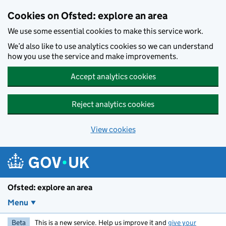
Skip to main content
Cookies on Ofsted: explore an area
We use some essential cookies to make this service work.
We’d also like to use analytics cookies so we can understand
how you use the service and make improvements.
Accept analytics cookies
Reject analytics cookies
View cookies
Ofsted: explore an area
Menu
Beta
This is a new service. Help us improve it and
give your