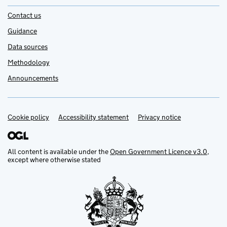
Contact us
Guidance
Data sources
Methodology
Announcements
Cookie policy
Support links
Accessibility statement
Privacy notice
All content is available under the
Open Government Licence v3.0
,
except where otherwise stated