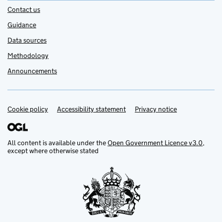
Contact us
Guidance
Data sources
Methodology
Announcements
Cookie policy
Support links
Accessibility statement
Privacy notice
All content is available under the
Open Government Licence v3.0
,
except where otherwise stated