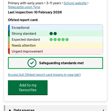
Primary with early years • 3–11 years •
School website
(opens in new t
•
Newcastle upon Tyne
Last inspection: 10 February 2026
Ofsted report card:
Exceptional
Strong standard
Expected standard
Needs attention
Urgent improvement
✓
Safeguarding standards met
Access full Ofsted report card
(opens in new tab)
for Christ Church CofE Primary School
Add to my
favourites
Data sources