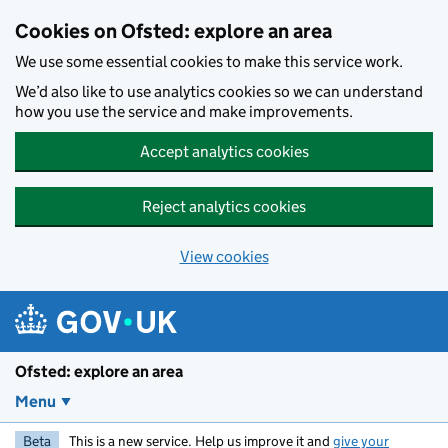
Skip to main content
Cookies on Ofsted: explore an area
We use some essential cookies to make this service work.
We’d also like to use analytics cookies so we can understand
how you use the service and make improvements.
Accept analytics cookies
Reject analytics cookies
View cookies
Ofsted: explore an area
Menu
Beta
This is a new service. Help us improve it and
give your