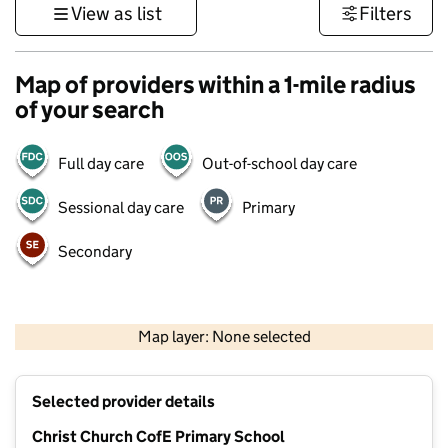
View as list
Filters
Map of providers within a 1-mile radius
of your search
Full day care
Out-of-school day care
Sessional day care
Primary
Secondary
500 m
3000 ft
Map layer: None selected
Contains OS data © Crown copyright and database rights 2026
+
Selected provider details
−
Christ Church CofE Primary School