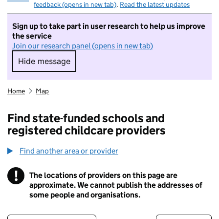
feedback (opens in new tab)
.
Read the latest updates
Sign up to take part in user research to help us improve
the service
Join our research panel (opens in new tab)
Hide message
Hide message. I do not want to take part in r
Home
Map
Find state-funded schools and
registered childcare providers
Find another area or provider
!
The locations of providers on this page are
Information
approximate. We cannot publish the addresses of
some people and organisations.