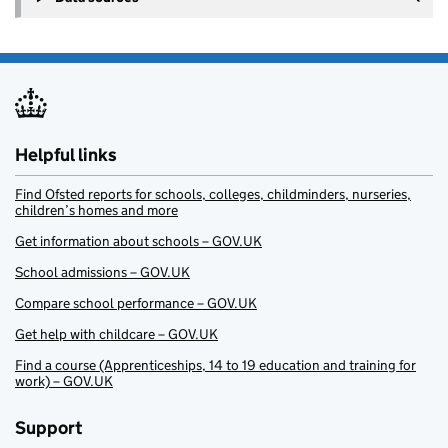
Helpful links
Find Ofsted reports for schools, colleges, childminders, nurseries,
children’s homes and more
Get information about schools – GOV.UK
School admissions – GOV.UK
Compare school performance – GOV.UK
Get help with childcare – GOV.UK
Find a course (Apprenticeships, 14 to 19 education and training for
work) – GOV.UK
Support