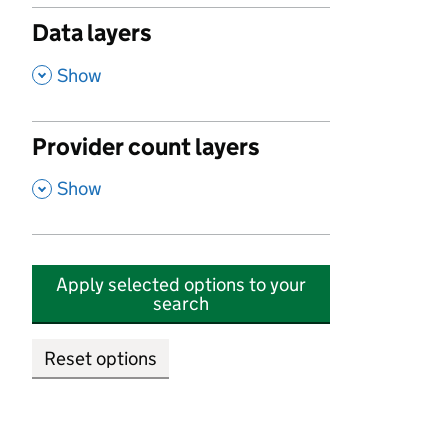
Data layers
,
Show
Provider count layers
,
Show
Apply selected options to your
search
Reset options