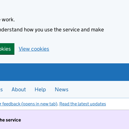
e work.
 understand how you use the service and make
okies
View cookies
es
About
Help
News
r feedback (opens in new tab)
.
Read the latest updates
the service