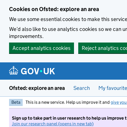
Skip to main content
Cookies on Ofsted: explore an area
We use some essential cookies to make this servic
We’d also like to use analytics cookies so we can
improvements.
Accept analytics cookies
Reject analytics co
Ofsted: explore an area
Search
My favourit
Beta
This is a new service. Help us improve it and
give you
Sign up to take part in user research to help us improve 
Join our research panel (opens in new tab)