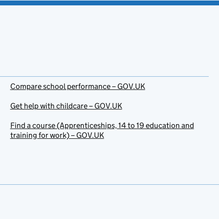
Compare school performance – GOV.UK
Get help with childcare – GOV.UK
Find a course (Apprenticeships, 14 to 19 education and
training for work) – GOV.UK