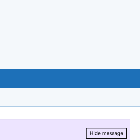
Hide message
Hide message.