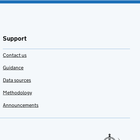
Support
Contact us
Guidance
Data sources
Methodology
Announcements