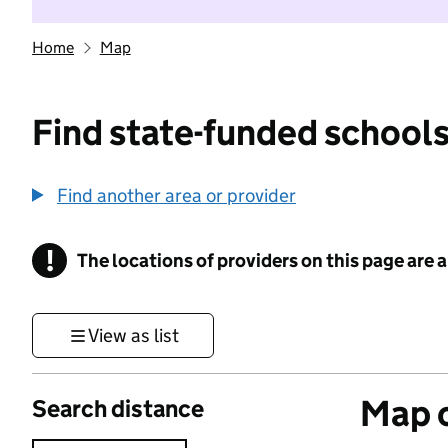
Home
Map
Find state-funded schools
Find another area or provider
!
The locations of providers on this page are
Information
View as list
Map o
Search distance