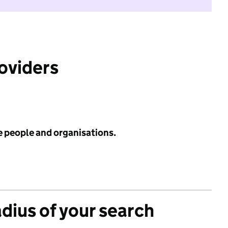
roviders
e people and organisations.
adius of your search