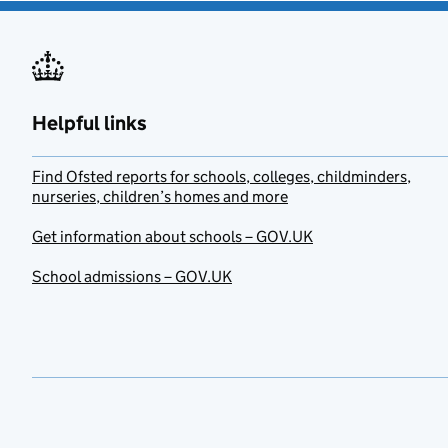
Helpful links
Find Ofsted reports for schools, colleges, childminders,
nurseries, children’s homes and more
Get information about schools – GOV.UK
School admissions – GOV.UK