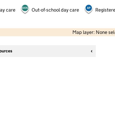
day care
Out-of-school day care
Registere
Map layer: None se
sources