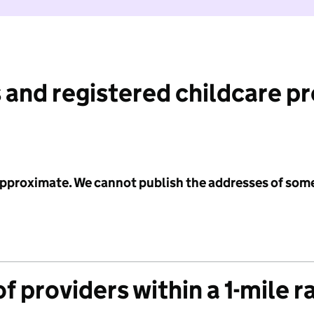
 and registered childcare p
 approximate. We cannot publish the addresses of som
f providers within a 1-mile r