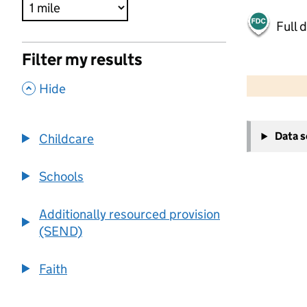
Full 
Filter my results
500 m
2000 ft
,
Hide
+
Data 
Childcare
−
Schools
Additionally resourced provision
(SEND)
Faith