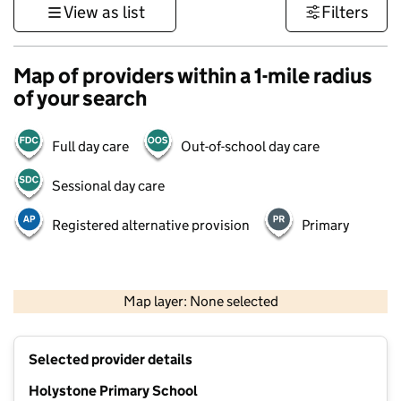
View as list
Filters
Map of providers within a 1-mile radius
of your search
Full day care
Out-of-school day care
Sessional day care
Registered alternative provision
Primary
500 m
3000 ft
Map layer: None selected
Contains OS data © Crown copyright and database rights 2026
+
Selected provider details
−
Holystone Primary School