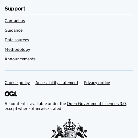
Support
Contact us
Guidance
Data sources
Methodology
Announcements
Cookie policy
Support links
Accessibility statement
Privacy notice
All content is available under the
Open Government Licence v3.0
,
except where otherwise stated