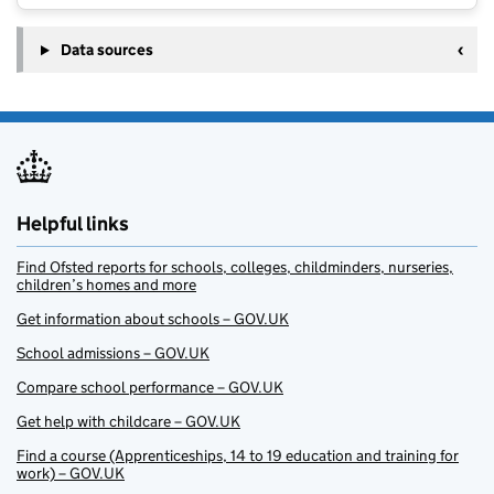
Data sources
Helpful links
Find Ofsted reports for schools, colleges, childminders, nurseries,
children’s homes and more
Get information about schools – GOV.UK
School admissions – GOV.UK
Compare school performance – GOV.UK
Get help with childcare – GOV.UK
Find a course (Apprenticeships, 14 to 19 education and training for
work) – GOV.UK