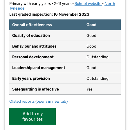
Primary with early years • 2–11 years •
School website
(opens in new t
•
North
Tyneside
Last graded inspection: 16 November 2023
Overall effectiveness
Good
Quality of education
Good
Behaviour and attitudes
Good
Personal development
Outstanding
Leadership and management
Good
Early years provision
Outstanding
Safeguarding is effective
Yes
Ofsted reports
(opens in new tab)
for Holystone Primary School
Add to my
favourites