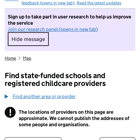
feedback (opens in new tab)
.
Read the latest updates
Sign up to take part in user research to help us improve
the service
Join our research panel (opens in new tab)
Hide message
Hide message. I do not want to take part in r
Home
Map
Find state-funded schools and
registered childcare providers
Find another area or provider
!
The locations of providers on this page are
Information
approximate. We cannot publish the addresses of
some people and organisations.