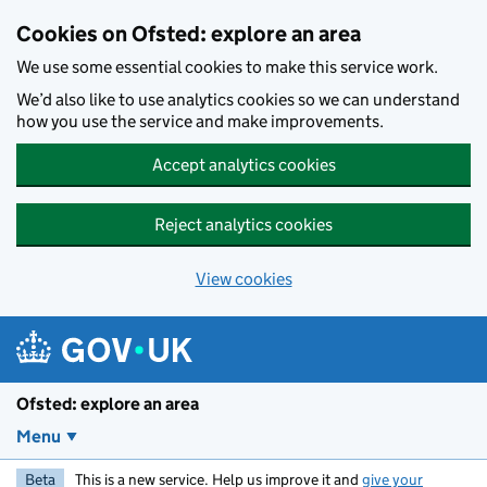
Skip to main content
Cookies on Ofsted: explore an area
We use some essential cookies to make this service work.
We’d also like to use analytics cookies so we can understand
how you use the service and make improvements.
Accept analytics cookies
Reject analytics cookies
View cookies
Ofsted: explore an area
Menu
Beta
This is a new service. Help us improve it and
give your