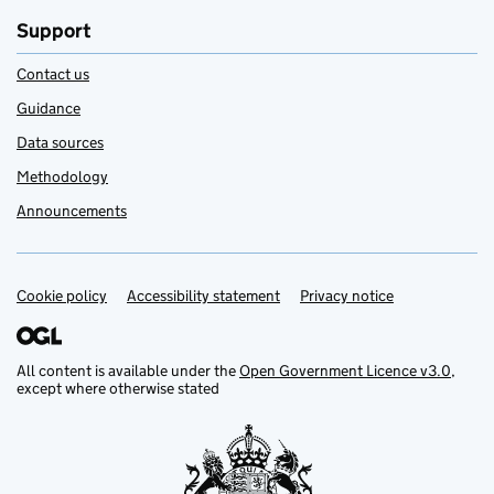
Support
Contact us
Guidance
Data sources
Methodology
Announcements
Cookie policy
Support links
Accessibility statement
Privacy notice
All content is available under the
Open Government Licence v3.0
,
except where otherwise stated