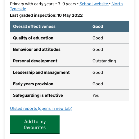
Primary with early years • 3–9 years •
School website
(opens in new t
•
North
Tyneside
Last graded inspection: 10 May 2022
Overall effectiveness
Good
Quality of education
Good
Behaviour and attitudes
Good
Personal development
Outstanding
Leadership and management
Good
Early years provision
Good
Safeguarding is effective
Yes
Ofsted reports
(opens in new tab)
for Marine Park First School
Add to my
favourites