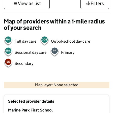
View as list
Filters
Map of providers within a 1-mile radius
of your search
Full day care
Out-of-school day care
Sessional day care
Primary
Secondary
500 m
3000 ft
Map layer: None selected
Contains OS data © Crown copyright and database rights 2026
+
Selected provider details
−
Marine Park First School