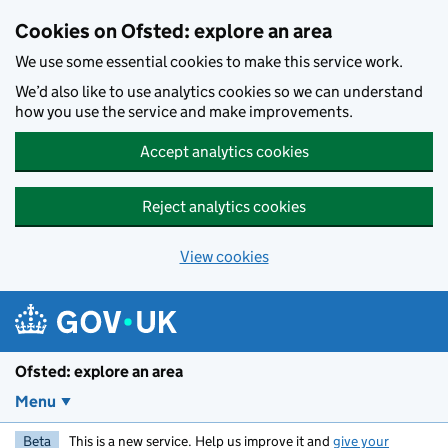
Skip to main content
Cookies on Ofsted: explore an area
We use some essential cookies to make this service work.
We’d also like to use analytics cookies so we can understand
how you use the service and make improvements.
Accept analytics cookies
Reject analytics cookies
View cookies
Ofsted: explore an area
Menu
Beta
This is a new service. Help us improve it and
give your