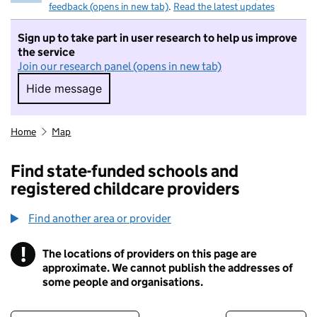
feedback (opens in new tab)
.
Read the latest updates
Sign up to take part in user research to help us improve
the service
Join our research panel (opens in new tab)
Hide message
Hide message. I do not want to take part in r
Home
Map
Find state-funded schools and
registered childcare providers
Find another area or provider
!
The locations of providers on this page are
Information
approximate. We cannot publish the addresses of
some people and organisations.