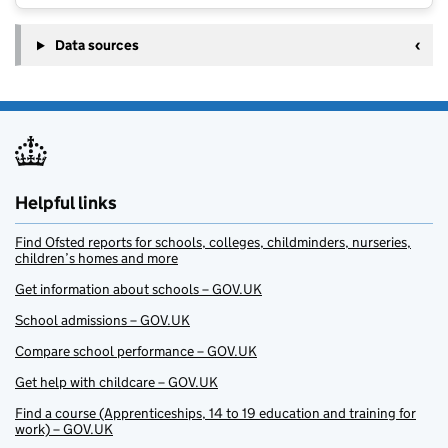
Data sources
Helpful links
Find Ofsted reports for schools, colleges, childminders, nurseries,
children’s homes and more
Get information about schools – GOV.UK
School admissions – GOV.UK
Compare school performance – GOV.UK
Get help with childcare – GOV.UK
Find a course (Apprenticeships, 14 to 19 education and training for
work) – GOV.UK