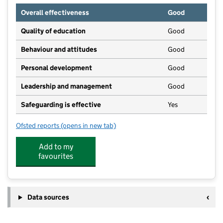
Overall effectiveness
Good
Quality of education
Good
Behaviour and attitudes
Good
Personal development
Good
Leadership and management
Good
Safeguarding is effective
Yes
Ofsted reports
(opens in new tab)
for Norham High School
Add to my
favourites
Data sources