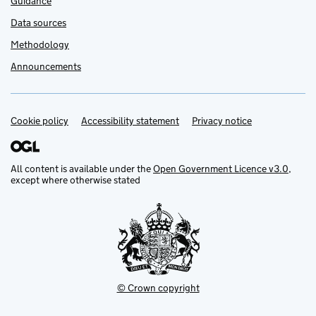
Guidance
Data sources
Methodology
Announcements
Cookie policy
Support links
Accessibility statement
Privacy notice
All content is available under the
Open Government Licence v3.0
,
except where otherwise stated
© Crown copyright