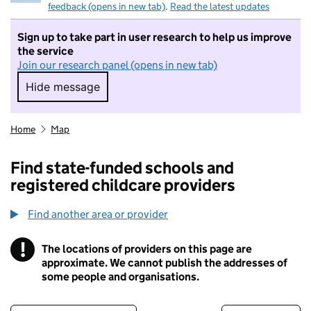
feedback (opens in new tab)
.
Read the latest updates
Sign up to take part in user research to help us improve
the service
Join our research panel (opens in new tab)
Hide message
Hide message. I do not want to take part in r
Home
Map
Find state-funded schools and
registered childcare providers
Find another area or provider
!
The locations of providers on this page are
Information
approximate. We cannot publish the addresses of
some people and organisations.