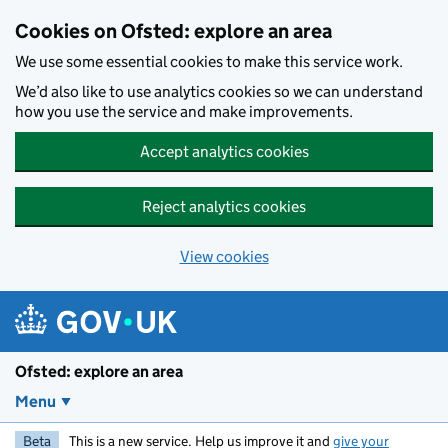
Skip to main content
Cookies on Ofsted: explore an area
We use some essential cookies to make this service work.
We’d also like to use analytics cookies so we can understand
how you use the service and make improvements.
Accept analytics cookies
Reject analytics cookies
View cookies
Ofsted: explore an area
Menu
Beta
This is a new service. Help us improve it and
give your