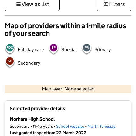
View as list
Filters
Map of providers within a 1-mile radius
of your search
Full day care
Special
Primary
Secondary
500 m
3000 ft
Map layer: None selected
Contains OS data © Crown copyright and database rights 2026
+
Selected provider details
−
Norham High School
Secondary • 11–16 years •
School website
(opens in new tab)
•
North Tyneside
Last graded inspection: 22 March 2022