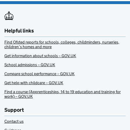
Helpful links
Find Ofsted reports for schools, colleges, childminders, nurseries,
children’s homes and more
Get information about schools – GOV.UK
School admissions – GOV.UK
Compare school performance – GOV.UK
Get help with childcare – GOV.UK
Find a course (Apprenticeships, 14 to 19 education and training for
work) – GOV.UK
Support
Contact us