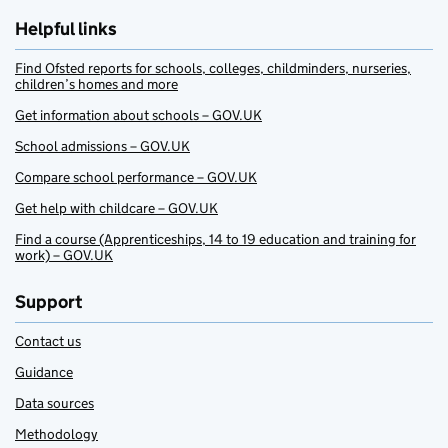
Helpful links
Find Ofsted reports for schools, colleges, childminders, nurseries,
children’s homes and more
Get information about schools – GOV.UK
School admissions – GOV.UK
Compare school performance – GOV.UK
Get help with childcare – GOV.UK
Find a course (Apprenticeships, 14 to 19 education and training for
work) – GOV.UK
Support
Contact us
Guidance
Data sources
Methodology