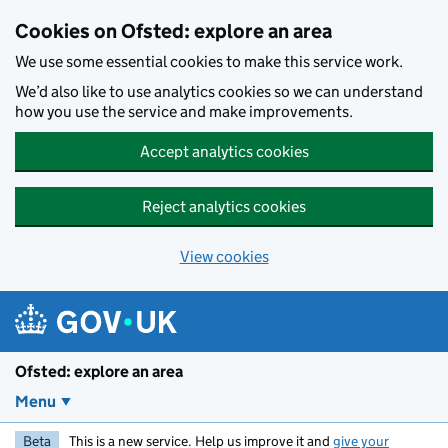
Skip to main content
Cookies on Ofsted: explore an area
We use some essential cookies to make this service work.
We’d also like to use analytics cookies so we can understand
how you use the service and make improvements.
Accept analytics cookies
Reject analytics cookies
View cookies
Ofsted: explore an area
Menu
Beta
This is a new service. Help us improve it and
give your