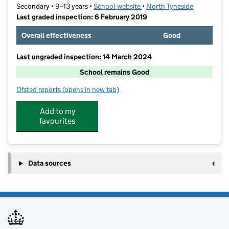
Secondary • 9–13 years •
School website
(opens in new tab)
•
North Tyneside
Last graded inspection: 6 February 2019
Overall effectiveness
Good
Last ungraded inspection: 14 March 2024
School remains Good
Ofsted reports
(opens in new tab)
for Wellfield Middle School
Add to my
favourites
Data sources