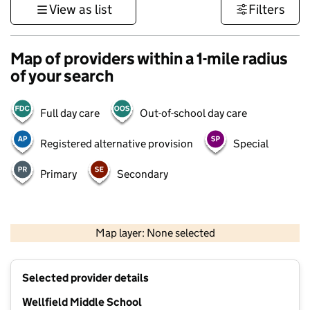
View as list
Filters
Map of providers within a 1-mile radius
of your search
Full day care
Out-of-school day care
Registered alternative provision
Special
Primary
Secondary
500 m
3000 ft
Map layer: None selected
Contains OS data © Crown copyright and database rights 2026
+
Selected provider details
−
Wellfield Middle School