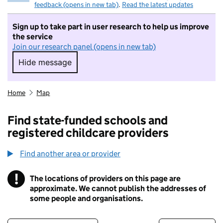
feedback (opens in new tab)
.
Read the latest updates
Sign up to take part in user research to help us improve
the service
Join our research panel (opens in new tab)
Hide message
Hide message. I do not want to take part in r
Home
Map
Find state-funded schools and
registered childcare providers
Find another area or provider
!
The locations of providers on this page are
Information
approximate. We cannot publish the addresses of
some people and organisations.