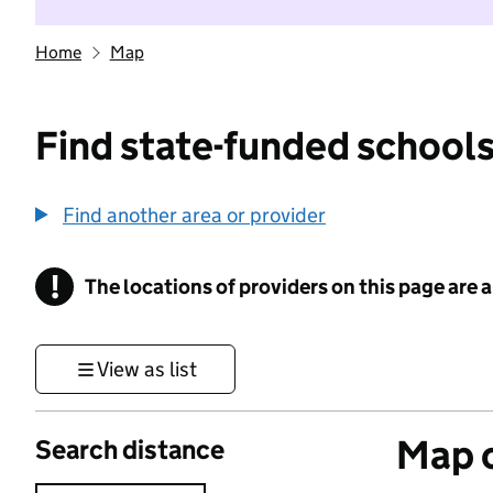
Home
Map
Find state-funded schools
Find another area or provider
!
The locations of providers on this page are
Information
View as list
Map o
Search distance