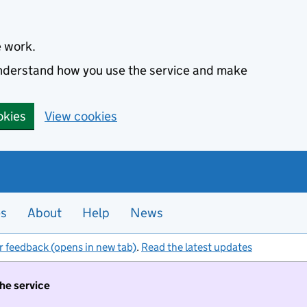
e work.
 understand how you use the service and make
okies
View cookies
es
About
Help
News
r feedback (opens in new tab)
.
Read the latest updates
the service