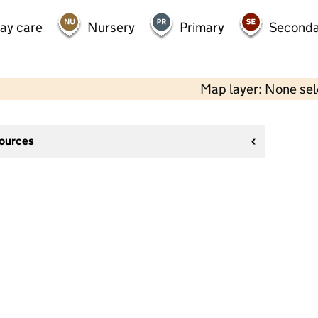
day care
Nursery
Primary
Seconda
Map layer: None se
sources