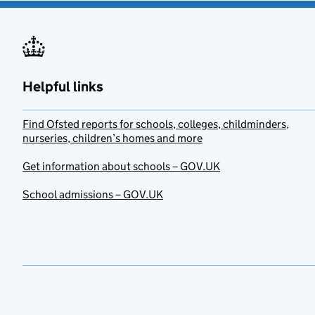
Helpful links
Find Ofsted reports for schools, colleges, childminders,
nurseries, children’s homes and more
Get information about schools – GOV.UK
School admissions – GOV.UK