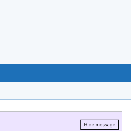
Hide message
Hide message.