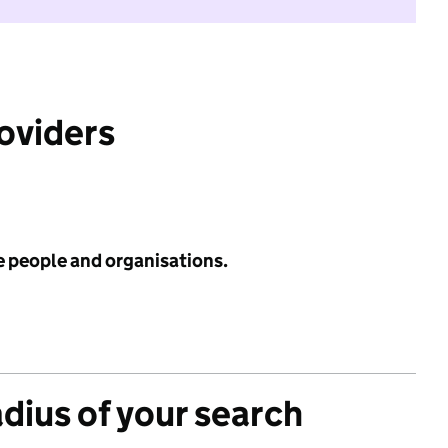
roviders
e people and organisations.
adius of your search