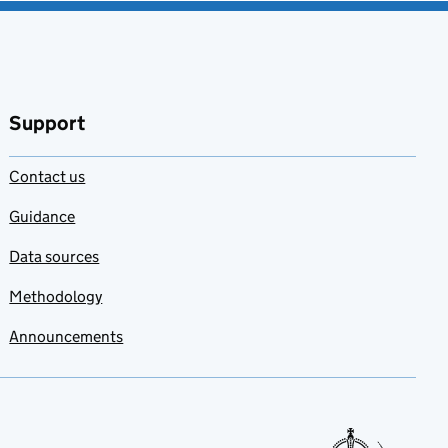
Support
Contact us
Guidance
Data sources
Methodology
Announcements