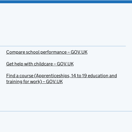
Compare school performance – GOV.UK
Get help with childcare – GOV.UK
Find a course (Apprenticeships, 14 to 19 education and
training for work) – GOV.UK