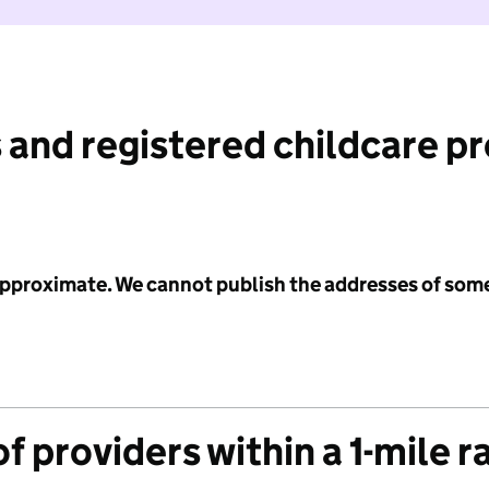
 and registered childcare p
 approximate. We cannot publish the addresses of som
f providers within a 1-mile r