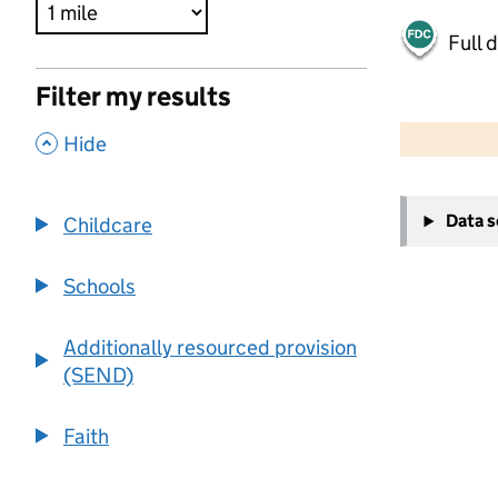
Full 
Filter my results
500 m
2000 ft
,
Hide
+
Data 
Childcare
−
Schools
Additionally resourced provision
(SEND)
Faith