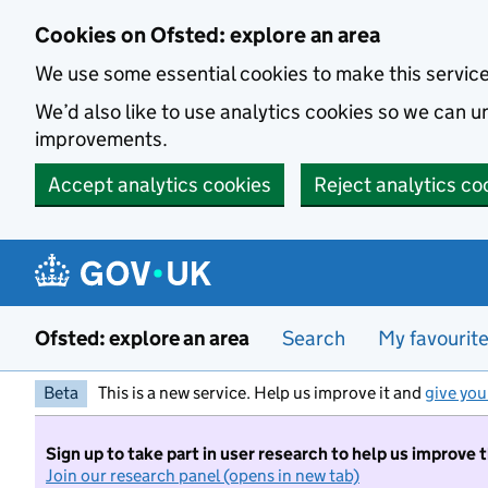
Skip to main content
Cookies on Ofsted: explore an area
We use some essential cookies to make this servic
We’d also like to use analytics cookies so we can
improvements.
Accept analytics cookies
Reject analytics co
Ofsted: explore an area
Search
My favourit
Beta
This is a new service. Help us improve it and
give you
Sign up to take part in user research to help us improve 
Join our research panel (opens in new tab)