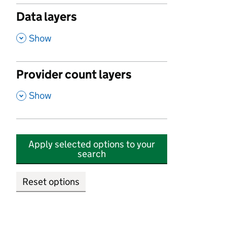
Data layers
,
Show
Provider count layers
,
Show
Apply selected options to your
search
Reset options