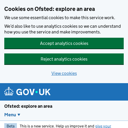
Skip to main content
Cookies on Ofsted: explore an area
We use some essential cookies to make this service work.
We’d also like to use analytics cookies so we can understand
how you use the service and make improvements.
Accept analytics cookies
Reject analytics cookies
View cookies
Ofsted: explore an area
Menu
Beta
This is a new service. Help us improve it and
give your