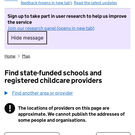
feedback (opens in new tab)
.
Read the latest updates
Sign up to take part in user research to help us improve
the service
Join our research panel (opens in new tab)
Hide message
Hide message. I do not want to take part in r
Home
Map
Find state-funded schools and
registered childcare providers
Find another area or provider
!
The locations of providers on this page are
Information
approximate. We cannot publish the addresses of
some people and organisations.