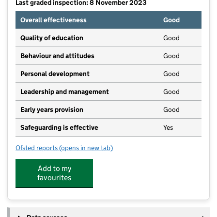
Last graded inspection: 8 November 2023
Overall effectiveness
Good
Quality of education
Good
Behaviour and attitudes
Good
Personal development
Good
Leadership and management
Good
Early years provision
Good
Safeguarding is effective
Yes
Ofsted reports
(opens in new tab)
for Barmston Village Primary School
Add to my
favourites