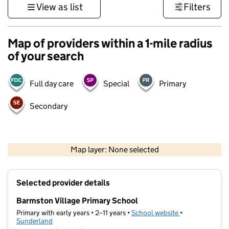
View as list
Filters
Map of providers within a 1-mile radius
of your search
Full day care
Special
Primary
Secondary
500 m
3000 ft
Map layer: None selected
Contains OS data © Crown copyright and database rights 2026
+
Selected provider details
−
Barmston Village Primary School
Primary with early years • 2–11 years •
School website
(opens in new t
•
Sunderland