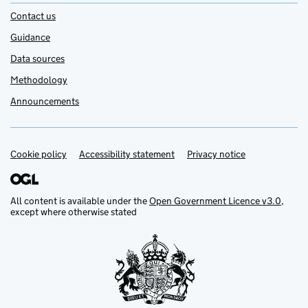
Contact us
Guidance
Data sources
Methodology
Announcements
Cookie policy
Support links
Accessibility statement
Privacy notice
All content is available under the
Open Government Licence v3.0
,
except where otherwise stated