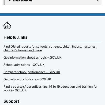
Data sources
Helpful links
Find Ofsted reports for schools, colleges, childminders, nurseries,
children’s homes and more
Get information about schools – GOV.UK
School admissions – GOV.UK
Compare school performance – GOV.UK
Get help with childcare – GOV.UK
Find a course (Apprenticeships, 14 to 19 education and training for
work) – GOV.UK
Support