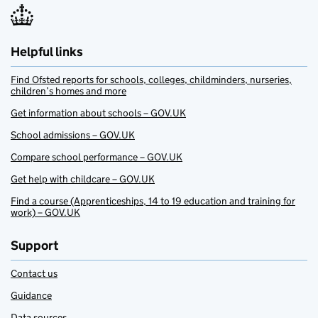
Helpful links
Find Ofsted reports for schools, colleges, childminders, nurseries,
children’s homes and more
Get information about schools – GOV.UK
School admissions – GOV.UK
Compare school performance – GOV.UK
Get help with childcare – GOV.UK
Find a course (Apprenticeships, 14 to 19 education and training for
work) – GOV.UK
Support
Contact us
Guidance
Data sources