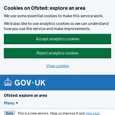
Skip to main content
Cookies on Ofsted: explore an area
We use some essential cookies to make this service work.
We’d also like to use analytics cookies so we can understand
how you use the service and make improvements.
Accept analytics cookies
Reject analytics cookies
View cookies
Ofsted: explore an area
Menu
Beta
This is a new service. Help us improve it and
give your