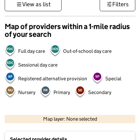
View as list
Filters
Map of providers within a 1-mile radius
of your search
Full day care
Out-of-school day care
Sessional day care
Registered alternative provision
Special
Nursery
Primary
Secondary
500 m
3000 ft
Map layer: None selected
Contains OS data © Crown copyright and database rights 2026
+
Selected provider details