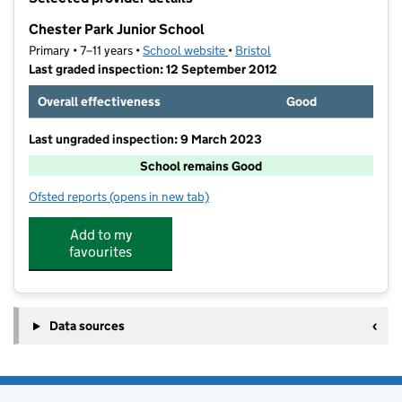
−
Chester Park Junior School
Primary • 7–11 years •
School website
(opens in new tab)
•
Bristol
Last graded inspection: 12 September 2012
Overall effectiveness
Good
Last ungraded inspection: 9 March 2023
School remains Good
Ofsted reports
(opens in new tab)
for Chester Park Junior School
Add to my
favourites
Data sources