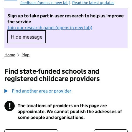
feedback (opens in new tab)
.
Read the latest updates
Sign up to take part in user research to help us improve
the service
Join our research panel (opens in new tab)
Hide message
Hide message. I do not want to take part in r
Home
Map
Find state-funded schools and
registered childcare providers
Find another area or provider
!
The locations of providers on this page are
Information
approximate. We cannot publish the addresses of
some people and organisations.