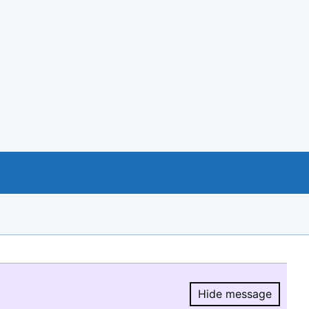
Hide message
Hide message.