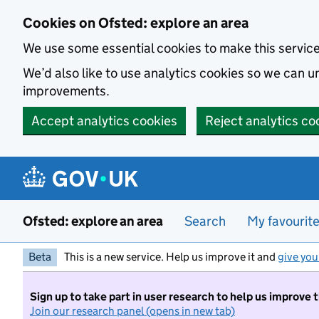
Skip to main content
Cookies on Ofsted: explore an area
We use some essential cookies to make this servic
We’d also like to use analytics cookies so we can
improvements.
Accept analytics cookies
Reject analytics co
Ofsted: explore an area
Search
My favourit
Beta
This is a new service. Help us improve it and
give you
Sign up to take part in user research to help us improve 
Join our research panel (opens in new tab)