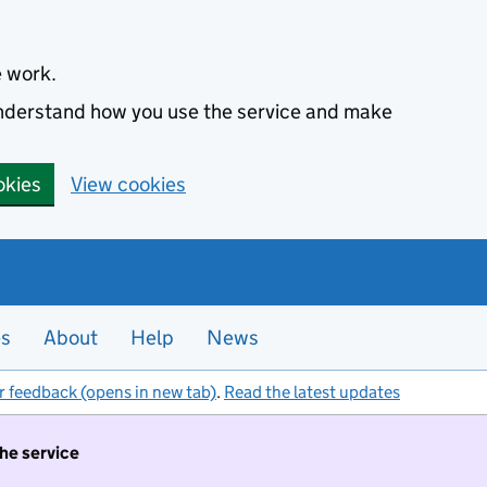
e work.
 understand how you use the service and make
okies
View cookies
es
About
Help
News
r feedback (opens in new tab)
.
Read the latest updates
the service