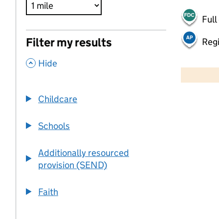
Full
Filter my results
Regi
,
500 m
Hide
2000 ft
Childcare
+
−
Schools
Additionally resourced
provision (SEND)
Faith