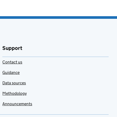
Support
Contact us
Guidance
Data sources
Methodology
Announcements