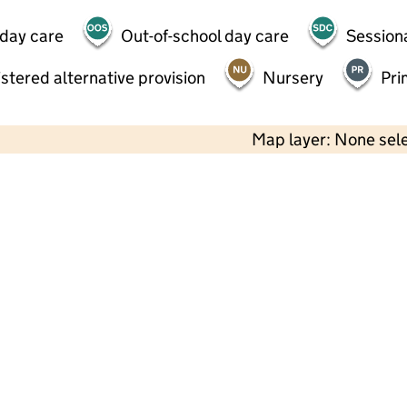
 day care
Out-of-school day care
Session
stered alternative provision
Nursery
Pri
Map layer: None sel