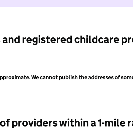
 and registered childcare p
 approximate. We cannot publish the addresses of som
f providers within a 1-mile 