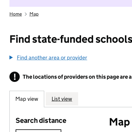
Home
Map
Find state-funded schools
Find another area or provider
!
The locations of providers on this page are
Information
Map view
List view
Map o
Search distance