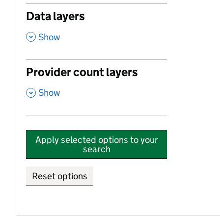
Data layers
,
Show
Provider count layers
,
Show
Apply selected options to your
search
Reset options