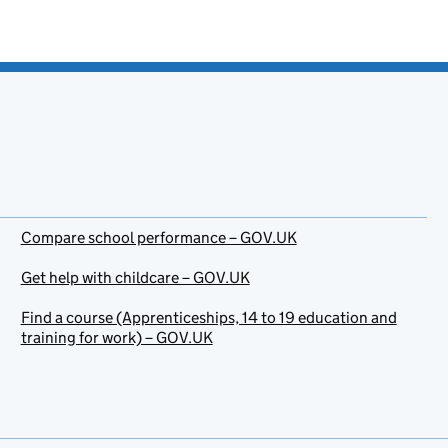
Compare school performance – GOV.UK
Get help with childcare – GOV.UK
Find a course (Apprenticeships, 14 to 19 education and
training for work) – GOV.UK