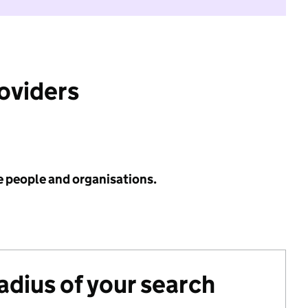
roviders
e people and organisations.
radius of your search