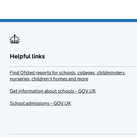
Helpful links
Find Ofsted reports for schools, colleges, childminders,
nurseries, children’s homes and more
Get information about schools – GOV.UK
School admissions – GOV.UK