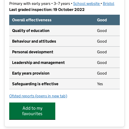
Primary with early years • 3–7 years •
School website
(opens in new ta
•
Bristol
Last graded inspection: 19 October 2022
Overall effectiveness
Good
Quality of education
Good
Behaviour and attitudes
Good
Personal development
Good
Leadership and management
Good
Early years provision
Good
Safeguarding is effective
Yes
Ofsted reports
(opens in new tab)
for Broomhill Infant & Nursery School
Add to my
favourites