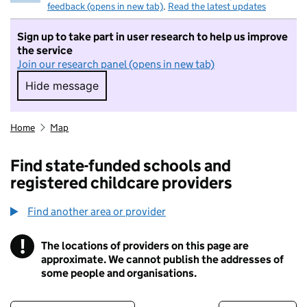
feedback (opens in new tab)
.
Read the latest updates
Sign up to take part in user research to help us improve
the service
Join our research panel (opens in new tab)
Hide message
Hide message. I do not want to take part in r
Home
Map
Find state-funded schools and
registered childcare providers
Find another area or provider
!
The locations of providers on this page are
Information
approximate. We cannot publish the addresses of
some people and organisations.