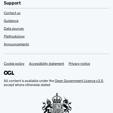
Support
Contact us
Guidance
Data sources
Methodology
Announcements
Cookie policy
Support links
Accessibility statement
Privacy notice
All content is available under the
Open Government Licence v3.0
,
except where otherwise stated