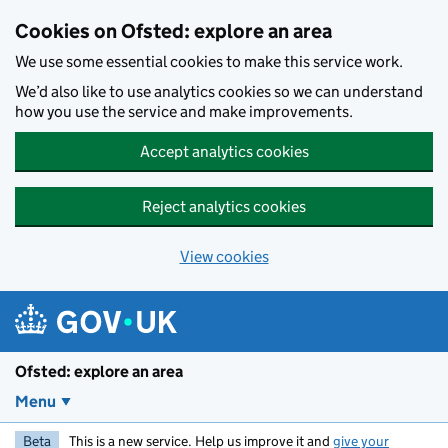
Skip to main content
Cookies on Ofsted: explore an area
We use some essential cookies to make this service work.
We’d also like to use analytics cookies so we can understand
how you use the service and make improvements.
Accept analytics cookies
Reject analytics cookies
View cookies
Ofsted: explore an area
Menu
Beta
This is a new service. Help us improve it and
give your