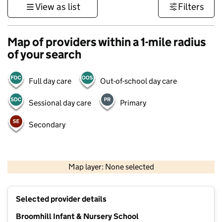
View as list
Filters
Map of providers within a 1-mile radius
of your search
Full day care
Out-of-school day care
Sessional day care
Primary
Secondary
1 km
3000 ft
Map layer: None selected
Contains OS data © Crown copyright and database rights 2026
+
Selected provider details
−
Broomhill Infant & Nursery School