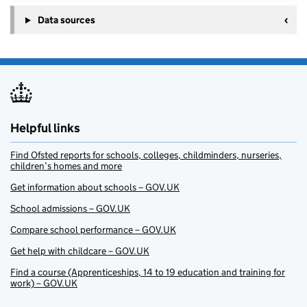
Data sources
Helpful links
Find Ofsted reports for schools, colleges, childminders, nurseries,
children’s homes and more
Get information about schools – GOV.UK
School admissions – GOV.UK
Compare school performance – GOV.UK
Get help with childcare – GOV.UK
Find a course (Apprenticeships, 14 to 19 education and training for
work) – GOV.UK