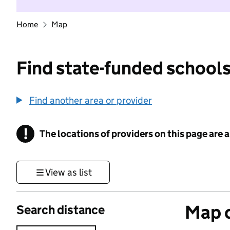
Home
Map
Find state-funded schools
Find another area or provider
!
The locations of providers on this page are
Information
View as list
Map o
Search distance