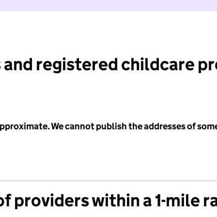
 and registered childcare p
 approximate. We cannot publish the addresses of som
f providers within a 1-mile r