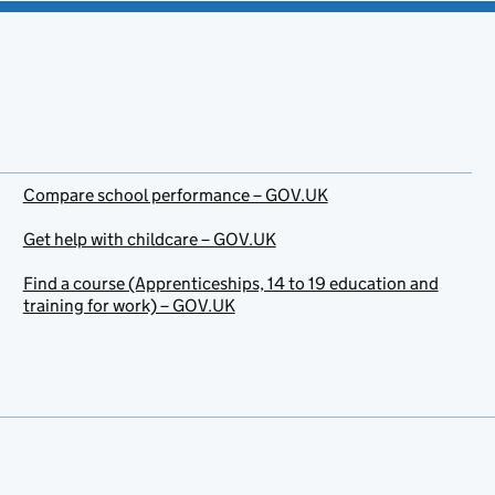
Compare school performance – GOV.UK
Get help with childcare – GOV.UK
Find a course (Apprenticeships, 14 to 19 education and
training for work) – GOV.UK