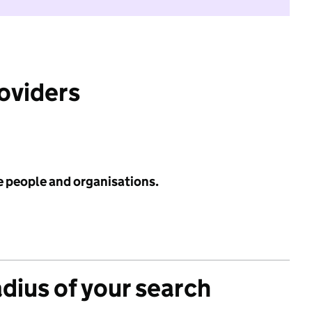
roviders
e people and organisations.
adius of your search