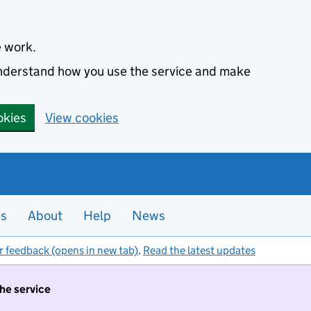
e work.
 understand how you use the service and make
okies
View cookies
es
About
Help
News
r feedback (opens in new tab)
.
Read the latest updates
the service