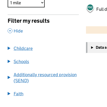
Full 
Filter my results
500 m
2000 ft
,
Hide
+
Data 
Childcare
−
Schools
Additionally resourced provision
(SEND)
Faith