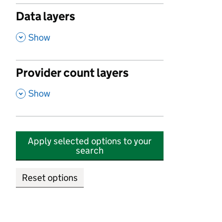
Data layers
,
Show
Provider count layers
,
Show
Apply selected options to your
search
Reset options