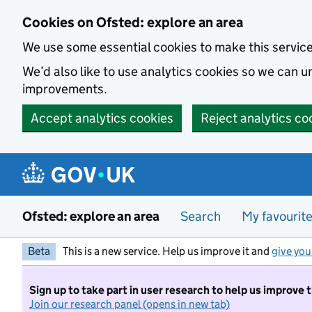
Skip to main content
Cookies on Ofsted: explore an area
We use some essential cookies to make this servic
We’d also like to use analytics cookies so we can
improvements.
Accept analytics cookies
Reject analytics co
Ofsted: explore an area
Search
My favourit
Beta
This is a new service. Help us improve it and
give you
Sign up to take part in user research to help us improve 
Join our research panel (opens in new tab)