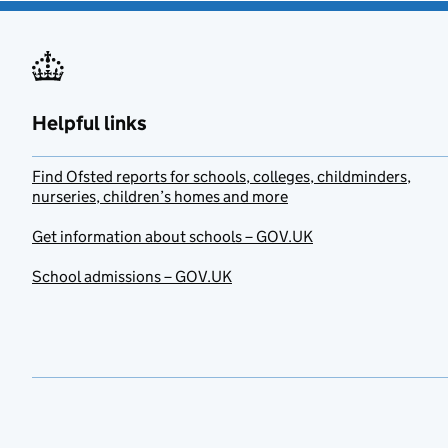
Helpful links
Find Ofsted reports for schools, colleges, childminders,
nurseries, children’s homes and more
Get information about schools – GOV.UK
School admissions – GOV.UK