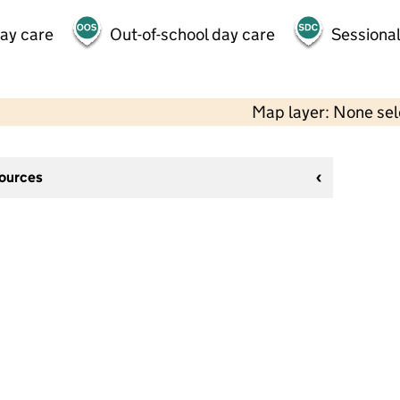
day care
Out-of-school day care
Sessional
Map layer: None se
sources