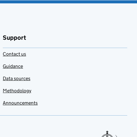
Support
Contact us
Guidance
Data sources
Methodology
Announcements