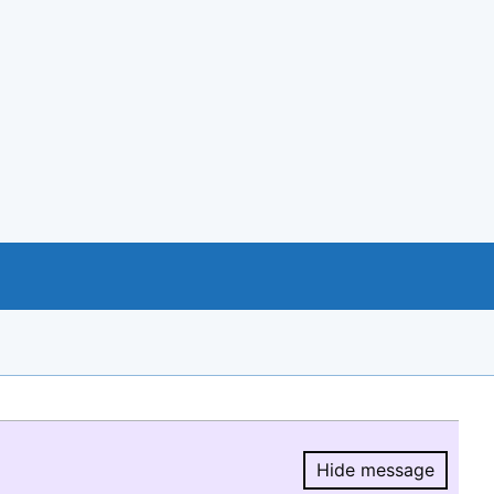
Hide message
Hide message.