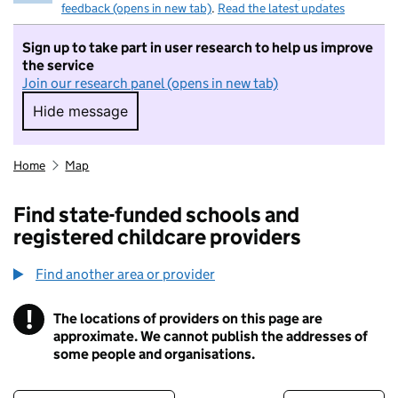
feedback (opens in new tab)
.
Read the latest updates
Sign up to take part in user research to help us improve
the service
Join our research panel (opens in new tab)
Hide message
Hide message. I do not want to take part in r
Home
Map
Find state-funded schools and
registered childcare providers
Find another area or provider
!
The locations of providers on this page are
Information
approximate. We cannot publish the addresses of
some people and organisations.