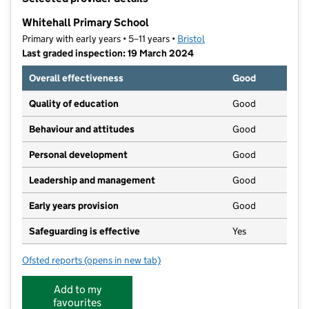
−
Whitehall Primary School
Primary with early years • 5–11 years •
Bristol
Last graded inspection: 19 March 2024
Overall effectiveness
Good
Quality of education
Good
Behaviour and attitudes
Good
Personal development
Good
Leadership and management
Good
Early years provision
Good
Safeguarding is effective
Yes
Ofsted reports
(opens in new tab)
for Whitehall Primary School
Add to my
favourites