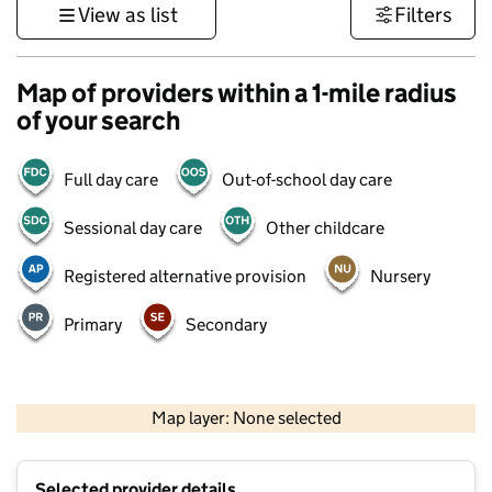
View as list
Filters
Map of providers within a 1-mile radius
of your search
Full day care
Out-of-school day care
Sessional day care
Other childcare
Registered alternative provision
Nursery
Primary
Secondary
500 m
3000 ft
Map layer: None selected
Contains OS data © Crown copyright and database rights 2026
+
Selected provider details