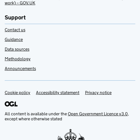
work) – GOV.UK
Support
Contact us
Guidance
Data sources
Methodology
Announcements
Cookie policy
Support links
Accessibility statement
Privacy notice
All content is available under the
Open Government Licence v3.0
,
except where otherwise stated