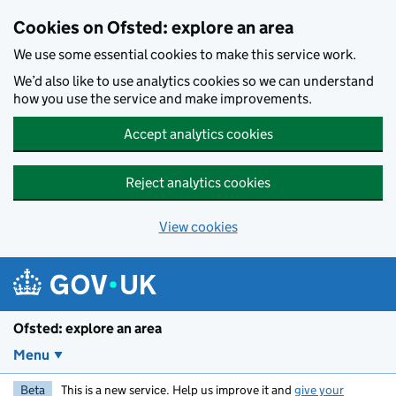
Skip to main content
Cookies on Ofsted: explore an area
We use some essential cookies to make this service work.
We’d also like to use analytics cookies so we can understand
how you use the service and make improvements.
Accept analytics cookies
Reject analytics cookies
View cookies
Ofsted: explore an area
Menu
Beta
This is a new service. Help us improve it and
give your