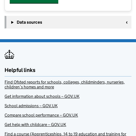
Data sources
Helpful links
Find Ofsted reports for schools, colleges, childminders, nurseries,
children’s homes and more
Get information about schools – GOV.UK
School admissions – GOV.UK
Compare school performance – GOV.UK
Get help with childcare – GOV.UK
Find a course (Apprenticeships, 14 to 19 education and training for