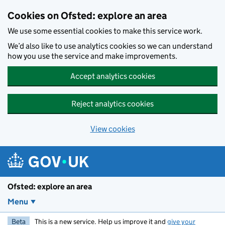
Skip to main content
Cookies on Ofsted: explore an area
We use some essential cookies to make this service work.
We’d also like to use analytics cookies so we can understand
how you use the service and make improvements.
Accept analytics cookies
Reject analytics cookies
View cookies
Ofsted: explore an area
Menu
Beta
This is a new service. Help us improve it and
give your