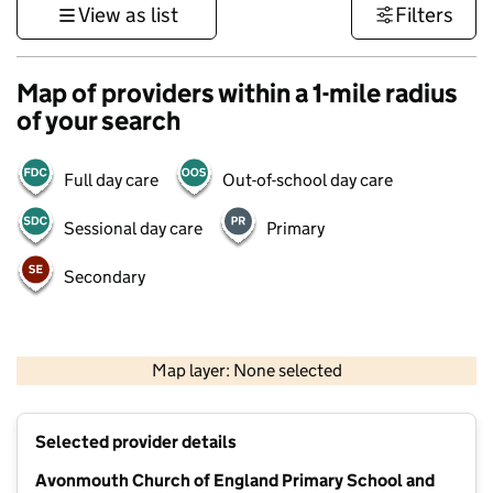
View as list
Filters
Map of providers within a 1-mile radius
of your search
Full day care
Out-of-school day care
Sessional day care
Primary
Secondary
500 m
3000 ft
Map layer: None selected
Contains OS data © Crown copyright and database rights 2026
+
Selected provider details
−
Avonmouth Church of England Primary School and