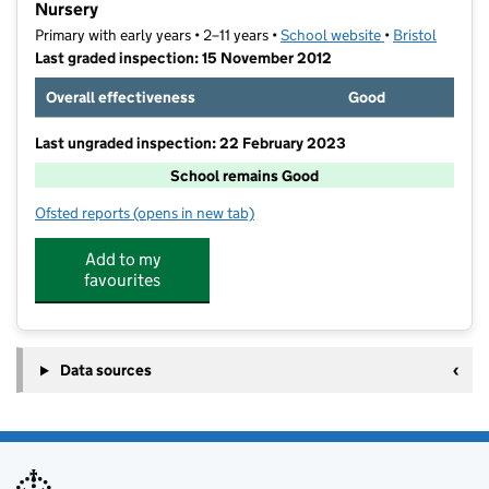
Nursery
Primary with early years • 2–11 years •
School website
(opens in new t
•
Bristol
Last graded inspection: 15 November 2012
Overall effectiveness
Good
Last ungraded inspection: 22 February 2023
School remains Good
Ofsted reports
(opens in new tab)
for Avonmouth Church of England Primary School an
Add to my
favourites
Data sources