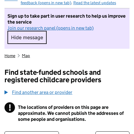
feedback (opens in new tab)
.
Read the latest updates
Sign up to take part in user research to help us improve
the service
Join our research panel (opens in new tab)
Hide message
Hide message. I do not want to take part in r
Home
Map
Find state-funded schools and
registered childcare providers
Find another area or provider
!
The locations of providers on this page are
Information
approximate. We cannot publish the addresses of
some people and organisations.