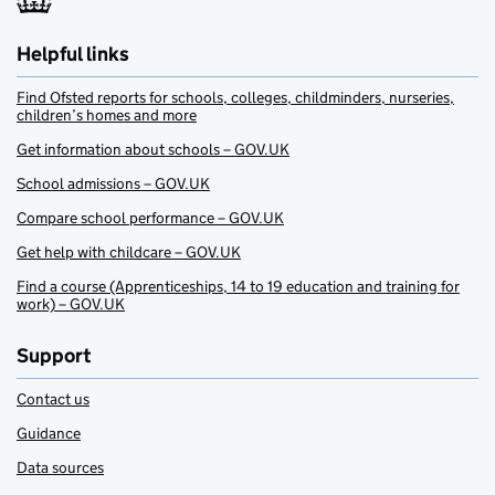
Helpful links
Find Ofsted reports for schools, colleges, childminders, nurseries,
children’s homes and more
Get information about schools – GOV.UK
School admissions – GOV.UK
Compare school performance – GOV.UK
Get help with childcare – GOV.UK
Find a course (Apprenticeships, 14 to 19 education and training for
work) – GOV.UK
Support
Contact us
Guidance
Data sources