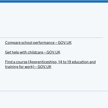
Compare school performance – GOV.UK
Get help with childcare – GOV.UK
Find a course (Apprenticeships, 14 to 19 education and
training for work) – GOV.UK