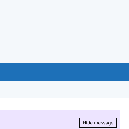
Hide message
Hide message.