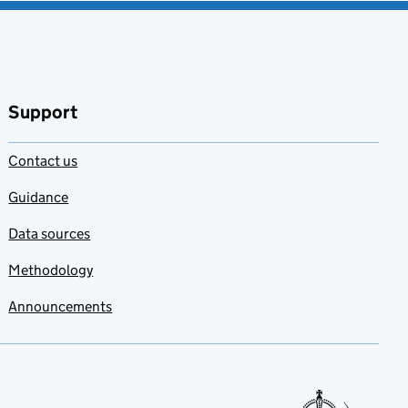
Support
Contact us
Guidance
Data sources
Methodology
Announcements