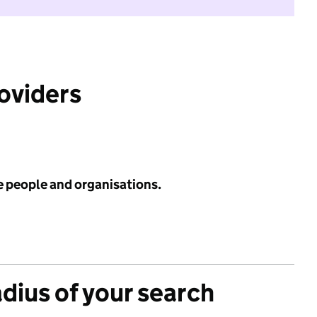
roviders
e people and organisations.
adius of your search