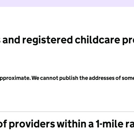
 and registered childcare p
 approximate. We cannot publish the addresses of som
f providers within a 1-mile r