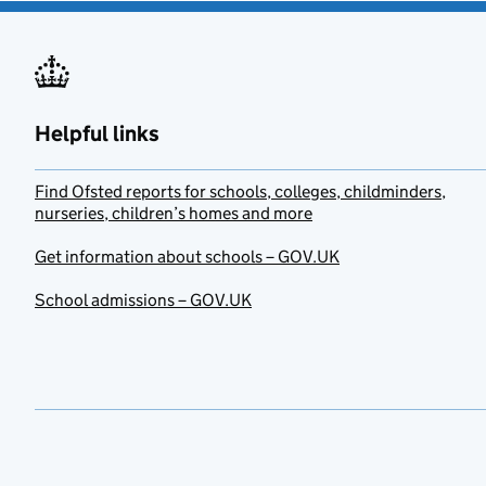
Helpful links
Find Ofsted reports for schools, colleges, childminders,
nurseries, children’s homes and more
Get information about schools – GOV.UK
School admissions – GOV.UK