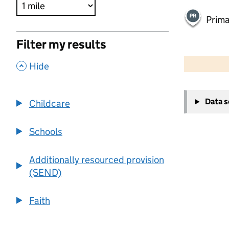
Prima
Filter my results
500 m
2000 ft
,
Hide
+
Data 
Childcare
−
Schools
Additionally resourced provision
(SEND)
Faith