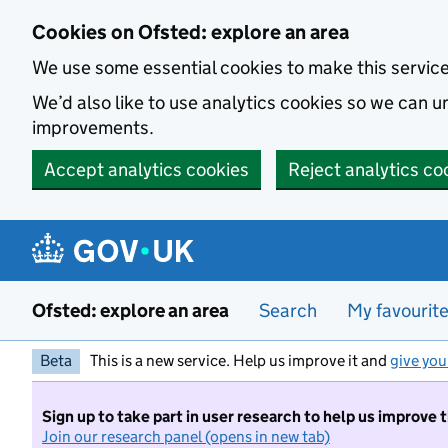
Skip to main content
Cookies on Ofsted: explore an area
We use some essential cookies to make this servic
We’d also like to use analytics cookies so we can
improvements.
Accept analytics cookies
Reject analytics co
Ofsted: explore an area
Search
My favourit
Beta
This is a new service. Help us improve it and
give you
Sign up to take part in user research to help us improve 
Join our research panel (opens in new tab)