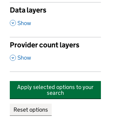
Data layers
,
Show
Provider count layers
,
Show
Apply selected options to your
search
Reset options