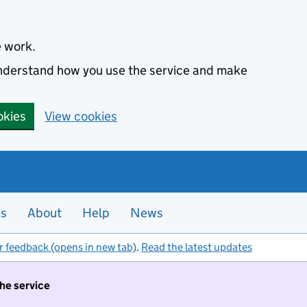
e work.
 understand how you use the service and make
okies
View cookies
es
About
Help
News
r feedback (opens in new tab)
.
Read the latest updates
the service