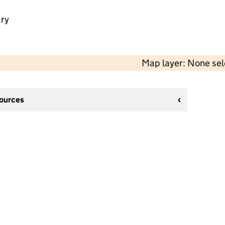
ry
Map layer: None se
sources