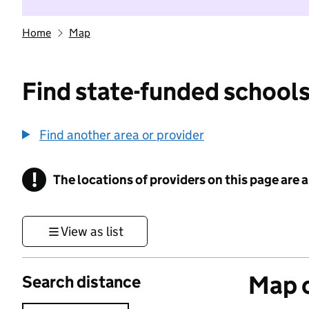
Home
Map
Find state-funded schools
Find another area or provider
!
The locations of providers on this page are
Information
View as list
Map o
Search distance