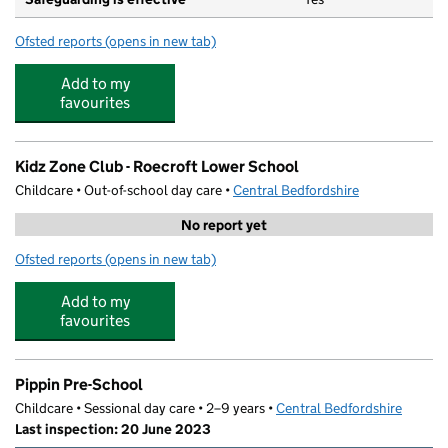
Ofsted reports
(opens in new tab)
for Roecroft Lower School
Add to my
favourites
Kidz Zone Club - Roecroft Lower School
Childcare • Out-of-school day care •
Central Bedfordshire
No report yet
Ofsted reports
(opens in new tab)
for Kidz Zone Club - Roecroft Lower School
Add to my
favourites
Pippin Pre-School
Childcare • Sessional day care • 2–9 years •
Central Bedfordshire
Last inspection: 20 June 2023