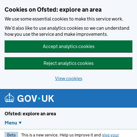
Skip to main content
Cookies on Ofsted: explore an area
We use some essential cookies to make this service work.
We’d also like to use analytics cookies so we can understand
how you use the service and make improvements.
Accept analytics cookies
Reject analytics cookies
View cookies
Ofsted: explore an area
Menu
Beta
This is a new service. Help us improve it and
give your