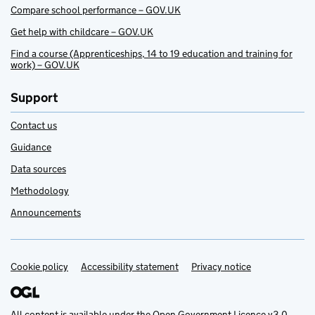
Compare school performance – GOV.UK
Get help with childcare – GOV.UK
Find a course (Apprenticeships, 14 to 19 education and training for
work) – GOV.UK
Support
Contact us
Guidance
Data sources
Methodology
Announcements
Cookie policy
Support links
Accessibility statement
Privacy notice
All content is available under the
Open Government Licence v3.0
,