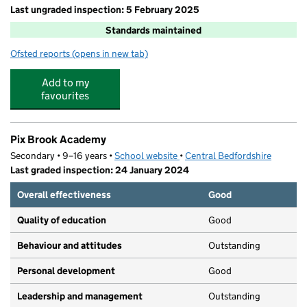
Last ungraded inspection: 5 February 2025
Standards maintained
Ofsted reports
(opens in new tab)
for St Mary's CofE Academy Stotfold
Add to my
favourites
Pix Brook Academy
Secondary • 9–16 years •
School website
(opens in new tab)
•
Central Bedfordshire
Last graded inspection: 24 January 2024
Overall effectiveness
Good
Quality of education
Good
Behaviour and attitudes
Outstanding
Personal development
Good
Leadership and management
Outstanding