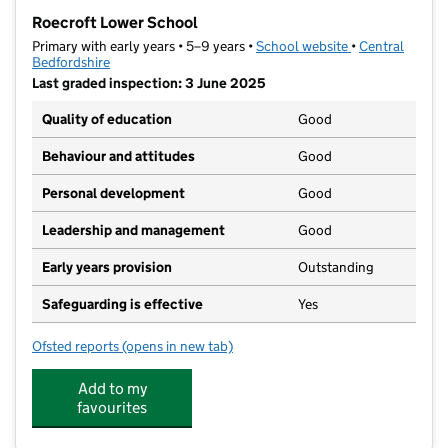
−
Roecroft Lower School
Primary with early years • 5–9 years •
School website
(opens in new t
•
Central
Bedfordshire
Last graded inspection: 3 June 2025
Quality of education
Good
Behaviour and attitudes
Good
Personal development
Good
Leadership and management
Good
Early years provision
Outstanding
Safeguarding is effective
Yes
Ofsted reports
(opens in new tab)
for Roecroft Lower School
Add to my
favourites