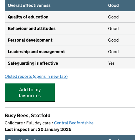
Overall effectiveness
Good
Quality of education
Good
Behaviour and attitudes
Good
Personal development
Good
Leadership and management
Good
Safeguarding is effective
Yes
Ofsted reports
(opens in new tab)
for Pippin Pre-School
Add to my
favourites
Busy Bees, Stotfold
Childcare • Full day care •
Central Bedfordshire
Last inspection: 30 January 2025