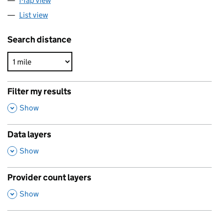
Map view
List view
Search distance
Filter my results
,
Show
Data layers
,
Show
Provider count layers
,
Show