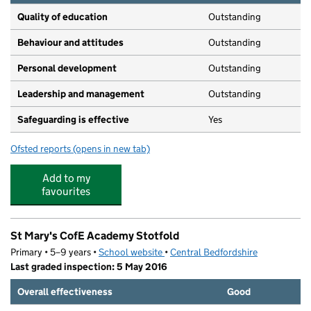
Quality of education
Outstanding
Behaviour and attitudes
Outstanding
Personal development
Outstanding
Leadership and management
Outstanding
Safeguarding is effective
Yes
Ofsted reports
(opens in new tab)
for Poppies Nursery
Add to my
favourites
St Mary's CofE Academy Stotfold
Primary • 5–9 years •
School website
(opens in new tab)
•
Central Bedfordshire
Last graded inspection: 5 May 2016
Overall effectiveness
Good