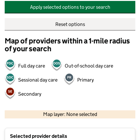
Apply selected options to your search
Reset options
Map of providers within a 1-mile radius
of your search
Full day care
Out-of-school day care
Sessional day care
Primary
Secondary
500 m
2000 ft
Map layer: None selected
Contains OS data © Crown copyright and database rights 2026
+
Selected provider details