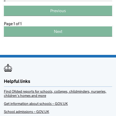
Previous
Page 1 of 1
Next
Helpful links
Find Ofsted reports for schools, colleges, childminders, nurseries,
children’s homes and more
Get information about schools – GOV.UK
School admissions – GOV.UK