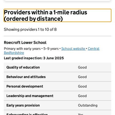
Providers within a 1-mile radius
(ordered by distance)
Showing providers 1 to 10 of 8
Roecroft Lower School
Primary with early years • 5–9 years •
School website
(opens in new tab)
•
Central
Bedfordshire
Last graded inspection: 3 June 2025
Quality of education
Good
Behaviour and attitudes
Good
Personal development
Good
Leadership and management
Good
Early years provision
Outstanding
Safeguarding is effective
Yes