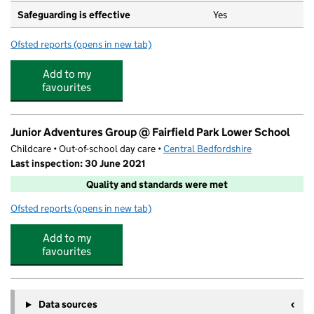
Safeguarding is effective
Yes
Ofsted reports
(opens in new tab)
for Pix Brook Academy
Add to my
favourites
Junior Adventures Group @ Fairfield Park Lower School
Childcare • Out-of-school day care •
Central Bedfordshire
Last inspection: 30 June 2021
Quality and standards were met
Ofsted reports
(opens in new tab)
for Junior Adventures Group @ Fairfield Park Lower Sc
Add to my
favourites
Data sources