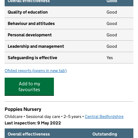
Overall effectiveness
Good
Quality of education
Good
Behaviour and attitudes
Good
Personal development
Good
Leadership and management
Good
Safeguarding is effective
Yes
Ofsted reports
(opens in new tab)
for Busy Bees, Stotfold
Add to my
favourites
Poppies Nursery
Childcare • Sessional day care • 2–5 years •
Central Bedfordshire
Last inspection: 9 May 2022
Overall effectiveness
Outstanding