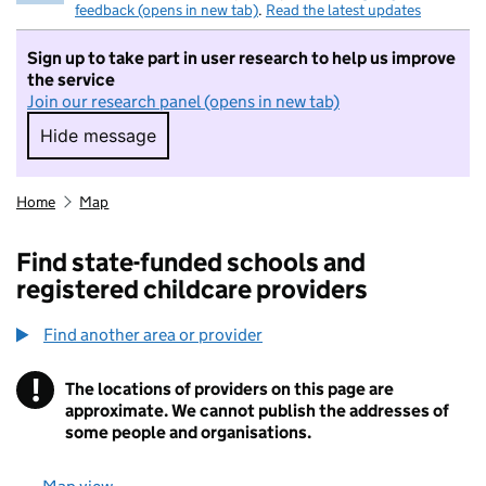
feedback (opens in new tab)
.
Read the latest updates
Sign up to take part in user research to help us improve
the service
Join our research panel (opens in new tab)
Hide message
Hide message. I do not want to take part in r
Home
Map
Find state-funded schools and
registered childcare providers
Find another area or provider
!
The locations of providers on this page are
Information
approximate. We cannot publish the addresses of
some people and organisations.