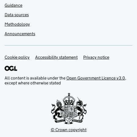
Guidance
Data sources
Methodology
Announcements
Cookie policy
Support links
Accessibility statement
Privacy notice
All content is available under the
Open Government Licence v3.0
,
except where otherwise stated
© Crown copyright