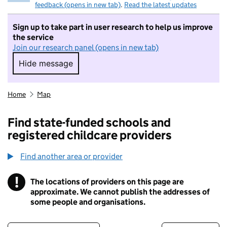
feedback (opens in new tab)
.
Read the latest updates
Sign up to take part in user research to help us improve
the service
Join our research panel (opens in new tab)
Hide message
Hide message. I do not want to take part in r
Home
Map
Find state-funded schools and
registered childcare providers
Find another area or provider
!
The locations of providers on this page are
Information
approximate. We cannot publish the addresses of
some people and organisations.