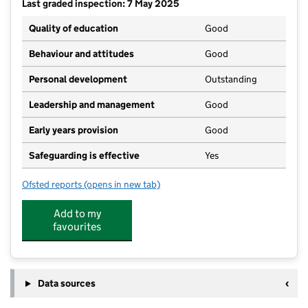
Last graded inspection: 7 May 2025
Quality of education
Good
Behaviour and attitudes
Good
Personal development
Outstanding
Leadership and management
Good
Early years provision
Good
Safeguarding is effective
Yes
Ofsted reports
(opens in new tab)
for Robert Peel Primary School
Add to my
favourites
Data sources