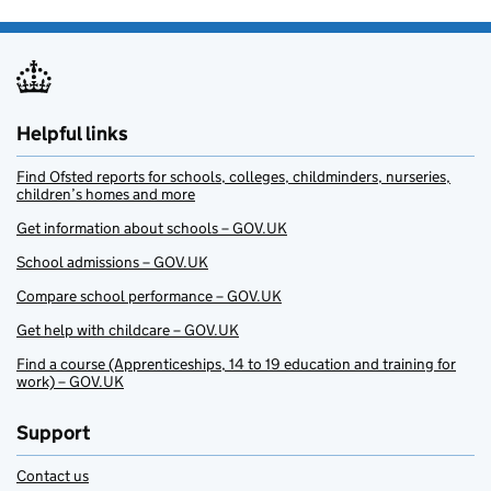
Helpful links
Find Ofsted reports for schools, colleges, childminders, nurseries,
children’s homes and more
Get information about schools – GOV.UK
School admissions – GOV.UK
Compare school performance – GOV.UK
Get help with childcare – GOV.UK
Find a course (Apprenticeships, 14 to 19 education and training for
work) – GOV.UK
Support
Contact us