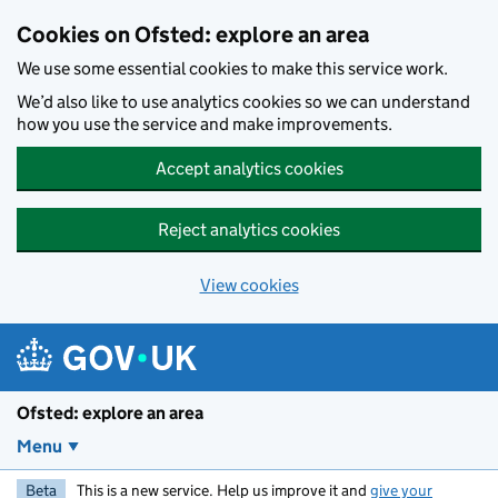
Skip to main content
Cookies on Ofsted: explore an area
We use some essential cookies to make this service work.
We’d also like to use analytics cookies so we can understand
how you use the service and make improvements.
Accept analytics cookies
Reject analytics cookies
View cookies
Ofsted: explore an area
Menu
Beta
This is a new service. Help us improve it and
give your