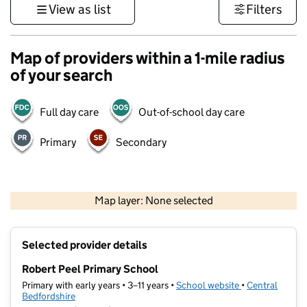
View as list
Filters
Map of providers within a 1-mile radius
of your search
Full day care
Out-of-school day care
Primary
Secondary
500 m
3000 ft
Map layer: None selected
Contains OS data © Crown copyright and database rights 2026
+
Selected provider details
−
Robert Peel Primary School
Primary with early years • 3–11 years •
School website
(opens in new t
•
Central
Bedfordshire