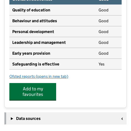
Quality of education
Good
Behaviour and attitudes
Good
Personal development
Good
Leadership and management
Good
Early years provision
Good
Safeguarding is effective
Yes
Ofsted reports
(opens in new tab)
for Dunton CofE Junior School
Add to my
favourites
Data sources