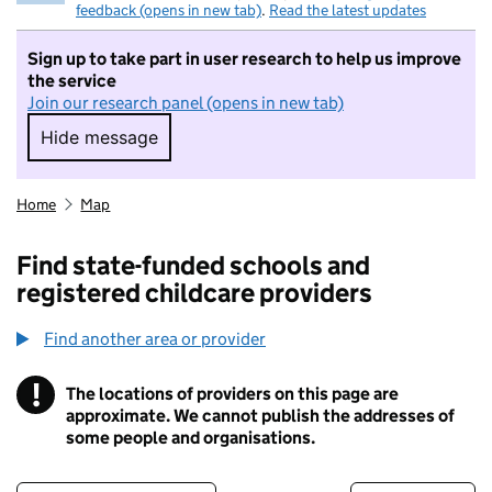
feedback (opens in new tab)
.
Read the latest updates
Sign up to take part in user research to help us improve
the service
Join our research panel (opens in new tab)
Hide message
Hide message. I do not want to take part in r
Home
Map
Find state-funded schools and
registered childcare providers
Find another area or provider
!
The locations of providers on this page are
Information
approximate. We cannot publish the addresses of
some people and organisations.