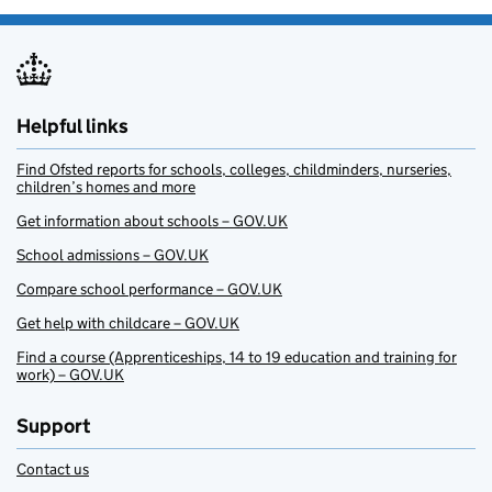
Helpful links
Find Ofsted reports for schools, colleges, childminders, nurseries,
children’s homes and more
Get information about schools – GOV.UK
School admissions – GOV.UK
Compare school performance – GOV.UK
Get help with childcare – GOV.UK
Find a course (Apprenticeships, 14 to 19 education and training for
work) – GOV.UK
Support
Contact us