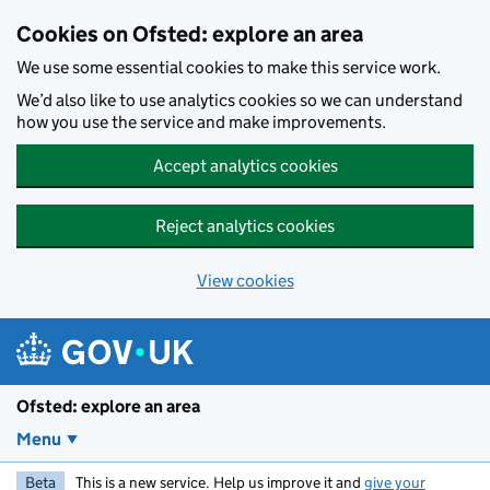
Skip to main content
Cookies on Ofsted: explore an area
We use some essential cookies to make this service work.
We’d also like to use analytics cookies so we can understand
how you use the service and make improvements.
Accept analytics cookies
Reject analytics cookies
View cookies
Ofsted: explore an area
Menu
Beta
This is a new service. Help us improve it and
give your