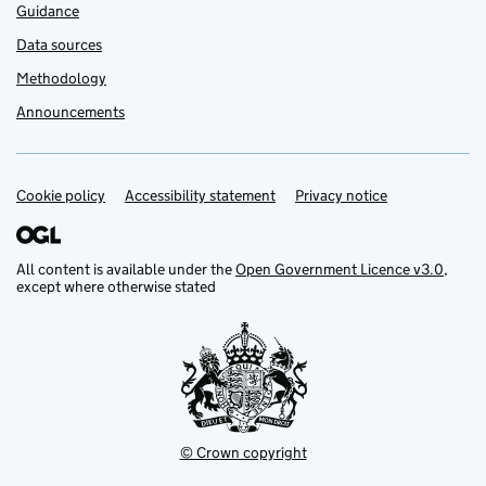
Guidance
Data sources
Methodology
Announcements
Cookie policy
Support links
Accessibility statement
Privacy notice
All content is available under the
Open Government Licence v3.0
,
except where otherwise stated
© Crown copyright