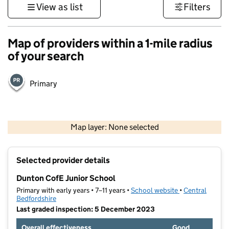
View as list
Filters
Map of providers within a 1-mile radius
of your search
Primary
500 m
3000 ft
Map layer: None selected
Contains OS data © Crown copyright and database rights 2026
+
Selected provider details
−
Dunton CofE Junior School
Primary with early years • 7–11 years •
School website
(opens in new t
•
Central
Bedfordshire
Last graded inspection: 5 December 2023
Overall effectiveness
Good