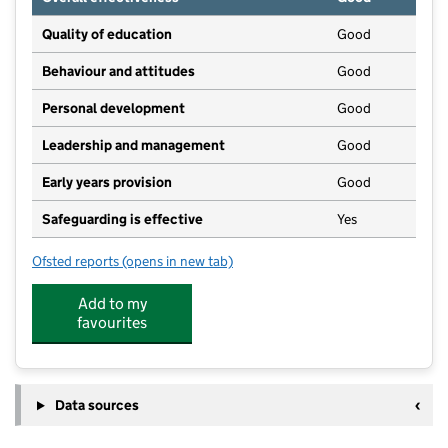
Quality of education
Good
Behaviour and attitudes
Good
Personal development
Good
Leadership and management
Good
Early years provision
Good
Safeguarding is effective
Yes
Ofsted reports
(opens in new tab)
for Wrestlingworth CofE Infant School
Add to my
favourites
Data sources