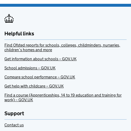
Helpful links
Find Ofsted reports for schools, colleges, childminders, nurseries,
children’s homes and more
Get information about schools – GOV.UK
School admissions – GOV.UK
Compare school performance – GOV.UK
Get help with childcare – GOV.UK
Find a course (Apprenticeships, 14 to 19 education and training for
work) – GOV.UK
Support
Contact us