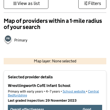
View as list
Filters
Map of providers within a 1-mile radius
of your search
Primary
500 m
3000 ft
Map layer: None selected
Contains OS data © Crown copyright and database rights 2026
+
Selected provider details
−
Wrestlingworth CofE Infant School
Primary with early years • 4–7 years •
School website
(opens in new t
•
Central
Bedfordshire
Last graded inspection: 29 November 2023
Overall effectiveness
Good