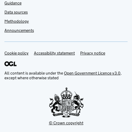
Guidance
Data sources
Methodology
Announcements
Cookie policy
Support links
Accessibility statement
Privacy notice
All content is available under the
Open Government Licence v3.0
,
except where otherwise stated
© Crown copyright