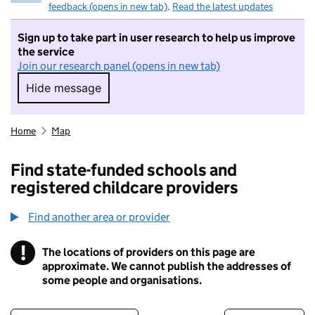
feedback (opens in new tab)
.
Read the latest updates
Sign up to take part in user research to help us improve
the service
Join our research panel (opens in new tab)
Hide message
Hide message. I do not want to take part in r
Home
Map
Find state-funded schools and
registered childcare providers
Find another area or provider
!
The locations of providers on this page are
Information
approximate. We cannot publish the addresses of
some people and organisations.