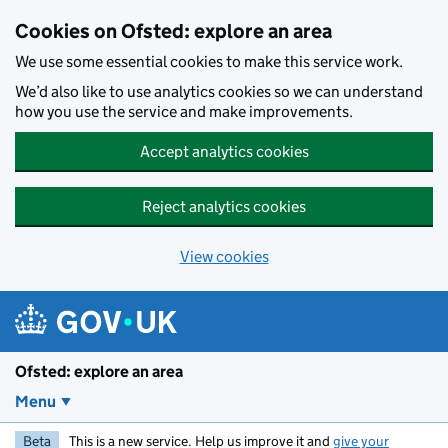
Skip to main content
Cookies on Ofsted: explore an area
We use some essential cookies to make this service work.
We’d also like to use analytics cookies so we can understand
how you use the service and make improvements.
Accept analytics cookies
Reject analytics cookies
View cookies
Ofsted: explore an area
Menu
Beta
This is a new service. Help us improve it and
give your