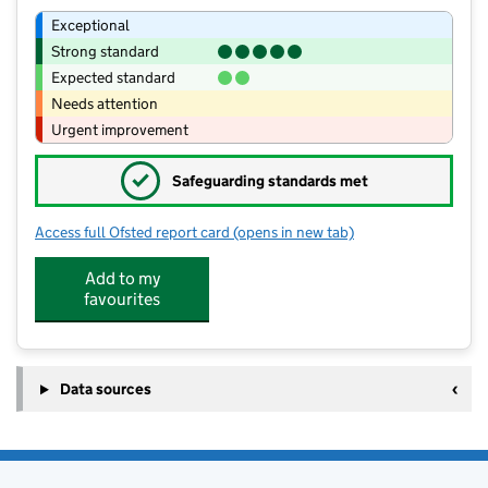
Exceptional
Strong standard
Expected standard
Needs attention
Urgent improvement
✓
Safeguarding standards met
Access full Ofsted report card
(opens in new tab)
for St Mary's VA CofE Lower School
Add to my
favourites
Data sources