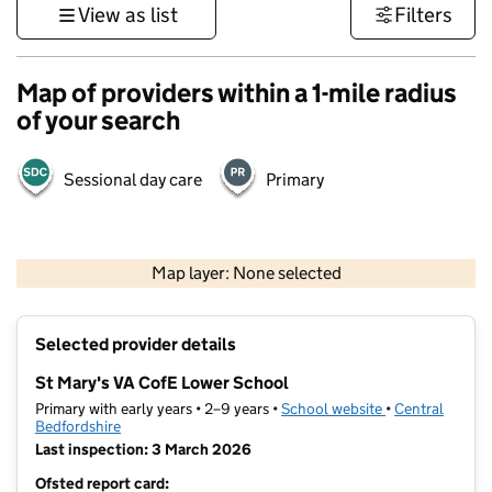
View as list
Filters
Map of providers within a 1-mile radius
of your search
Sessional day care
Primary
500 m
3000 ft
Map layer: None selected
Contains OS data © Crown copyright and database rights 2026
+
Selected provider details
−
St Mary's VA CofE Lower School
Primary with early years • 2–9 years •
School website
(opens in new t
•
Central
Bedfordshire
Last inspection: 3 March 2026
Ofsted report card: