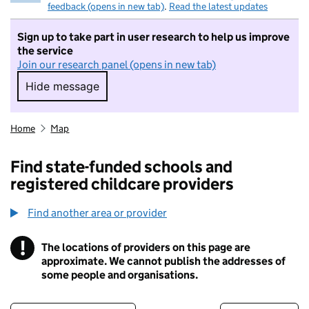
feedback (opens in new tab)
.
Read the latest updates
Sign up to take part in user research to help us improve
the service
Join our research panel (opens in new tab)
Hide message
Hide message. I do not want to take part in r
Home
Map
Find state-funded schools and
registered childcare providers
Find another area or provider
!
The locations of providers on this page are
Information
approximate. We cannot publish the addresses of
some people and organisations.