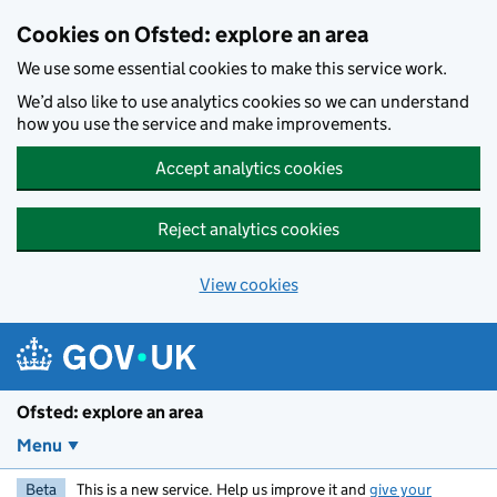
Skip to main content
Cookies on Ofsted: explore an area
We use some essential cookies to make this service work.
We’d also like to use analytics cookies so we can understand
how you use the service and make improvements.
Accept analytics cookies
Reject analytics cookies
View cookies
Ofsted: explore an area
Menu
Beta
This is a new service. Help us improve it and
give your