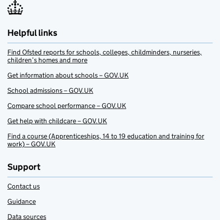
Helpful links
Find Ofsted reports for schools, colleges, childminders, nurseries,
children’s homes and more
Get information about schools – GOV.UK
School admissions – GOV.UK
Compare school performance – GOV.UK
Get help with childcare – GOV.UK
Find a course (Apprenticeships, 14 to 19 education and training for
work) – GOV.UK
Support
Contact us
Guidance
Data sources