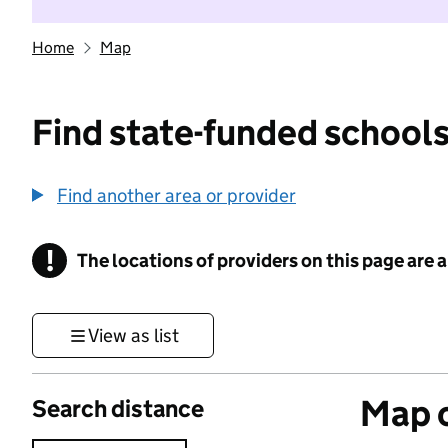
Home
Map
Find state-funded schools
Find another area or provider
!
The locations of providers on this page are
Information
View as list
Map o
Search distance