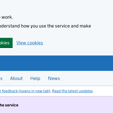
e work.
 understand how you use the service and make
okies
View cookies
es
About
Help
News
r feedback (opens in new tab)
.
Read the latest updates
the service