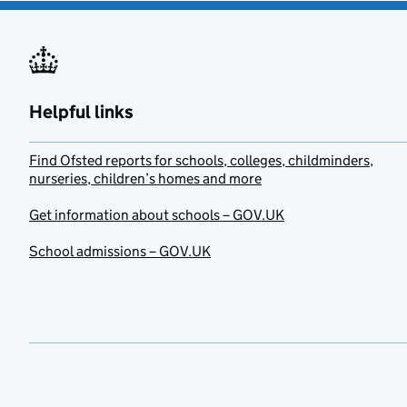
Helpful links
Find Ofsted reports for schools, colleges, childminders,
nurseries, children’s homes and more
Get information about schools – GOV.UK
School admissions – GOV.UK