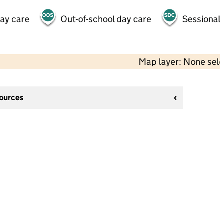
day care
Out-of-school day care
Sessional
Map layer: None se
sources