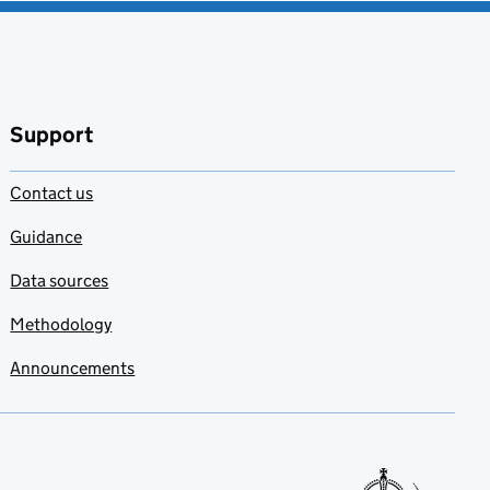
Support
Contact us
Guidance
Data sources
Methodology
Announcements