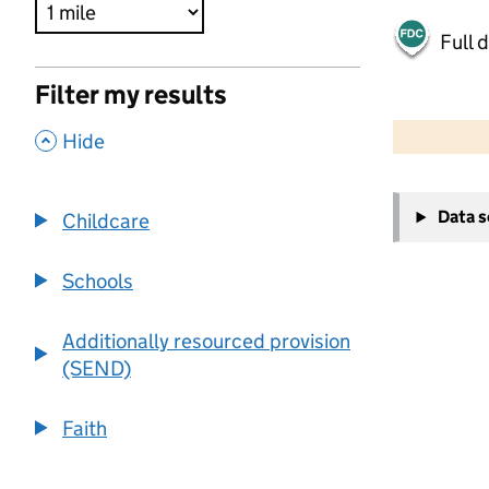
Full 
Filter my results
500 m
2000 ft
,
Hide
+
Data 
Childcare
−
Schools
Additionally resourced provision
(SEND)
Faith