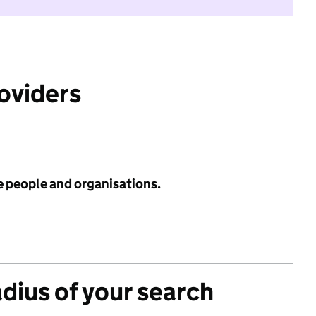
roviders
e people and organisations.
adius of your search