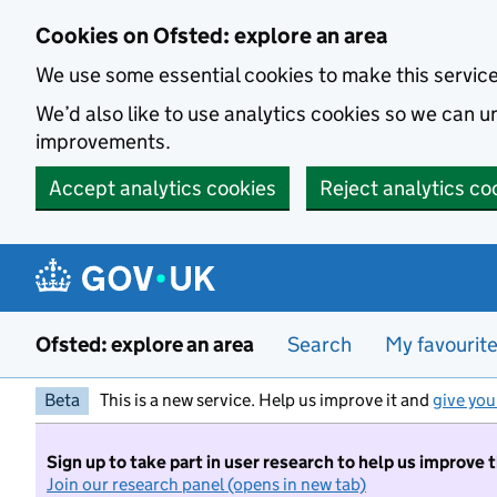
Skip to main content
Cookies on Ofsted: explore an area
We use some essential cookies to make this servic
We’d also like to use analytics cookies so we can
improvements.
Accept analytics cookies
Reject analytics co
Ofsted: explore an area
Search
My favourit
Beta
This is a new service. Help us improve it and
give you
Sign up to take part in user research to help us improve 
Join our research panel (opens in new tab)