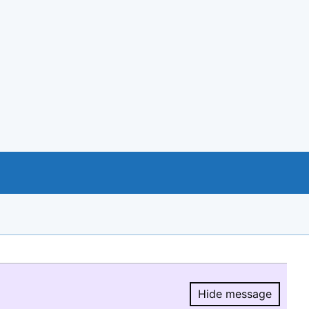
Hide message
Hide message.