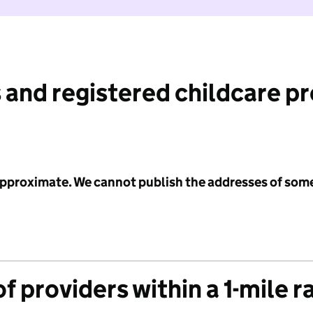
 and registered childcare p
 approximate. We cannot publish the addresses of som
f providers within a 1-mile r