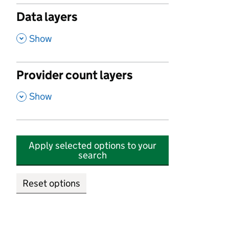
Data layers
,
Show
Provider count layers
,
Show
Apply selected options to your
search
Reset options