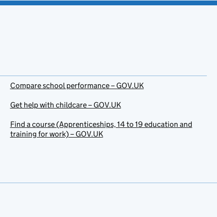
Compare school performance – GOV.UK
Get help with childcare – GOV.UK
Find a course (Apprenticeships, 14 to 19 education and
training for work) – GOV.UK