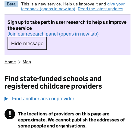
Beta
This is a new service. Help us improve it and
give your
feedback (opens in new tab)
.
Read the latest updates
Sign up to take part in user research to help us improve
the service
Join our research panel (opens in new tab)
Hide message
Hide message. I do not want to take part in r
Home
Map
Find state-funded schools and
registered childcare providers
Find another area or provider
!
The locations of providers on this page are
Information
approximate. We cannot publish the addresses of
some people and organisations.