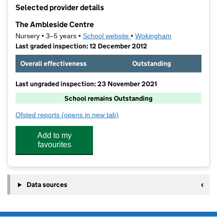
+
Selected provider details
−
The Ambleside Centre
Nursery • 3–5 years •
School website
(opens in new tab)
•
Wokingham
Last graded inspection: 12 December 2012
Overall effectiveness
Outstanding
Last ungraded inspection: 23 November 2021
School remains Outstanding
Ofsted reports
(opens in new tab)
for The Ambleside Centre
Add to my
favourites
Data sources