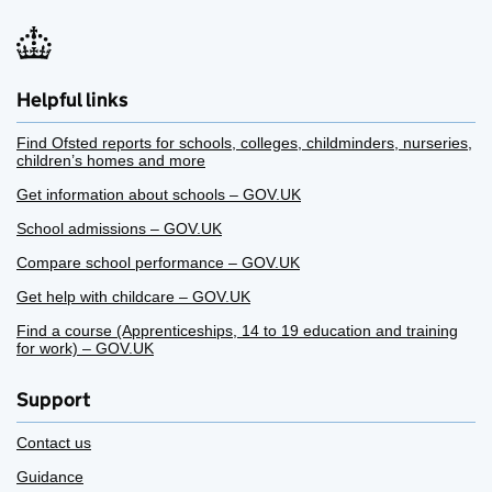
Helpful links
Find Ofsted reports for schools, colleges, childminders, nurseries,
children’s homes and more
Get information about schools – GOV.UK
School admissions – GOV.UK
Compare school performance – GOV.UK
Get help with childcare – GOV.UK
Find a course (Apprenticeships, 14 to 19 education and training
for work) – GOV.UK
Support
Contact us
Guidance