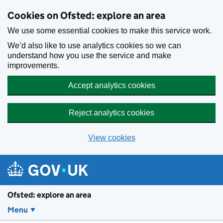
Skip to main content
Cookies on Ofsted: explore an area
We use some essential cookies to make this service work.
We’d also like to use analytics cookies so we can
understand how you use the service and make
improvements.
Accept analytics cookies
Reject analytics cookies
View cookies
Ofsted: explore an area
Menu