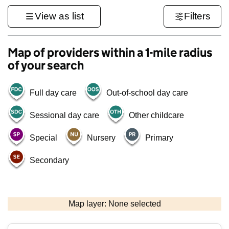
View as list
Filters
Map of providers within a 1-mile radius
of your search
Full day care
Out-of-school day care
Sessional day care
Other childcare
Special
Nursery
Primary
Secondary
1 km
3000 ft
Map layer: None selected
Contains OS data © Crown copyright and database rights 2026