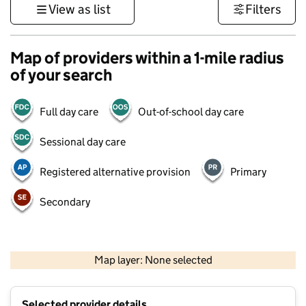
View as list
Filters
Map of providers within a 1-mile radius
of your search
Full day care
Out-of-school day care
Sessional day care
Registered alternative provision
Primary
Secondary
1 km
3000 ft
Map layer: None selected
Contains OS data © Crown copyright and database rights 2026
+
Selected provider details