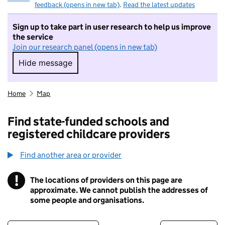
feedback (opens in new tab)
.
Read the latest updates
Sign up to take part in user research to help us improve
the service
Join our research panel (opens in new tab)
Hide message
Hide message. I do not want to take part in r
Home
Map
Find state-funded schools and
registered childcare providers
Find another area or provider
!
The locations of providers on this page are
Information
approximate. We cannot publish the addresses of
some people and organisations.