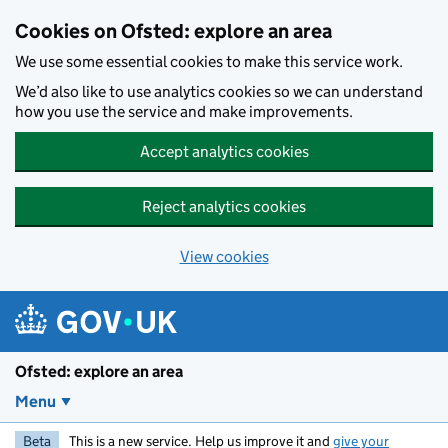
Skip to main content
Cookies on Ofsted: explore an area
We use some essential cookies to make this service work.
We’d also like to use analytics cookies so we can understand
how you use the service and make improvements.
Accept analytics cookies
Reject analytics cookies
View cookies
Ofsted: explore an area
Menu
Beta
This is a new service. Help us improve it and
give your