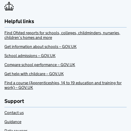
Helpful links
Find Ofsted reports for schools, colleges, childminders, nurseries,
children’s homes and more
Get information about schools – GOV.UK
School admissions – GOV.UK
Compare school performance – GOV.UK
Get help with childcare – GOV.UK
Find a course (Apprenticeships, 14 to 19 education and training for
work) – GOV.UK
Support
Contact us
Guidance
Data sources