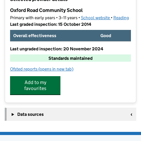
−
Oxford Road Community School
Primary with early years • 3–11 years •
School website
(opens in new t
•
Reading
Last graded inspection: 15 October 2014
Overall effectiveness
Good
Last ungraded inspection: 20 November 2024
Standards maintained
Ofsted reports
(opens in new tab)
for Oxford Road Community School
Add to my
favourites
Data sources