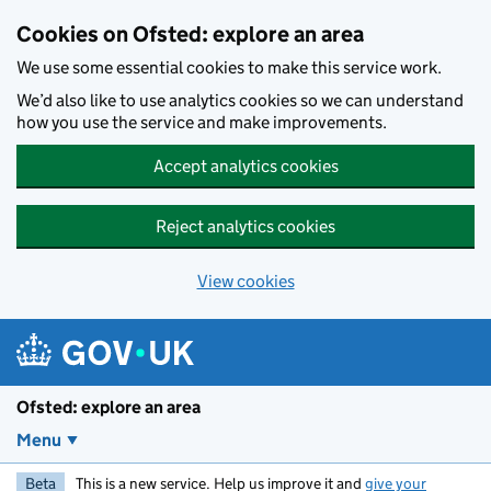
Skip to main content
Cookies on Ofsted: explore an area
We use some essential cookies to make this service work.
We’d also like to use analytics cookies so we can understand
how you use the service and make improvements.
Accept analytics cookies
Reject analytics cookies
View cookies
Ofsted: explore an area
Menu
Beta
This is a new service. Help us improve it and
give your