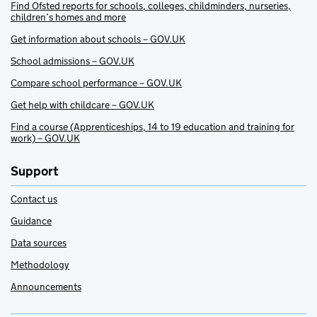
Find Ofsted reports for schools, colleges, childminders, nurseries,
children’s homes and more
Get information about schools – GOV.UK
School admissions – GOV.UK
Compare school performance – GOV.UK
Get help with childcare – GOV.UK
Find a course (Apprenticeships, 14 to 19 education and training for
work) – GOV.UK
Support
Contact us
Guidance
Data sources
Methodology
Announcements