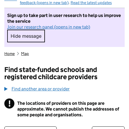
feedback (opens in new tab)
.
Read the latest updates
Sign up to take part in user research to help us improve
the service
Join our research panel (opens in new tab)
Hide message
Hide message. I do not want to take part in r
Home
Map
Find state-funded schools and
registered childcare providers
Find another area or provider
!
The locations of providers on this page are
Information
approximate. We cannot publish the addresses of
some people and organisations.