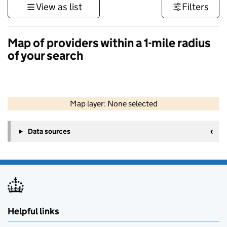
View as list
Filters
Map of providers within a 1-mile radius
of your search
50 km
30 mi
Map layer: None selected
Contains OS data © Crown copyright and database rights 2026
+
Data sources
−
Helpful links