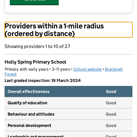
Providers within a 1-mile radius
(ordered by distance)
Showing providers 1 to 10 of 27
Holly Spring Primary School
Primary with early years • 3–11 years •
School website
(opens in new tab)
•
Bracknell
Forest
Last graded inspection: 19 March 2024
Overall effectiveness
Good
Quality of education
Good
Behaviour and attitudes
Good
Personal development
Good
Leadership and management
Good