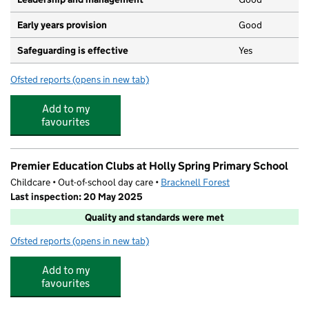
Early years provision
Good
Safeguarding is effective
Yes
Ofsted reports
(opens in new tab)
for Holly Spring Primary School
Add to my
favourites
Premier Education Clubs at Holly Spring Primary School
Childcare • Out-of-school day care •
Bracknell Forest
Last inspection: 20 May 2025
Quality and standards were met
Ofsted reports
(opens in new tab)
for Premier Education Clubs at Holly Spring Primary Sch
Add to my
favourites