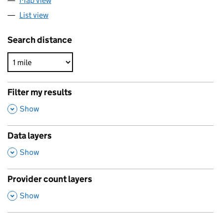
Map view
List view
Search distance
Filter my results
,
Show
Data layers
,
Show
Provider count layers
,
Show