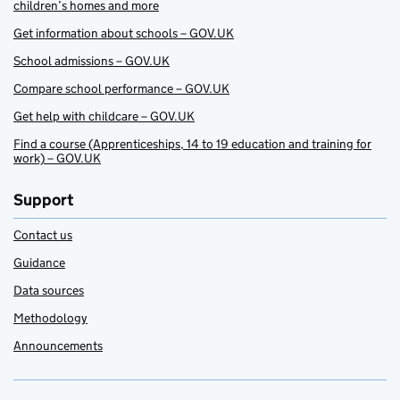
children’s homes and more
Get information about schools – GOV.UK
School admissions – GOV.UK
Compare school performance – GOV.UK
Get help with childcare – GOV.UK
Find a course (Apprenticeships, 14 to 19 education and training for
work) – GOV.UK
Support
Contact us
Guidance
Data sources
Methodology
Announcements