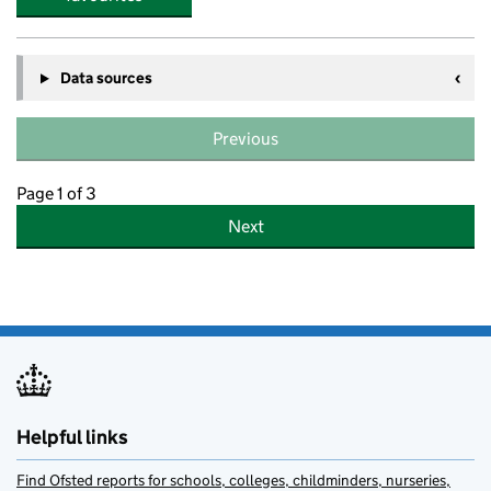
Data sources
Previous
Page 1 of 3
Next
Helpful links
Find Ofsted reports for schools, colleges, childminders, nurseries,