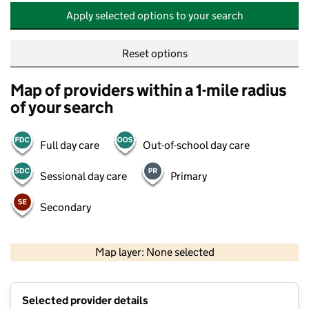
Apply selected options to your search
Reset options
Map of providers within a 1-mile radius
of your search
Full day care
Out-of-school day care
Sessional day care
Primary
Secondary
500 m
2000 ft
Map layer: None selected
Contains OS data © Crown copyright and database rights 2026
+
Selected provider details