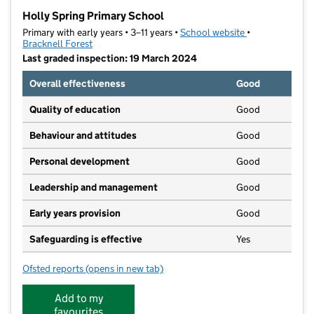
−
Holly Spring Primary School
Primary with early years • 3–11 years •
School website
(opens in new t
•
Bracknell Forest
Last graded inspection: 19 March 2024
Overall effectiveness
Good
Quality of education
Good
Behaviour and attitudes
Good
Personal development
Good
Leadership and management
Good
Early years provision
Good
Safeguarding is effective
Yes
Ofsted reports
(opens in new tab)
for Holly Spring Primary School
Add to my
favourites