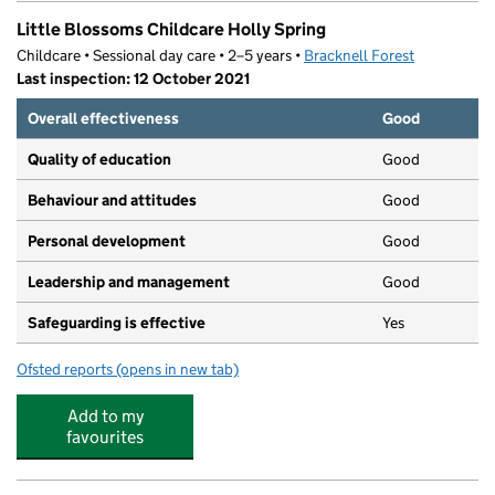
Little Blossoms Childcare Holly Spring
Childcare • Sessional day care • 2–5 years •
Bracknell Forest
Last inspection: 12 October 2021
Overall effectiveness
Good
Quality of education
Good
Behaviour and attitudes
Good
Personal development
Good
Leadership and management
Good
Safeguarding is effective
Yes
Ofsted reports
(opens in new tab)
for Little Blossoms Childcare Holly Spring
Add to my
favourites