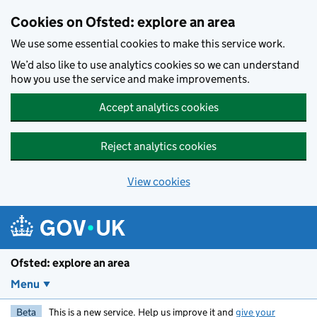
Skip to main content
Cookies on Ofsted: explore an area
We use some essential cookies to make this service work.
We’d also like to use analytics cookies so we can understand
how you use the service and make improvements.
Accept analytics cookies
Reject analytics cookies
View cookies
Ofsted: explore an area
Menu
Beta
This is a new service. Help us improve it and
give your