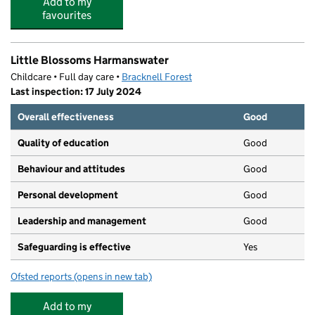
Add to my
favourites
Little Blossoms Harmanswater
Childcare • Full day care •
Bracknell Forest
Last inspection: 17 July 2024
Overall effectiveness
Good
Quality of education
Good
Behaviour and attitudes
Good
Personal development
Good
Leadership and management
Good
Safeguarding is effective
Yes
Ofsted reports
(opens in new tab)
for Little Blossoms Harmanswater
Add to my