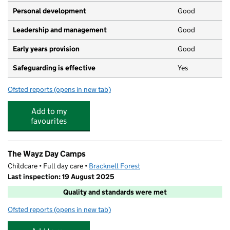
Personal development
Good
Leadership and management
Good
Early years provision
Good
Safeguarding is effective
Yes
Ofsted reports
(opens in new tab)
for St Joseph's Catholic Primary School, Bracknell
Add to my
favourites
The Wayz Day Camps
Childcare • Full day care •
Bracknell Forest
Last inspection: 19 August 2025
Quality and standards were met
Ofsted reports
(opens in new tab)
for The Wayz Day Camps