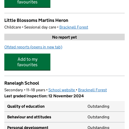
favourites
Little Blossoms Martins Heron
Childcare • Sessional day care •
Bracknell Forest
No report yet
Ofsted reports
(opens in new tab)
for Little Blossoms Martins Heron
Add to my
favourites
Ranelagh School
Secondary • 11–18 years •
School website
(opens in new tab)
•
Bracknell Forest
Last graded inspection: 12 November 2024
Quality of education
Outstanding
Behaviour and attitudes
Outstanding
Personal development
Outstanding