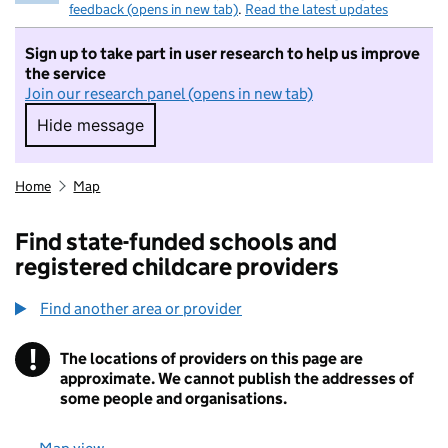
feedback (opens in new tab)
.
Read the latest updates
Sign up to take part in user research to help us improve
the service
Join our research panel (opens in new tab)
Hide message
Hide message. I do not want to take part in r
Home
Map
Find state-funded schools and
registered childcare providers
Find another area or provider
!
The locations of providers on this page are
Information
approximate. We cannot publish the addresses of
some people and organisations.