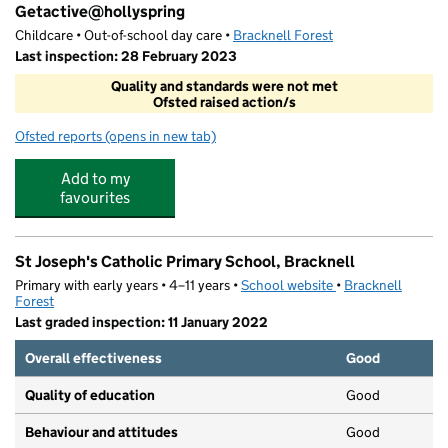
Getactive@hollyspring
Childcare • Out-of-school day care •
Bracknell Forest
Last inspection: 28 February 2023
Quality and standards were not met
Ofsted raised action/s
Ofsted reports
(opens in new tab)
for Getactive@hollyspring
Add to my
favourites
St Joseph's Catholic Primary School, Bracknell
Primary with early years • 4–11 years •
School website
(opens in new tab)
•
Bracknell
Forest
Last graded inspection: 11 January 2022
Overall effectiveness
Good
Quality of education
Good
Behaviour and attitudes
Good