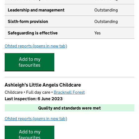
Leadership and management
Outstanding
Sixth-form provision
Outstanding
Safeguarding is effective
Yes
Ofsted reports
(opens in new tab)
for Ranelagh School
Add to my
favourites
Ashleigh's Little Angels Childcare
Childcare • Full day care •
Bracknell Forest
Last inspection: 6 June 2023
Quality and standards were met
Ofsted reports
(opens in new tab)
for Ashleigh's Little Angels Childcare
Add to my
favourites