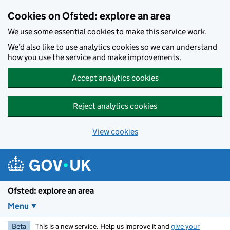
Skip to main content
Cookies on Ofsted: explore an area
We use some essential cookies to make this service work.
We’d also like to use analytics cookies so we can understand
how you use the service and make improvements.
Accept analytics cookies
Reject analytics cookies
View cookies
Ofsted: explore an area
Menu
Beta
This is a new service. Help us improve it and
give your