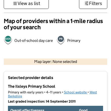
View as list
Filters
Map of providers within a 1-mile radius
of your search
Out-of-school day care
Primary
500 m
3000 ft
Map layer: None selected
Contains OS data © Crown copyright and database rights 2026
+
Selected provider details
−
The Ilsleys Primary School
Primary with early years • 4–11 years •
School website
(opens in new t
•
West
Berkshire
Last graded inspection: 14 September 2011
Overall effectiveness
Good