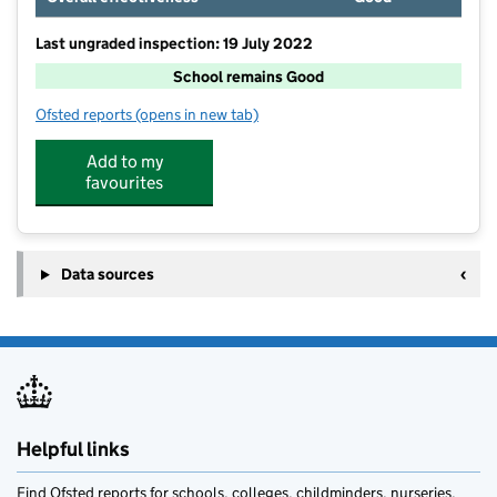
Last ungraded inspection: 19 July 2022
School remains Good
Ofsted reports
(opens in new tab)
for The Ilsleys Primary School
Add to my
favourites
Data sources
Helpful links
Find Ofsted reports for schools, colleges, childminders, nurseries,