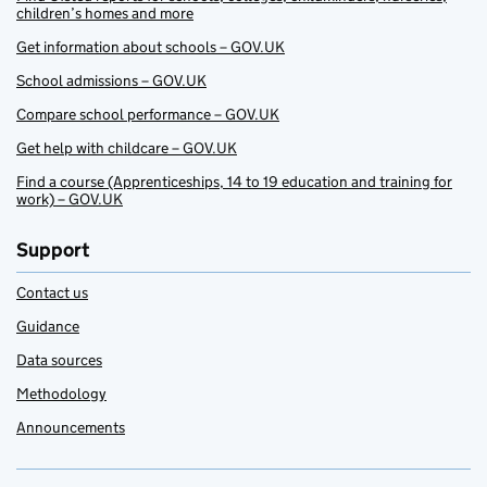
children’s homes and more
Get information about schools – GOV.UK
School admissions – GOV.UK
Compare school performance – GOV.UK
Get help with childcare – GOV.UK
Find a course (Apprenticeships, 14 to 19 education and training for
work) – GOV.UK
Support
Contact us
Guidance
Data sources
Methodology
Announcements