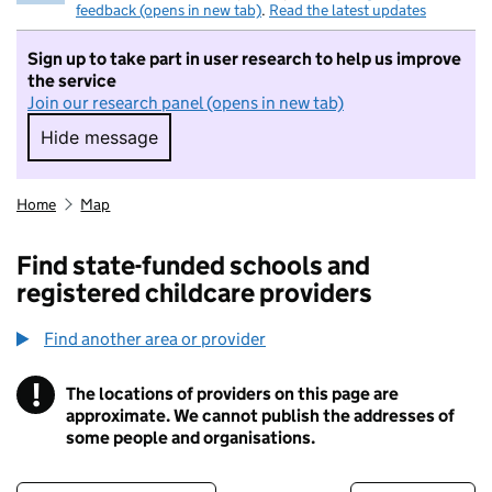
feedback (opens in new tab)
.
Read the latest updates
Sign up to take part in user research to help us improve
the service
Join our research panel (opens in new tab)
Hide message
Hide message. I do not want to take part in r
Home
Map
Find state-funded schools and
registered childcare providers
Find another area or provider
!
The locations of providers on this page are
Information
approximate. We cannot publish the addresses of
some people and organisations.