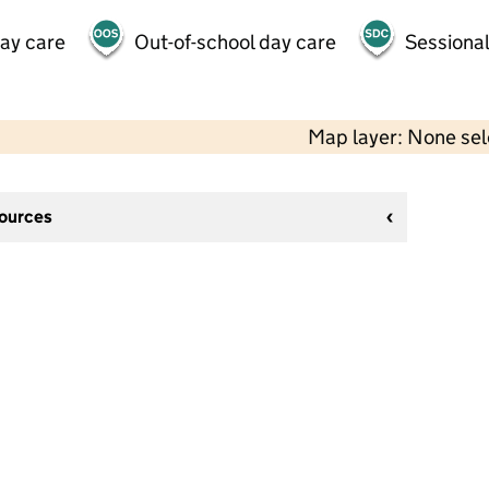
day care
Out-of-school day care
Sessional
Map layer: None se
sources