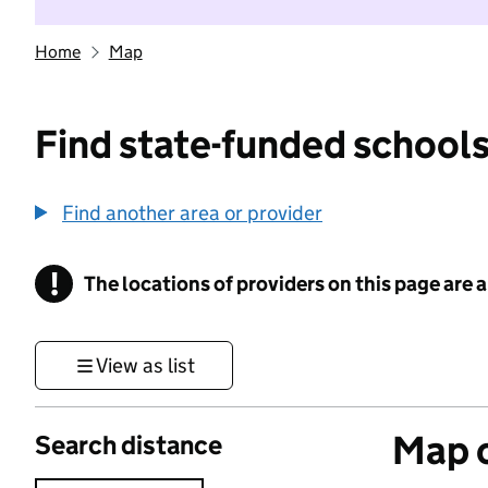
Home
Map
Find state-funded schools
Find another area or provider
!
The locations of providers on this page are
Information
View as list
Map o
Search distance