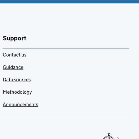
Support
Contact us
Guidance
Data sources
Methodology
Announcements