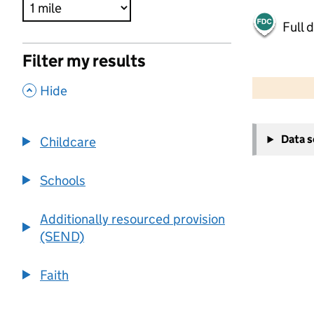
Full 
Filter my results
500 m
2000 ft
,
Hide
+
Data 
Childcare
−
Schools
Additionally resourced provision
(SEND)
Faith