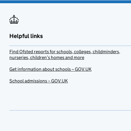
Helpful links
Find Ofsted reports for schools, colleges, childminders,
nurseries, children’s homes and more
Get information about schools – GOV.UK
School admissions – GOV.UK