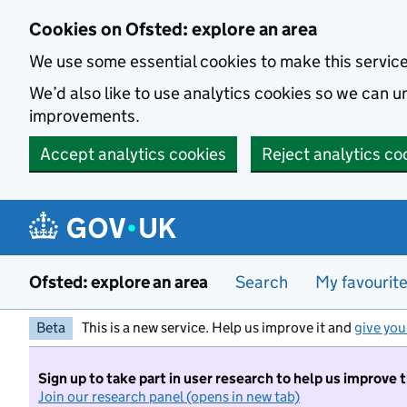
Skip to main content
Cookies on Ofsted: explore an area
We use some essential cookies to make this servic
We’d also like to use analytics cookies so we can
improvements.
Accept analytics cookies
Reject analytics co
Ofsted: explore an area
Search
My favourit
Beta
This is a new service. Help us improve it and
give you
Sign up to take part in user research to help us improve 
Join our research panel (opens in new tab)