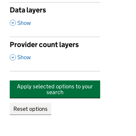
Data layers
,
Show
Provider count layers
,
Show
Apply selected options to your
search
Reset options