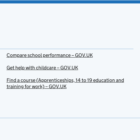
Compare school performance – GOV.UK
Get help with childcare – GOV.UK
Find a course (Apprenticeships, 14 to 19 education and
training for work) – GOV.UK