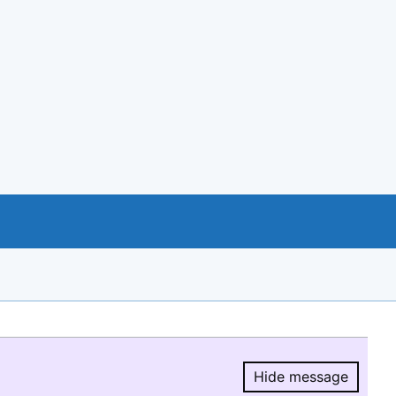
Hide message
Hide message.