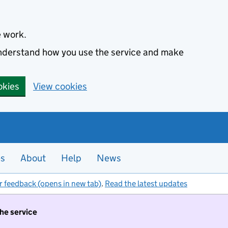
e work.
 understand how you use the service and make
okies
View cookies
es
About
Help
News
r feedback (opens in new tab)
.
Read the latest updates
the service