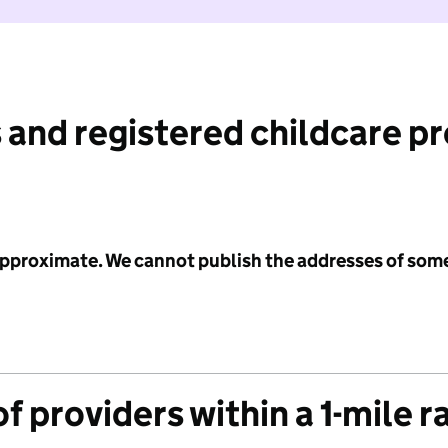
 and registered childcare p
 approximate. We cannot publish the addresses of som
f providers within a 1-mile r