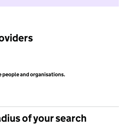
roviders
e people and organisations.
adius of your search