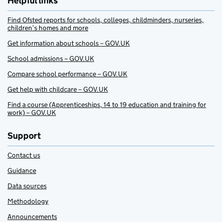
Helpful links
Find Ofsted reports for schools, colleges, childminders, nurseries,
children’s homes and more
Get information about schools – GOV.UK
School admissions – GOV.UK
Compare school performance – GOV.UK
Get help with childcare – GOV.UK
Find a course (Apprenticeships, 14 to 19 education and training for
work) – GOV.UK
Support
Contact us
Guidance
Data sources
Methodology
Announcements