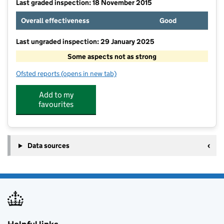
Last graded inspection: 18 November 2015
Overall effectiveness
Good
Last ungraded inspection: 29 January 2025
Some aspects not as strong
Ofsted reports
(opens in new tab)
for South Ascot Village Primary School
Add to my
favourites
Data sources