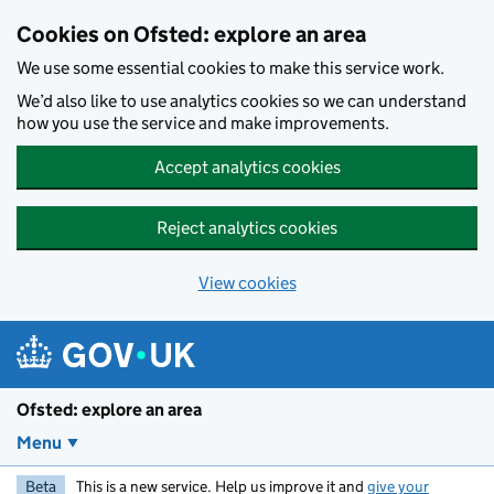
Skip to main content
Cookies on Ofsted: explore an area
We use some essential cookies to make this service work.
We’d also like to use analytics cookies so we can understand
how you use the service and make improvements.
Accept analytics cookies
Reject analytics cookies
View cookies
Ofsted: explore an area
Menu
Beta
This is a new service. Help us improve it and
give your