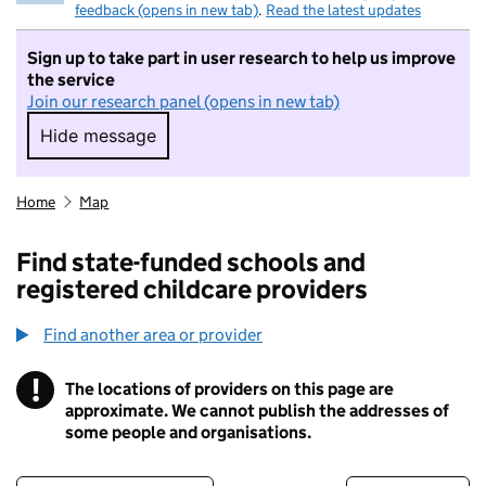
feedback (opens in new tab)
.
Read the latest updates
Sign up to take part in user research to help us improve
the service
Join our research panel (opens in new tab)
Hide message
Hide message. I do not want to take part in r
Home
Map
Find state-funded schools and
registered childcare providers
Find another area or provider
!
The locations of providers on this page are
Information
approximate. We cannot publish the addresses of
some people and organisations.