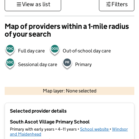
View as list
Filters
Map of providers within a 1-mile radius
of your search
Full day care
Out-of-school day care
Sessional day care
Primary
1 km
3000 ft
Map layer: None selected
Contains OS data © Crown copyright and database rights 2026
+
Selected provider details
−
South Ascot Village Primary School
Primary with early years • 4–11 years •
School website
(opens in new t
•
Windsor
and Maidenhead