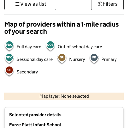
View as list
Filters
Map of providers within a 1-mile radius
of your search
Full day care
Out-of-school day care
Sessional day care
Nursery
Primary
Secondary
500 m
3000 ft
Map layer: None selected
Contains OS data © Crown copyright and database rights 2026
+
Selected provider details
−
Furze Platt Infant School