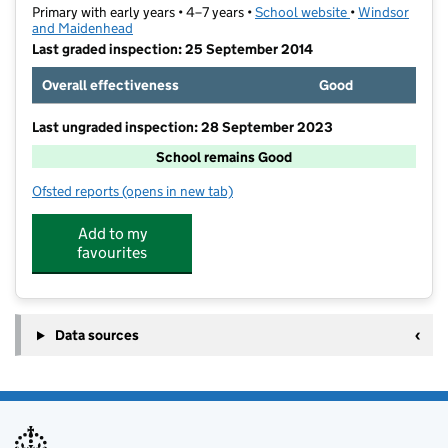
Primary with early years • 4–7 years •
School website
(opens in new t
•
Windsor
and Maidenhead
Last graded inspection: 25 September 2014
Overall effectiveness
Good
Last ungraded inspection: 28 September 2023
School remains Good
Ofsted reports
(opens in new tab)
for Furze Platt Infant School
Add to my
favourites
Data sources