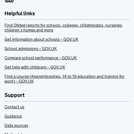
Helpful links
Find Ofsted reports for schools, colleges, childminders, nurseries,
children’s homes and more
Get information about schools – GOV.UK
School admissions – GOV.UK
Compare school performance – GOV.UK
Get help with childcare – GOV.UK
Find a course (Apprenticeships, 14 to 19 education and training for
work) – GOV.UK
Support
Contact us
Guidance
Data sources