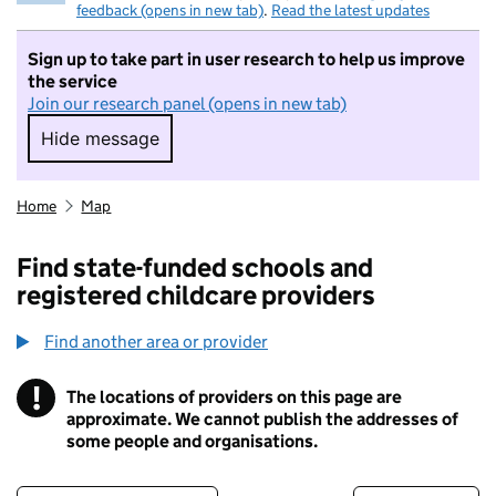
feedback (opens in new tab)
.
Read the latest updates
Sign up to take part in user research to help us improve
the service
Join our research panel (opens in new tab)
Hide message
Hide message. I do not want to take part in r
Home
Map
Find state-funded schools and
registered childcare providers
Find another area or provider
!
The locations of providers on this page are
Information
approximate. We cannot publish the addresses of
some people and organisations.