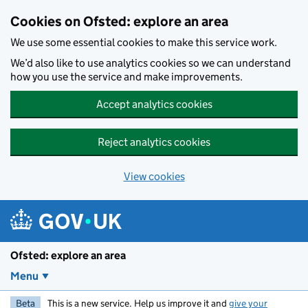
Skip to main content
Cookies on Ofsted: explore an area
We use some essential cookies to make this service work.
We’d also like to use analytics cookies so we can understand
how you use the service and make improvements.
Accept analytics cookies
Reject analytics cookies
View cookies
Ofsted: explore an area
Menu
Beta
This is a new service. Help us improve it and
give your