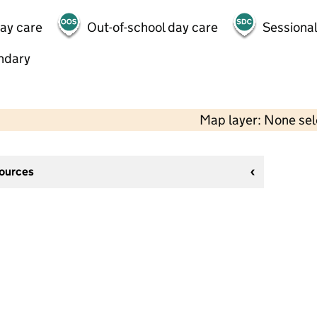
day care
Out-of-school day care
Sessional
ndary
Map layer: None se
sources