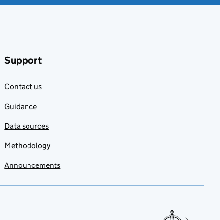
Support
Contact us
Guidance
Data sources
Methodology
Announcements