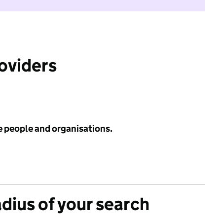
roviders
e people and organisations.
adius of your search