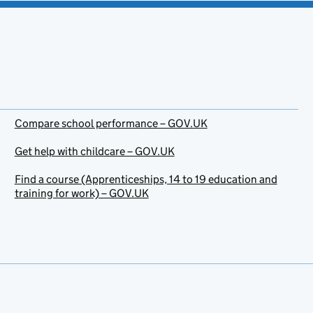
Compare school performance – GOV.UK
Get help with childcare – GOV.UK
Find a course (Apprenticeships, 14 to 19 education and
training for work) – GOV.UK