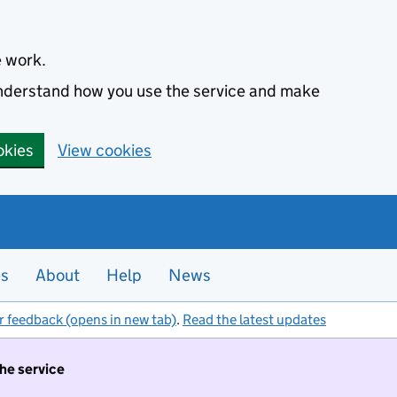
e work.
 understand how you use the service and make
okies
View cookies
es
About
Help
News
r feedback (opens in new tab)
.
Read the latest updates
the service