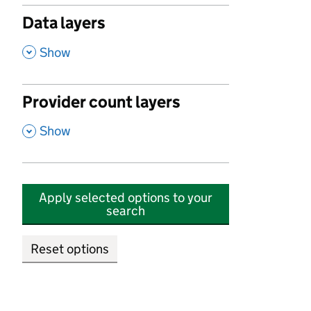
Data layers
,
Show
Provider count layers
,
Show
Apply selected options to your
search
Reset options