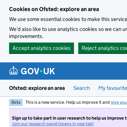
Skip to main content
Cookies on Ofsted: explore an area
We use some essential cookies to make this servic
We’d also like to use analytics cookies so we can
improvements.
Accept analytics cookies
Reject analytics co
Ofsted: explore an area
Search
My favourit
Beta
This is a new service. Help us improve it and
give you
Sign up to take part in user research to help us improve 
Join our research panel (opens in new tab)